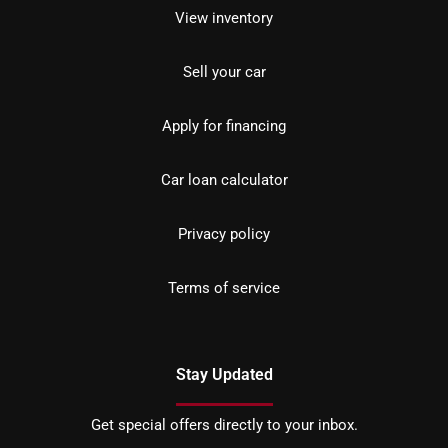
View inventory
Sell your car
Apply for financing
Car loan calculator
Privacy policy
Terms of service
Stay Updated
Get special offers directly to your inbox.