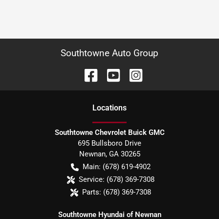
Southtowne Auto Group
Location
s
Southtowne Chevrolet Buick GMC
695 Bullsboro Drive
Newnan
,
GA
30265
Main:
(678) 619-4902
Service:
(678) 369-7308
Parts:
(678) 369-7308
Southtowne Hyundai of Newnan