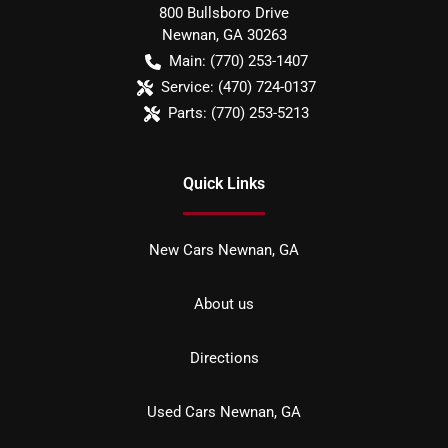
800 Bullsboro Drive
Newnan
,
GA
30263
Main:
(770) 253-1407
Service:
(470) 724-0137
Parts:
(770) 253-5213
Quick Links
New Cars Newnan, GA
About us
Directions
Used Cars Newnan, GA