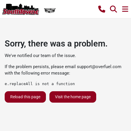
Sorry, there was a problem.
We've notified our team of the issue.
If the problem persists, please email
support@overfuel.com
with the following error message:
e.replaceAll is not a function
Reload this page
Visit the home page