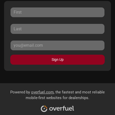
Sign Up
Powered by
overfuel.com
, the fastest and most reliable
mobile-first websites for dealerships.