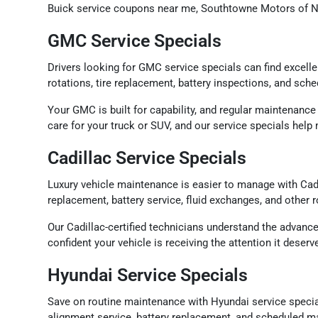
Buick service coupons near me, Southtowne Motors of Ne
GMC Service Specials
Drivers looking for GMC service specials can find excell
rotations, tire replacement, battery inspections, and sch
Your GMC is built for capability, and regular maintenance
care for your truck or SUV, and our service specials hel
Cadillac Service Specials
Luxury vehicle maintenance is easier to manage with Cadi
replacement, battery service, fluid exchanges, and other
Our Cadillac-certified technicians understand the advanc
confident your vehicle is receiving the attention it dese
Hyundai Service Specials
Save on routine maintenance with Hyundai service specia
alignment service, battery replacement, and scheduled ma