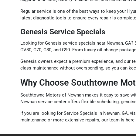
Regular service is one of the best ways to keep your Hyun
latest diagnostic tools to ensure every repair is comple
Genesis Service Specials
Looking for Genesis service specials near Newnan, GA? 
GV80, G70, G80, and G90. From luxury oil change packages 
Genesis owners expect a premium experience, and our team
class maintenance without overspending, so you can keep 
Why Choose Southtowne Moto
Southtowne Motors of Newnan makes it easy to save with s
Newnan service center offers flexible scheduling, genuin
If you are looking for Service Specials in Newnan, GA, 
maintenance or more extensive repairs, our team is here t