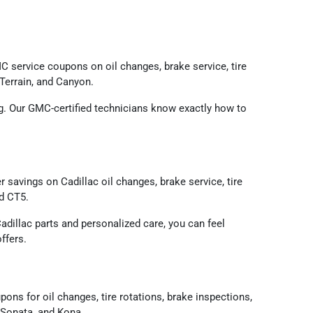
 service coupons on oil changes, brake service, tire
 Terrain, and Canyon.
ing. Our GMC-certified technicians know exactly how to
savings on Cadillac oil changes, brake service, tire
nd CT5.
adillac parts and personalized care, you can feel
ffers.
s for oil changes, tire rotations, brake inspections,
 Sonata, and Kona.