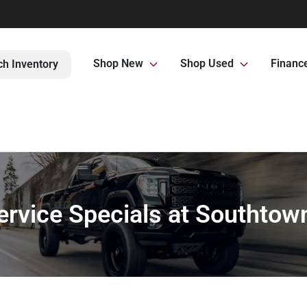
Shop New
Shop Used
Financ
ch Inventory
ervice Specials at Southtow