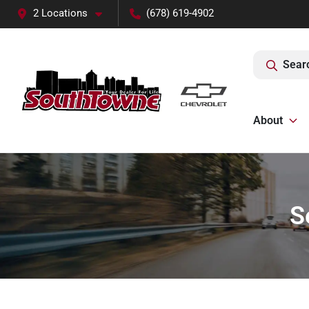
2 Locations
(678) 619-4902
Sear
About
S