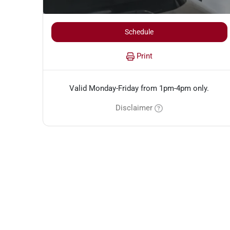
Schedule
Print
Valid Monday-Friday from 1pm-4pm only.
Disclaimer