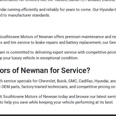
dai running efficiently and reliably for years to come. Our Hyundai
ted to manufacturer standards.
Southtowne Motors of Newnan offers premium maintenance and repa
and tire service to brake repairs and battery replacement, our Gene
 is committed to delivering expert service with competitive pricin
your luxury vehicle in exceptional condition.
rs of Newnan for Service?
ervice specials for Chevrolet, Buick, GMC, Cadillac, Hyundai, and 
e OEM parts, factory-trained technicians, and competitive pricing o
visit Southtowne Motors of Newnan today and browse our latest serv
o help you save while keeping your vehicle performing at its best.