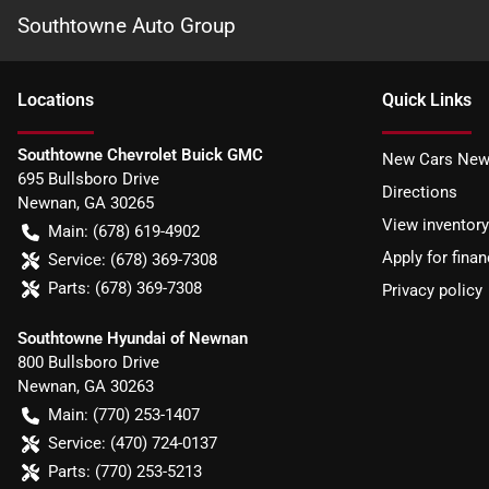
Southtowne Auto Group
Location
s
Quick Links
Southtowne Chevrolet Buick GMC
New Cars New
695 Bullsboro Drive
Directions
Newnan
,
GA
30265
View inventory
Main:
(678) 619-4902
Apply for finan
Service:
(678) 369-7308
Parts:
(678) 369-7308
Privacy policy
Southtowne Hyundai of Newnan
800 Bullsboro Drive
Newnan
,
GA
30263
Main:
(770) 253-1407
Service:
(470) 724-0137
Parts:
(770) 253-5213