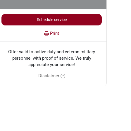
Schedule service
Print
Offer valid to active duty and veteran military
personnel with proof of service. We truly
appreciate your service!
Disclaimer