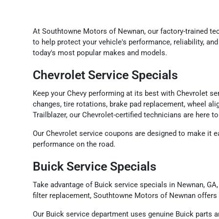
At Southtowne Motors of Newnan, our factory-trained t
to help protect your vehicle's performance, reliability, 
today's most popular makes and models.
Chevrolet Service Specials
Keep your Chevy performing at its best with Chevrolet s
changes, tire rotations, brake pad replacement, wheel ali
Trailblazer, our Chevrolet-certified technicians are here 
Our Chevrolet service coupons are designed to make it ea
performance on the road.
Buick Service Specials
Take advantage of Buick service specials in Newnan, GA, 
filter replacement, Southtowne Motors of Newnan offers 
Our Buick service department uses genuine Buick parts a