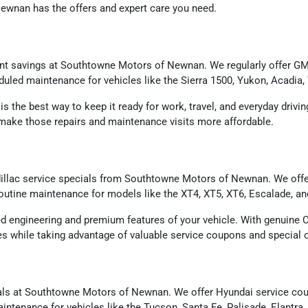
wnan has the offers and expert care you need.
ent savings at Southtowne Motors of Newnan. We regularly offer GMC
eduled maintenance for vehicles like the Sierra 1500, Yukon, Acadia,
 is the best way to keep it ready for work, travel, and everyday driv
p make those repairs and maintenance visits more affordable.
llac service specials from Southtowne Motors of Newnan. We offer 
 routine maintenance for models like the XT4, XT5, XT6, Escalade, a
ed engineering and premium features of your vehicle. With genuine C
rves while taking advantage of valuable service coupons and special o
ls at Southtowne Motors of Newnan. We offer Hyundai service coupon
intenance for vehicles like the Tucson, Santa Fe, Palisade, Elantra,