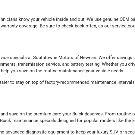
echnicians know your vehicle inside and out. We use genuine OEM 
and warranty coverage. Be sure to check back often, as our service c
ervice specials at Southtowne Motors of Newnan. We offer savings o
gnments, transmission service, and battery testing. Whether you driv
to help you save on the routine maintenance your vehicle needs.
sier to stay on top of factory-recommended maintenance intervals, 
and save on the premium care your Buick deserves. From routine oil
Buick maintenance specials designed for popular models like the En
nd advanced diagnostic equipment to keep your luxury SUV or sedan