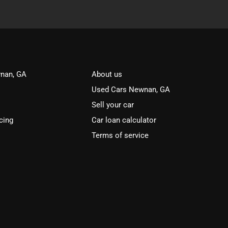
nan, GA
About us
Used Cars Newnan, GA
Sell your car
cing
Car loan calculator
Terms of service