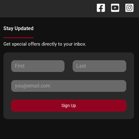
Stay Updated
Get special offers directly to your inbox.
Sign Up