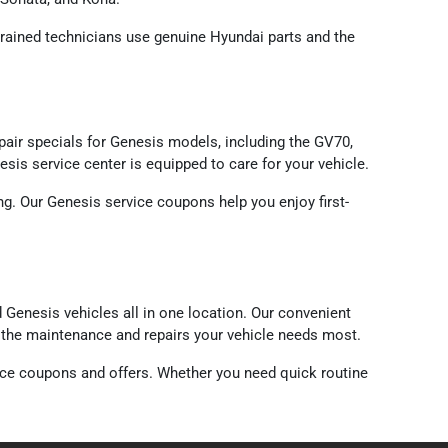
-trained technicians use genuine Hyundai parts and the
ir specials for Genesis models, including the GV70,
sis service center is equipped to care for your vehicle.
g. Our Genesis service coupons help you enjoy first-
Genesis vehicles all in one location. Our convenient
n the maintenance and repairs your vehicle needs most.
ice coupons and offers. Whether you need quick routine