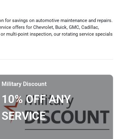
ion for savings on automotive maintenance and repairs.
vice offers for Chevrolet, Buick, GMC, Cadillac,
or multi-point inspection, our rotating service specials
Military Discount
10% OFF ANY
SERVICE