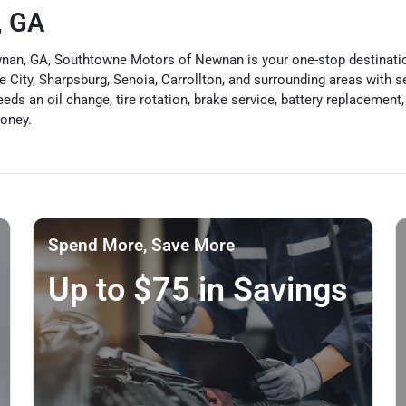
, GA
Newnan, GA, Southtowne Motors of Newnan is your one-stop destinat
City, Sharpsburg, Senoia, Carrollton, and surrounding areas with ser
ds an oil change, tire rotation, brake service, battery replacement, 
money.
Spend More, Save More
Up to $75 in Savings