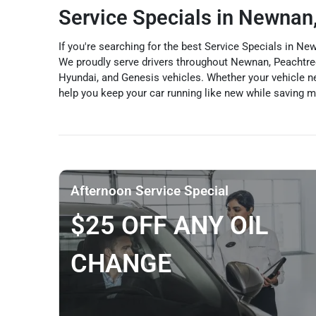
Service Specials in Newnan
If you're searching for the best Service Specials in 
We proudly serve drivers throughout Newnan, Peachtree 
Hyundai, and Genesis vehicles. Whether your vehicle nee
help you keep your car running like new while saving 
Afternoon Service Special
$25 OFF ANY OIL
CHANGE