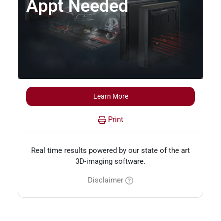
Appt Needed
Learn More
Print
Real time results powered by our state of the art
3D-imaging software.
Disclaimer