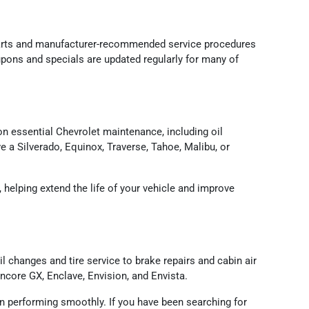
parts and manufacturer-recommended service procedures
oupons and specials are updated regularly for many of
n essential Chevrolet maintenance, including oil
e a Silverado, Equinox, Traverse, Tahoe, Malibu, or
helping extend the life of your vehicle and improve
 changes and tire service to brake repairs and cabin air
core GX, Enclave, Envision, and Envista.
 performing smoothly. If you have been searching for