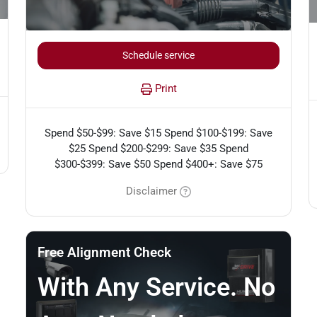
Schedule service
Print
Spend $50-$99: Save $15 Spend $100-$199: Save
$25 Spend $200-$299: Save $35 Spend
$300-$399: Save $50 Spend $400+: Save $75
Disclaimer
Free Alignment Check
With Any Service. No