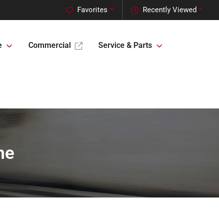
Favorites
Recently Viewed
e
Commercial
Service & Parts
ne