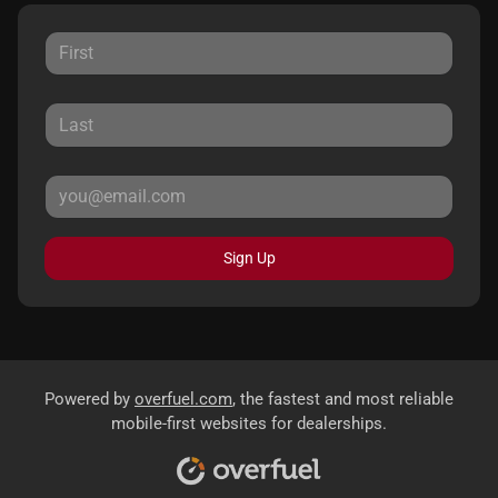
Sign Up
Powered by
overfuel.com
, the fastest and most reliable
mobile-first websites for dealerships.