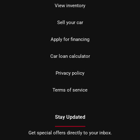
View inventory
Sell your car
Apply for financing
Car loan calculator
Privacy policy
Terms of service
Stay Updated
Get special offers directly to your inbox.