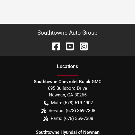
Southtowne Auto Group
Location
s
Southtowne Chevrolet Buick GMC
695 Bullsboro Drive
Newnan
,
GA
30265
Main:
(678) 619-4902
Service:
(678) 369-7308
Parts:
(678) 369-7308
Southtowne Hyundai of Newnan