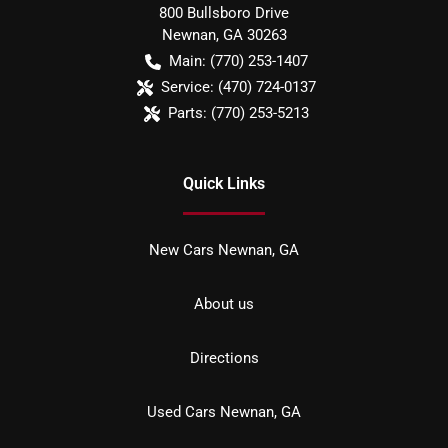
800 Bullsboro Drive
Newnan
,
GA
30263
Main:
(770) 253-1407
Service:
(470) 724-0137
Parts:
(770) 253-5213
Quick Links
New Cars Newnan, GA
About us
Directions
Used Cars Newnan, GA