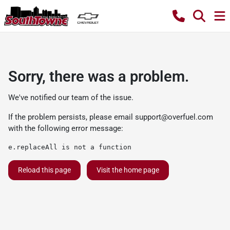
Sorry, there was a problem.
We've notified our team of the issue.
If the problem persists, please email
support@overfuel.com
with the following error message:
e.replaceAll is not a function
Reload this page
Visit the home page