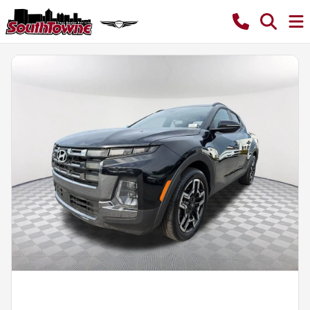
Powered by LESA