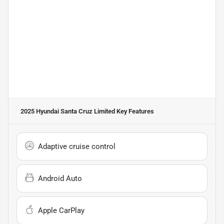
2025 Hyundai Santa Cruz Limited
Key Features
Adaptive cruise control
Android Auto
Apple CarPlay