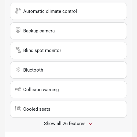
Automatic climate control
Backup camera
Blind spot monitor
Bluetooth
Collision warning
Cooled seats
Show all 26 features