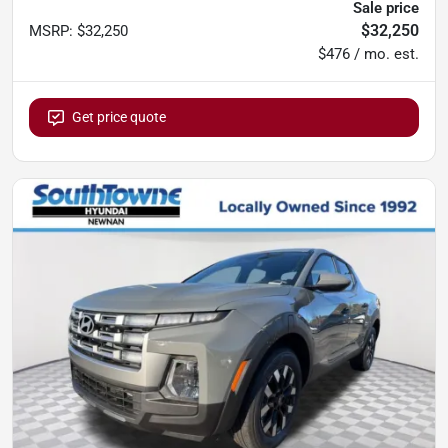
Sale price
$32,250
MSRP
:
$32,250
$476 / mo. est.
Get price quote