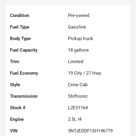
Condition
Pre-owned
Fuel Type
Gasoline
Body Type
Pickup truck
Fuel Capacity
18
gallons
Trim
Limited
Fuel Economy
19
City /
27
Hwy
Style
Crew Cab
Transmission
Shiftronic
Stock #
L2E51164
Engine
2.5L I4
VIN
5NTJEDDF1SH146779