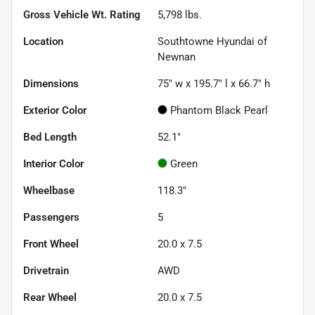
Gross Vehicle Wt. Rating
5,798
lbs.
Location
Southtowne Hyundai of
Newnan
Dimensions
75" w x 195.7" l x 66.7" h
Exterior Color
Phantom Black Pearl
Bed Length
52.1"
Interior Color
Green
Wheelbase
118.3"
Passengers
5
Front Wheel
20.0 x 7.5
Drivetrain
AWD
Rear Wheel
20.0 x 7.5