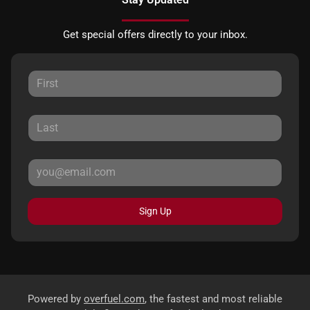
Get special offers directly to your inbox.
Sign Up
Powered by
overfuel.com
, the fastest and most reliable