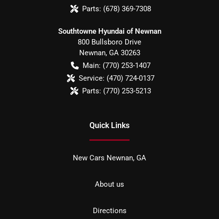
Parts:
(678) 369-7308
Southtowne Hyundai of Newnan
800 Bullsboro Drive
Newnan
,
GA
30263
Main:
(770) 253-1407
Service:
(470) 724-0137
Parts:
(770) 253-5213
Quick Links
New Cars Newnan, GA
About us
Directions