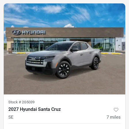
Stock #
2G5039
2027 Hyundai Santa Cruz
SE
7
miles