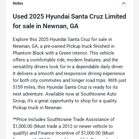
Notes
Used
2025 Hyundai Santa Cruz Limited
for sale
in
Newnan, GA
Explore this 2025 Hyundai Santa Cruz for sale in
Newnan, GA, a pre-owned Pickup truck finished in
Phantom Black with a Green interior. This vehicle
offers a comfortable ride, modern features, and the
versatility drivers look for in a dependable daily driver.
It delivers a smooth and responsive driving experience
for both city commutes and longer road trips. With just
5159 miles, this Hyundai Santa Cruz is ready for its
next adventure. Available now at Southtowne Auto
Group, it's a great opportunity to shop for a quality
Pickup truck in Newnan.
**Price Includes Southtowne Trade Assistance of
$1,000.00 (Must trade a 2012 or newer vehicle to
qualify) and Finance Incentive of $1,000.00 (Must