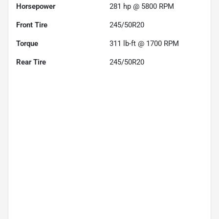
Horsepower
281 hp @ 5800 RPM
Front Tire
245/50R20
Torque
311 lb-ft @ 1700 RPM
Rear Tire
245/50R20