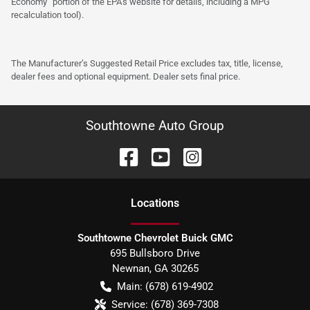
Economy” portion of the EPA’s website for details, including a MPG
recalculation tool).
The Manufacturer’s Suggested Retail Price excludes tax, title, license,
dealer fees and optional equipment. Dealer sets final price.
Southtowne Auto Group
Location
s
Southtowne Chevrolet Buick GMC
695 Bullsboro Drive
Newnan
,
GA
30265
Main:
(678) 619-4902
Service:
(678) 369-7308