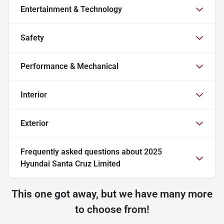
Entertainment & Technology
Safety
Performance & Mechanical
Interior
Exterior
Frequently asked questions about
2025
Hyundai Santa Cruz Limited
This one got away, but we have many more
to choose from!