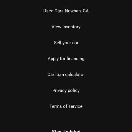
Used Cars Newnan, GA
View inventory
Sell your car
Apply for financing
Car loan calculator
Privacy policy
Terms of service
Stay Updated