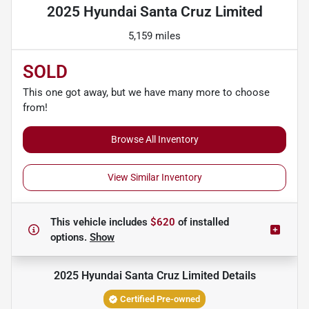
2025 Hyundai Santa Cruz Limited
5,159 miles
SOLD
This one got away, but we have many more to choose
from!
Browse All Inventory
View Similar Inventory
This vehicle includes
$620
of
installed
options.
Show
2025 Hyundai Santa Cruz Limited
Details
Certified Pre-owned