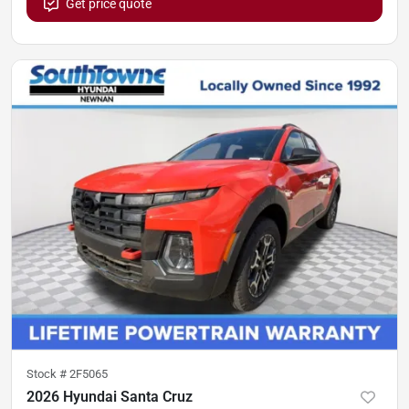
Get price quote
Stock #
2F5065
2026 Hyundai Santa Cruz