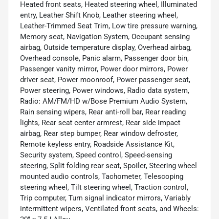
Heated front seats, Heated steering wheel, Illuminated
entry, Leather Shift Knob, Leather steering wheel,
Leather-Trimmed Seat Trim, Low tire pressure warning,
Memory seat, Navigation System, Occupant sensing
airbag, Outside temperature display, Overhead airbag,
Overhead console, Panic alarm, Passenger door bin,
Passenger vanity mirror, Power door mirrors, Power
driver seat, Power moonroof, Power passenger seat,
Power steering, Power windows, Radio data system,
Radio: AM/FM/HD w/Bose Premium Audio System,
Rain sensing wipers, Rear anti-roll bar, Rear reading
lights, Rear seat center armrest, Rear side impact
airbag, Rear step bumper, Rear window defroster,
Remote keyless entry, Roadside Assistance Kit,
Security system, Speed control, Speed-sensing
steering, Split folding rear seat, Spoiler, Steering wheel
mounted audio controls, Tachometer, Telescoping
steering wheel, Tilt steering wheel, Traction control,
Trip computer, Turn signal indicator mirrors, Variably
intermittent wipers, Ventilated front seats, and Wheels: