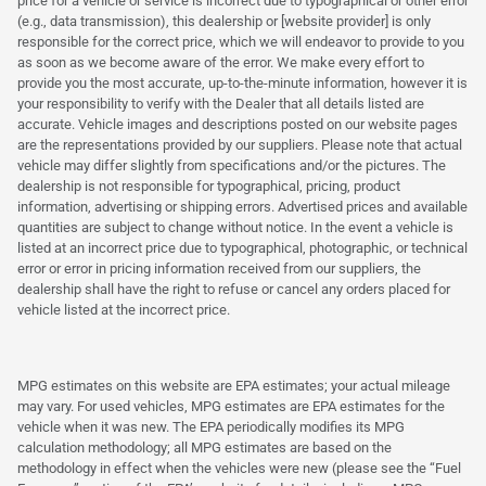
price for a vehicle or service is incorrect due to typographical or other error
(e.g., data transmission), this dealership or [website provider] is only
responsible for the correct price, which we will endeavor to provide to you
as soon as we become aware of the error. We make every effort to
provide you the most accurate, up-to-the-minute information, however it is
your responsibility to verify with the Dealer that all details listed are
accurate. Vehicle images and descriptions posted on our website pages
are the representations provided by our suppliers. Please note that actual
vehicle may differ slightly from specifications and/or the pictures. The
dealership is not responsible for typographical, pricing, product
information, advertising or shipping errors. Advertised prices and available
quantities are subject to change without notice. In the event a vehicle is
listed at an incorrect price due to typographical, photographic, or technical
error or error in pricing information received from our suppliers, the
dealership shall have the right to refuse or cancel any orders placed for
vehicle listed at the incorrect price.
MPG estimates on this website are EPA estimates; your actual mileage
may vary. For used vehicles, MPG estimates are EPA estimates for the
vehicle when it was new. The EPA periodically modifies its MPG
calculation methodology; all MPG estimates are based on the
methodology in effect when the vehicles were new (please see the “Fuel