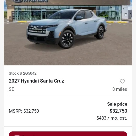
Stock #
2G5042
2027 Hyundai Santa Cruz
SE
8
miles
Sale price
$32,750
MSRP
:
$32,750
$483 / mo. est.