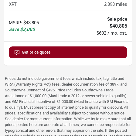
XRT
2,898
miles
Sale price
MSRP
:
$43,805
$40,805
Save
$3,000
$602 / mo. est.
Get price quote
Prices do not include government fees which include tax, tag, title and
WRA (Warranty Rights Act) fees, dealer documenation fee of $897, and
Southtowne Connect of $495. Price Includes Southtowne Trade
Assistance of $1,000.00 (Must trade a 2012 or newer vehicle to qualify)
and GM Financial incentive of $1,000.00 (Must finance with GM Financial
to qualify). Must present copy of internet price to qualify for discount. All
prices, specifications and availability subject to change without notice.
See dealer for most current information. While we try to make sure that all
prices posted here are accurate at all times, we cannot be responsible for
typographical and other errors that may appear on the site. If the posted