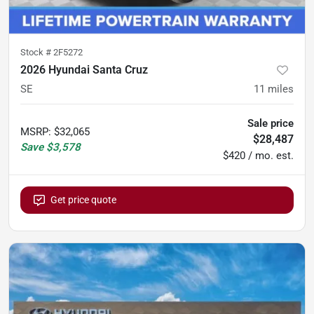
Stock #
2F5272
2026 Hyundai Santa Cruz
SE
11
miles
Sale price
MSRP
:
$32,065
$28,487
Save
$3,578
$420 / mo. est.
Get price quote