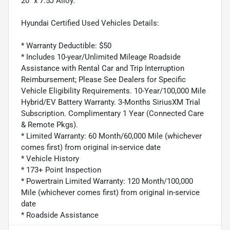
20" x 7.5J Alloy.
Hyundai Certified Used Vehicles Details:
* Warranty Deductible: $50
* Includes 10-year/Unlimited Mileage Roadside
Assistance with Rental Car and Trip Interruption
Reimbursement; Please See Dealers for Specific
Vehicle Eligibility Requirements. 10-Year/100,000 Mile
Hybrid/EV Battery Warranty. 3-Months SiriusXM Trial
Subscription. Complimentary 1 Year (Connected Care
& Remote Pkgs).
* Limited Warranty: 60 Month/60,000 Mile (whichever
comes first) from original in-service date
* Vehicle History
* 173+ Point Inspection
* Powertrain Limited Warranty: 120 Month/100,000
Mile (whichever comes first) from original in-service
date
* Roadside Assistance