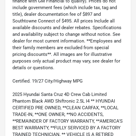
finance with GM Financial to qualify). Prices do not
include government fees (which include tax, tag and
title), dealer documentation fee of $897 and
Southtowne Connect of $495. All prices Include all
available discounts and dealer rebates. Specifications
and availability subject to change without notice. See
dealer for most current information. **Employees and
their family members are excluded from special
pricing discounts**. All images are for illustrative
purposes only actual product may vary, see dealer for
details or questions.
Certified. 19/27 City/Highway MPG
2025 Hyundai Santa Cruz 4D Crew Cab Limited
Phantom Black AWD Shiftronic 2.5L I4 ** HYUNDAI
CERTIFIED PRE OWNED, **CLEAN CARFAX, **LOCAL
TRADE-IN, **ONE OWNER, **NO ACCIDENTS,
**REMAINDER OF FACTORY WARRANTY, **AMERICA'S
BEST WARRANTY, **FULLY SERVICED BY A FACTORY
TRAINED TECHNICIAN, ** VEHICLE IS A RETIRED