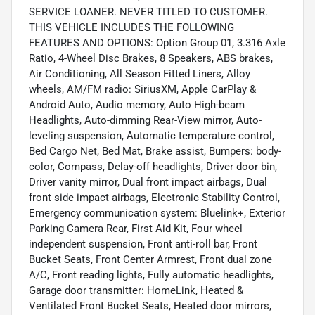
SERVICE LOANER. NEVER TITLED TO CUSTOMER.
THIS VEHICLE INCLUDES THE FOLLOWING
FEATURES AND OPTIONS: Option Group 01, 3.316 Axle
Ratio, 4-Wheel Disc Brakes, 8 Speakers, ABS brakes,
Air Conditioning, All Season Fitted Liners, Alloy
wheels, AM/FM radio: SiriusXM, Apple CarPlay &
Android Auto, Audio memory, Auto High-beam
Headlights, Auto-dimming Rear-View mirror, Auto-
leveling suspension, Automatic temperature control,
Bed Cargo Net, Bed Mat, Brake assist, Bumpers: body-
color, Compass, Delay-off headlights, Driver door bin,
Driver vanity mirror, Dual front impact airbags, Dual
front side impact airbags, Electronic Stability Control,
Emergency communication system: Bluelink+, Exterior
Parking Camera Rear, First Aid Kit, Four wheel
independent suspension, Front anti-roll bar, Front
Bucket Seats, Front Center Armrest, Front dual zone
A/C, Front reading lights, Fully automatic headlights,
Garage door transmitter: HomeLink, Heated &
Ventilated Front Bucket Seats, Heated door mirrors,