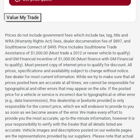
Value My Trade
Prices do not include government fees which include tax, tag, title and
WRA (Warranty Rights Act) fees, dealer documenation fee of $897, and
Southtowne Connect of $495. Price Includes Southtowne Trade
Assistance of $1,000.00 (Must trade a 2012 or newer vehicle to qualify)
and GM Financial incentive of $1,000.00 (Must finance with GM Financial
to qualify). Must present copy of internet price to qualify for discount. All
prices, specifications and availability subject to change without notice.
See dealer for most current information. While we try to make sure that all
prices posted here are accurate at all times, we cannot be responsible for
typographical and other errors that may appear on the site. If the posted
price for a vehicle or service is incorrect due to typographical or other error
(e.g., data transmission), this dealership or [website provider] is only
responsible for the correct price, which we will endeavor to provide to you
as soon as we become aware of the error. We make every effort to
provide you the most accurate, up-to-the-minute information, however it is
your responsibility to verify with the Dealer that all details listed are
accurate. Vehicle images and descriptions posted on our website pages
are the representations provided by our suppliers. Please note that actual