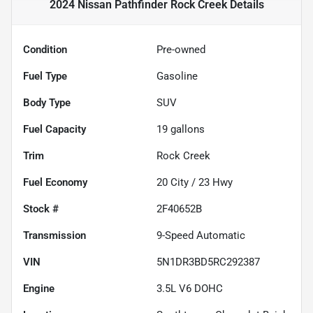
2024 Nissan Pathfinder Rock Creek
Details
Condition
Pre-owned
Fuel Type
Gasoline
Body Type
SUV
Fuel Capacity
19
gallons
Trim
Rock Creek
Fuel Economy
20
City /
23
Hwy
Stock #
2F40652B
Transmission
9-Speed Automatic
VIN
5N1DR3BD5RC292387
Engine
3.5L V6 DOHC