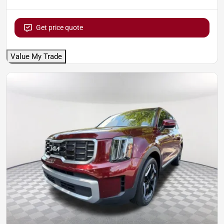
Get price quote
Value My Trade