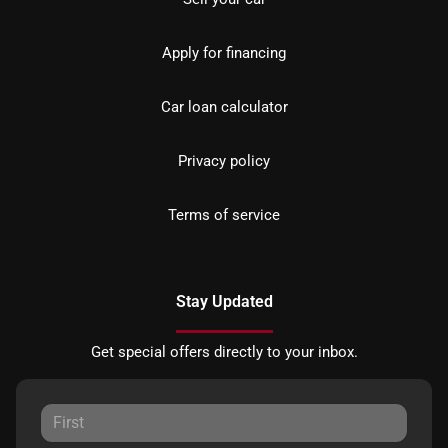
Apply for financing
Car loan calculator
Privacy policy
Terms of service
Stay Updated
Get special offers directly to your inbox.