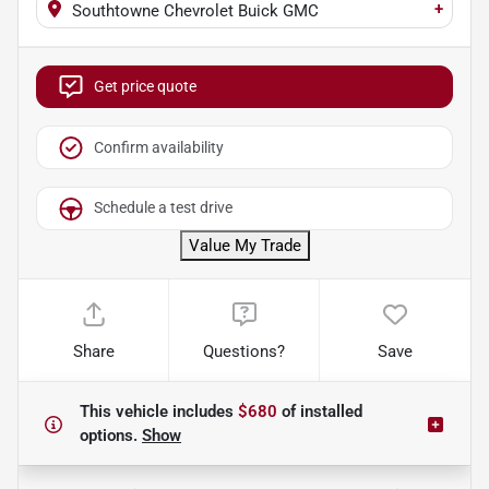
+
Southtowne Chevrolet Buick GMC
Get price quote
Confirm availability
Schedule a test drive
Value My Trade
Share
Questions?
Save
This vehicle includes
$680
of
installed
options.
Show