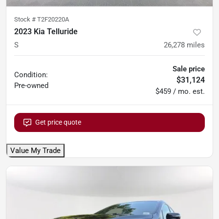
Stock #
T2F20220A
2023 Kia Telluride
S
26,278
miles
Sale price
Condition:
$31,124
Pre-owned
$459 / mo. est.
Get price quote
Value My Trade