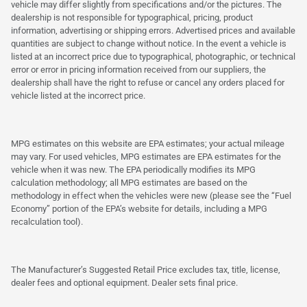
vehicle may differ slightly from specifications and/or the pictures. The
dealership is not responsible for typographical, pricing, product
information, advertising or shipping errors. Advertised prices and available
quantities are subject to change without notice. In the event a vehicle is
listed at an incorrect price due to typographical, photographic, or technical
error or error in pricing information received from our suppliers, the
dealership shall have the right to refuse or cancel any orders placed for
vehicle listed at the incorrect price.
MPG estimates on this website are EPA estimates; your actual mileage
may vary. For used vehicles, MPG estimates are EPA estimates for the
vehicle when it was new. The EPA periodically modifies its MPG
calculation methodology; all MPG estimates are based on the
methodology in effect when the vehicles were new (please see the “Fuel
Economy” portion of the EPA’s website for details, including a MPG
recalculation tool).
The Manufacturer’s Suggested Retail Price excludes tax, title, license,
dealer fees and optional equipment. Dealer sets final price.