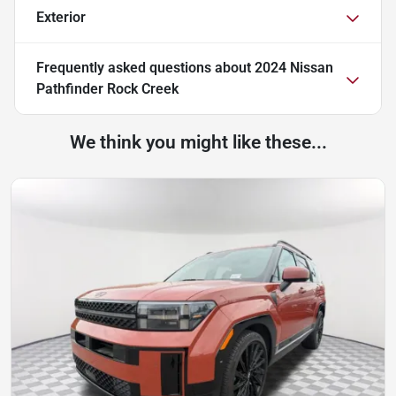
Exterior
Frequently asked questions about
2024 Nissan
Pathfinder Rock Creek
We think you might like these...