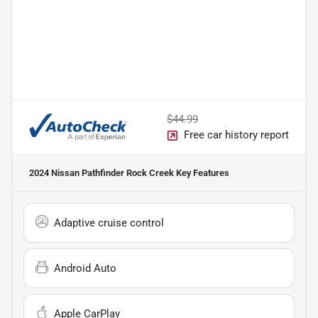
$44.99
Free car history report
2024 Nissan Pathfinder Rock Creek
Key Features
Adaptive cruise control
Android Auto
Apple CarPlay