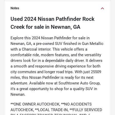
Notes
Used
2024 Nissan Pathfinder Rock
Creek
for sale
in
Newnan, GA
Explore this 2024 Nissan Pathfinder for sale in
Newnan, GA, a pre-owned SUV finished in Gun Metallic
with a Charcoal interior. This vehicle offers a
comfortable ride, modern features, and the versatility
drivers look for in a dependable daily driver. It delivers
a smooth and responsive driving experience for both
city commutes and longer road trips. With just 25509
miles, this Nissan Pathfinder is ready for its next
adventure. Available now at Southtowne Auto Group,
it's a great opportunity to shop for a quality SUV in
Newnan.
**ONE OWNER AUTOCHECK, **NO ACCIDENTS
AUTOCHECK, **LOCAL TRADE-IN, **FULLY SERVICED