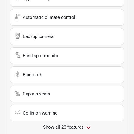
Automatic climate control
Backup camera
Blind spot monitor
Bluetooth
Captain seats
Collision warning
Show all 23 features