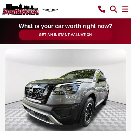
What is your car worth right now?
GET AN INSTANT VALUATION