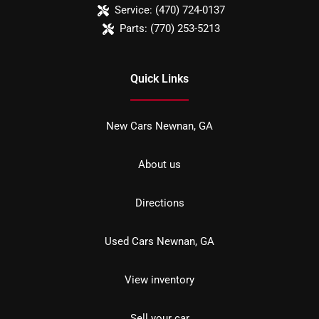
Service:
(470) 724-0137
Parts:
(770) 253-5213
Quick Links
New Cars Newnan, GA
About us
Directions
Used Cars Newnan, GA
View inventory
Sell your car