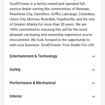
SouthTowne is a family owned and operated full-
service dealer serving the communities of Newnan,
Peachtree City, Carrollton, Griffin, LaGrange, Columbus,
Union City, Morrow, Riverdale, Fayetteville, and the rest
of Greater Atlanta for more than 30 years. We are
100% committed to ensuring this will be the most
pleasant car-buying and ownership experience you've
encountered. We look forward to the opportunity to
earn your business. SouthTowne: Your Dealer For Life!
Entertainment & Technology
Safety
Performance & Mechanical
Interior