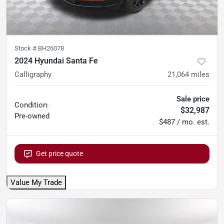
Stock #
BH26078
2024 Hyundai Santa Fe
Calligraphy
21,064
miles
Sale price
Condition:
$32,987
Pre-owned
$487 / mo. est.
Get price quote
Value My Trade