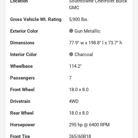
Location
Southtowne Chevrolet Buick
GMC
Gross Vehicle Wt. Rating
5,900
lbs.
Exterior Color
Gun Metallic
Dimensions
77.9" w x 198.8" l x 73.7" h
Interior Color
Charcoal
Wheelbase
114.2"
Passengers
7
Front Wheel
18.0 x 8.0
Drivetrain
4WD
Rear Wheel
18.0 x 8.0
Horsepower
295 hp @ 6400 RPM
Front Tire
265/60R18