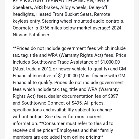
BY A FACTORY TRAINED TECHNICIAN, 4WD, 6
Speakers, ABS brakes, Alloy wheels, Delay-off
headlights, Heated Front Bucket Seats, Remote
keyless entry, Steering wheel mounted audio controls.
Odometer is 3766 miles below market average! 2024
Nissan Pathfinder
**Prices do not include government fees which include
tax, tag, title and WRA (Warranty Rights Act) fees. Price
Includes Southtowne Trade Assistance of $1,000.00
(Must trade a 2012 or newer vehicle to qualify) and GM
Financial incentive of $1,000.00 (Must finance with GM
Financial to qualify. Prices do not include government
fees which include tax, tag, title and WRA (Warranty
Rights Act) fees, dealer documentation fee of $897
and Southtowne Connect of $495. All prices,
specifications and availability subject to change
without notice. See dealer for most current
information. **Consumer must refer to this ad to
receive online price**Employees and their family
members are excluded from online pricing**