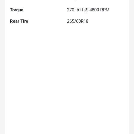
Torque
270 lb-ft @ 4800 RPM
Rear Tire
265/60R18