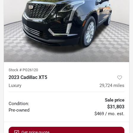
Stock #
PG26120
2023 Cadillac XT5
Luxury
29,724
miles
Sale price
Condition:
$31,803
Pre-owned
$469 / mo. est.
Get price quote