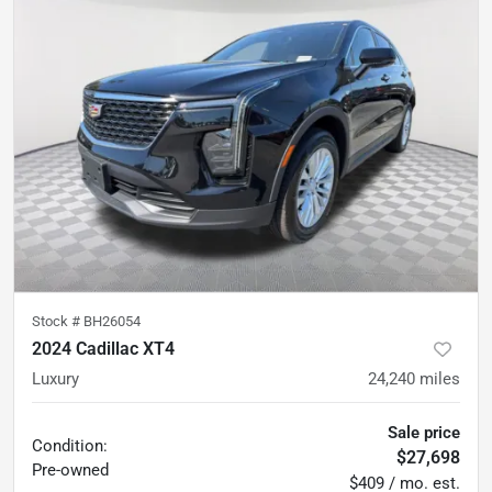
Stock #
BH26054
2024 Cadillac XT4
Luxury
24,240
miles
Sale price
Condition:
$27,698
Pre-owned
$409 / mo. est.