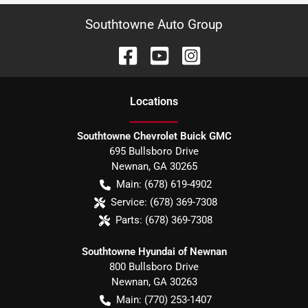
Southtowne Auto Group
Location
s
Southtowne Chevrolet Buick GMC
695 Bullsboro Drive
Newnan
,
GA
30265
Main:
(678) 619-4902
Service:
(678) 369-7308
Parts:
(678) 369-7308
Southtowne Hyundai of Newnan
800 Bullsboro Drive
Newnan
,
GA
30263
Main:
(770) 253-1407