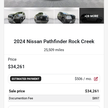
+
28
MORE
Powered by LESA
2024 Nissan Pathfinder Rock Creek
25,509 miles
Price
$34,261
$506
/ mo.
ESTIMATED PAYMENT
Sale price
$34,261
Documention Fee
$897