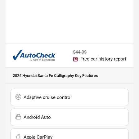
$44.99
Free car history report
2024 Hyundai Santa Fe Calligraphy
Key Features
Adaptive cruise control
Android Auto
Apple CarPlay