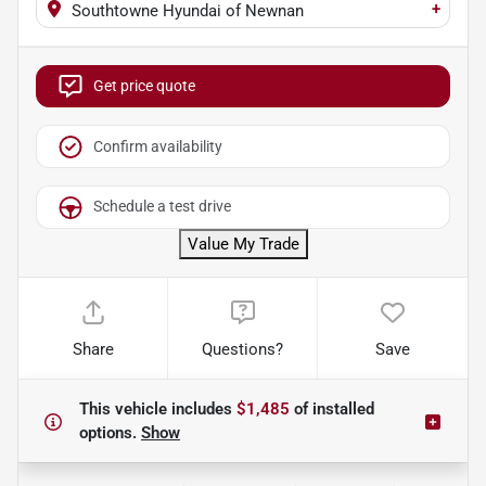
+
Southtowne Hyundai of Newnan
Get price quote
Confirm availability
Schedule a test drive
Value My Trade
Share
Questions?
Save
This vehicle includes
$1,485
of
installed
options.
Show