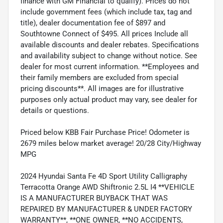
finance with GM Financial to qualify). Prices do not
include government fees (which include tax, tag and
title), dealer documentation fee of $897 and
Southtowne Connect of $495. All prices Include all
available discounts and dealer rebates. Specifications
and availability subject to change without notice. See
dealer for most current information. **Employees and
their family members are excluded from special
pricing discounts**. All images are for illustrative
purposes only actual product may vary, see dealer for
details or questions.
Priced below KBB Fair Purchase Price! Odometer is
2679 miles below market average! 20/28 City/Highway
MPG
2024 Hyundai Santa Fe 4D Sport Utility Calligraphy
Terracotta Orange AWD Shiftronic 2.5L I4 **VEHICLE
IS A MANUFACTURER BUYBACK THAT WAS
REPAIRED BY MANUFACTURER & UNDER FACTORY
WARRANTY**, **ONE OWNER, **NO ACCIDENTS,