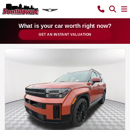
What is your car worth right now?
GET AN INSTANT VALUATION