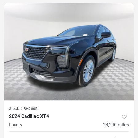
Stock #
BH26054
2024 Cadillac XT4
Luxury
24,240
miles