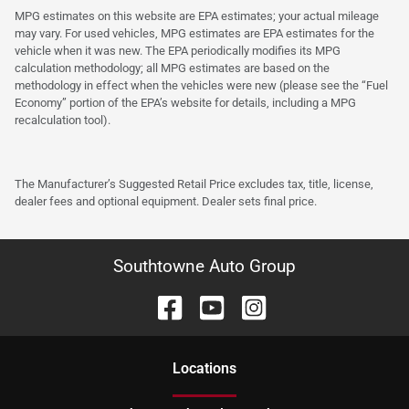
MPG estimates on this website are EPA estimates; your actual mileage
may vary. For used vehicles, MPG estimates are EPA estimates for the
vehicle when it was new. The EPA periodically modifies its MPG
calculation methodology; all MPG estimates are based on the
methodology in effect when the vehicles were new (please see the “Fuel
Economy” portion of the EPA’s website for details, including a MPG
recalculation tool).
The Manufacturer’s Suggested Retail Price excludes tax, title, license,
dealer fees and optional equipment. Dealer sets final price.
Southtowne Auto Group
Location
s