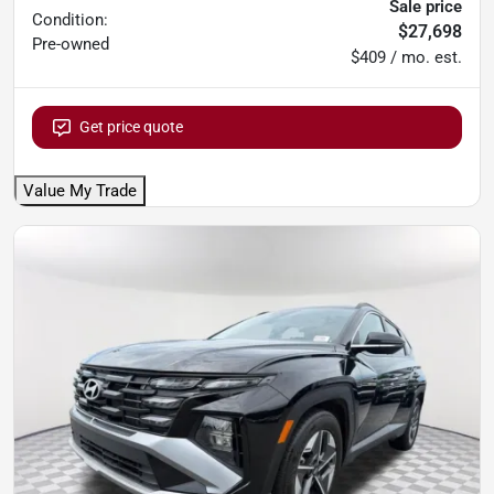
Sale price
Condition:
$27,698
Pre-owned
$409 / mo. est.
Get price quote
Value My Trade