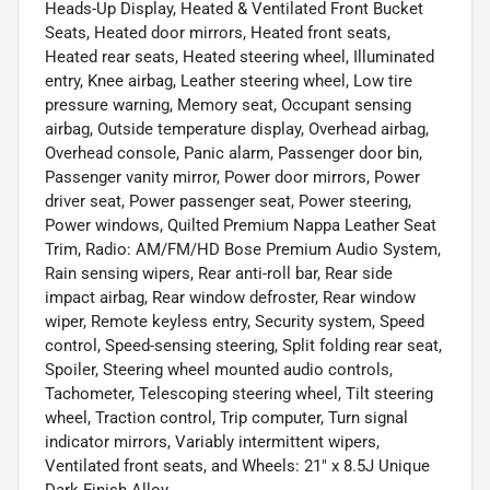
Heads-Up Display, Heated & Ventilated Front Bucket
Seats, Heated door mirrors, Heated front seats,
Heated rear seats, Heated steering wheel, Illuminated
entry, Knee airbag, Leather steering wheel, Low tire
pressure warning, Memory seat, Occupant sensing
airbag, Outside temperature display, Overhead airbag,
Overhead console, Panic alarm, Passenger door bin,
Passenger vanity mirror, Power door mirrors, Power
driver seat, Power passenger seat, Power steering,
Power windows, Quilted Premium Nappa Leather Seat
Trim, Radio: AM/FM/HD Bose Premium Audio System,
Rain sensing wipers, Rear anti-roll bar, Rear side
impact airbag, Rear window defroster, Rear window
wiper, Remote keyless entry, Security system, Speed
control, Speed-sensing steering, Split folding rear seat,
Spoiler, Steering wheel mounted audio controls,
Tachometer, Telescoping steering wheel, Tilt steering
wheel, Traction control, Trip computer, Turn signal
indicator mirrors, Variably intermittent wipers,
Ventilated front seats, and Wheels: 21" x 8.5J Unique
Dark Finish Alloy.