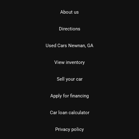
About us
Directions
Used Cars Newnan, GA
View inventory
Sell your car
Apply for financing
Car loan calculator
Privacy policy