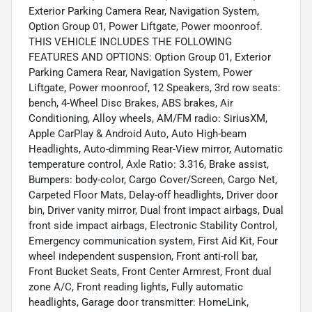
Exterior Parking Camera Rear, Navigation System,
Option Group 01, Power Liftgate, Power moonroof.
THIS VEHICLE INCLUDES THE FOLLOWING
FEATURES AND OPTIONS: Option Group 01, Exterior
Parking Camera Rear, Navigation System, Power
Liftgate, Power moonroof, 12 Speakers, 3rd row seats:
bench, 4-Wheel Disc Brakes, ABS brakes, Air
Conditioning, Alloy wheels, AM/FM radio: SiriusXM,
Apple CarPlay & Android Auto, Auto High-beam
Headlights, Auto-dimming Rear-View mirror, Automatic
temperature control, Axle Ratio: 3.316, Brake assist,
Bumpers: body-color, Cargo Cover/Screen, Cargo Net,
Carpeted Floor Mats, Delay-off headlights, Driver door
bin, Driver vanity mirror, Dual front impact airbags, Dual
front side impact airbags, Electronic Stability Control,
Emergency communication system, First Aid Kit, Four
wheel independent suspension, Front anti-roll bar,
Front Bucket Seats, Front Center Armrest, Front dual
zone A/C, Front reading lights, Fully automatic
headlights, Garage door transmitter: HomeLink,