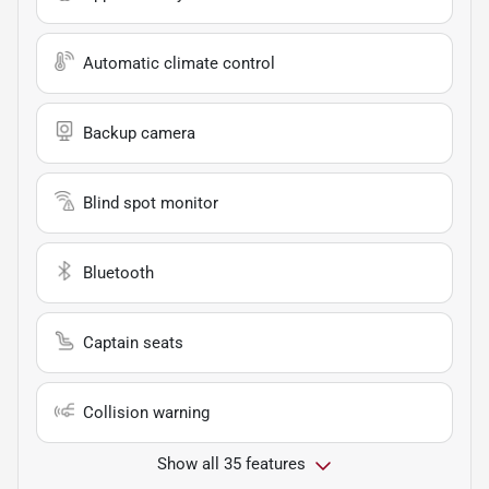
Automatic climate control
Backup camera
Blind spot monitor
Bluetooth
Captain seats
Collision warning
Show all 35 features