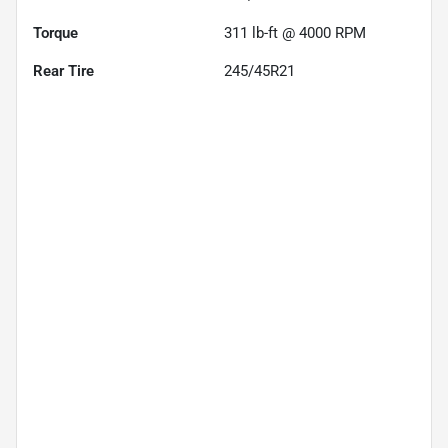
Torque
311 lb-ft @ 4000 RPM
Rear Tire
245/45R21