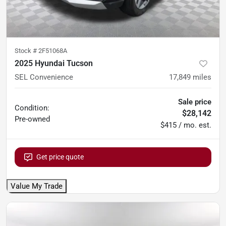
Stock #
2F51068A
2025 Hyundai Tucson
SEL Convenience
17,849
miles
Sale price
Condition:
$28,142
Pre-owned
$415 / mo. est.
Get price quote
Value My Trade