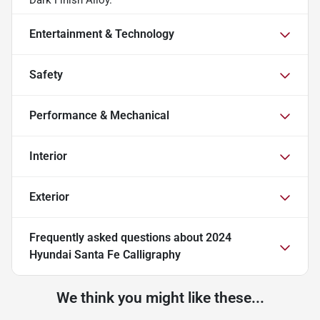
Entertainment & Technology
Safety
Performance & Mechanical
Interior
Exterior
Frequently asked questions about
2024
Hyundai Santa Fe Calligraphy
We think you might like these...