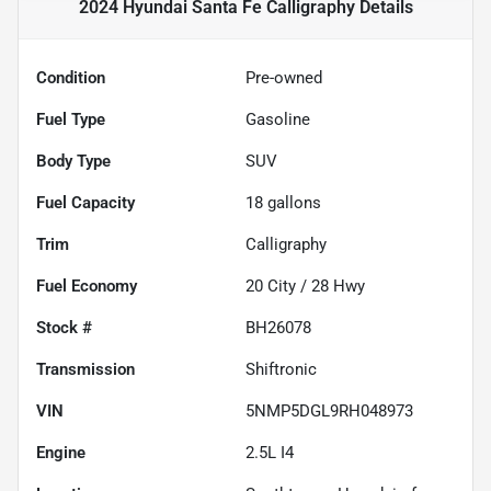
2024 Hyundai Santa Fe Calligraphy
Details
Condition
Pre-owned
Fuel Type
Gasoline
Body Type
SUV
Fuel Capacity
18
gallons
Trim
Calligraphy
Fuel Economy
20
City /
28
Hwy
Stock #
BH26078
Transmission
Shiftronic
VIN
5NMP5DGL9RH048973
Engine
2.5L I4