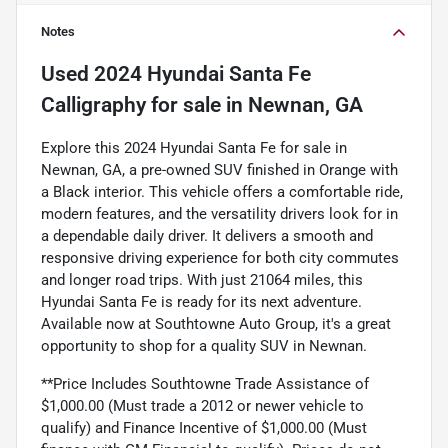
Notes
Used
2024 Hyundai Santa Fe
Calligraphy
for sale
in
Newnan, GA
Explore this 2024 Hyundai Santa Fe for sale in
Newnan, GA, a pre-owned SUV finished in Orange with
a Black interior. This vehicle offers a comfortable ride,
modern features, and the versatility drivers look for in
a dependable daily driver. It delivers a smooth and
responsive driving experience for both city commutes
and longer road trips. With just 21064 miles, this
Hyundai Santa Fe is ready for its next adventure.
Available now at Southtowne Auto Group, it's a great
opportunity to shop for a quality SUV in Newnan.
**Price Includes Southtowne Trade Assistance of
$1,000.00 (Must trade a 2012 or newer vehicle to
qualify) and Finance Incentive of $1,000.00 (Must