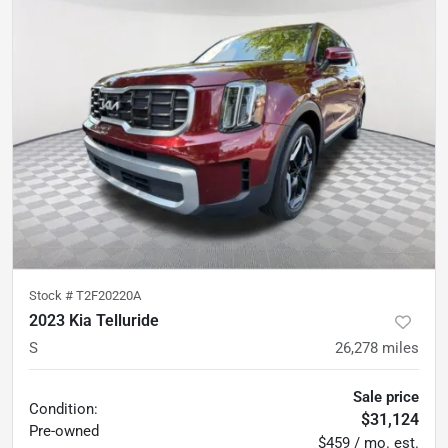
Stock #
T2F20220A
2023 Kia Telluride
S
26,278
miles
Sale price
Condition:
$31,124
Pre-owned
$459 / mo. est.