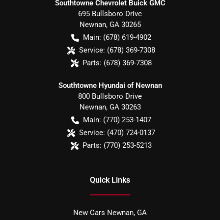
Southtowne Chevrolet Buick GMC
695 Bullsboro Drive
Newnan
,
GA
30265
Main:
(678) 619-4902
Service:
(678) 369-7308
Parts:
(678) 369-7308
Southtowne Hyundai of Newnan
800 Bullsboro Drive
Newnan
,
GA
30263
Main:
(770) 253-1407
Service:
(470) 724-0137
Parts:
(770) 253-5213
Quick Links
New Cars Newnan, GA