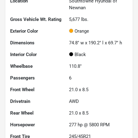
Location
Southtowne Hyundai of
Newnan
Gross Vehicle Wt. Rating
5,677
lbs.
Exterior Color
Orange
Dimensions
74.8" w x 190.2" l x 69.7" h
Interior Color
Black
Wheelbase
110.8"
Passengers
6
Front Wheel
21.0 x 8.5
Drivetrain
AWD
Rear Wheel
21.0 x 8.5
Horsepower
277 hp @ 5800 RPM
Front Tire
245/45R21