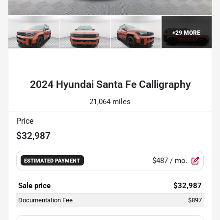
+
29
MORE
Powered by LESA
2024 Hyundai Santa Fe Calligraphy
21,064 miles
Price
$32,987
$487
/ mo.
ESTIMATED PAYMENT
Sale price
$32,987
Documentation Fee
$897