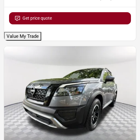
Get price quote
Value My Trade