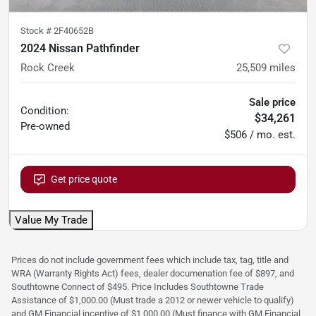
Stock #
2F40652B
2024 Nissan Pathfinder
Rock Creek
25,509
miles
Sale price
Condition:
$34,261
Pre-owned
$506 / mo. est.
Get price quote
Value My Trade
Prices do not include government fees which include tax, tag, title and
WRA (Warranty Rights Act) fees, dealer documenation fee of $897, and
Southtowne Connect of $495. Price Includes Southtowne Trade
Assistance of $1,000.00 (Must trade a 2012 or newer vehicle to qualify)
and GM Financial incentive of $1,000.00 (Must finance with GM Financial