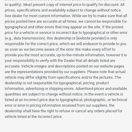
to qualify). Must present copy of internet price to qualify for discount. All
prices, specifications and availability subject to change without notice.
See dealer for most current information. While we try to make sure that all
prices posted here are accurate at all times, we cannot be responsible for
typographical and other errors that may appear on the site. If the posted
price for a vehicle or service is incorrect due to typographical or other error
(e.g., data transmission), this dealership or [website provider] is only
responsible for the correct price, which we will endeavor to provide to you
as soon as we become aware of the error. We make every effort to
provide you the most accurate, up-to-the-minute information, however it is
your responsibility to verify with the Dealer that all details listed are
accurate. Vehicle images and descriptions posted on our website pages
are the representations provided by our suppliers. Please note that actual
vehicle may differ slightly from specifications and/or the pictures. The
dealership is not responsible for typographical, pricing, product
information, advertising or shipping errors. Advertised prices and available
quantities are subject to change without notice. In the event a vehicle is
listed at an incorrect price due to typographical, photographic, or technical
error or error in pricing information received from our suppliers, the
dealership shall have the right to refuse or cancel any orders placed for
vehicle listed at the incorrect price.