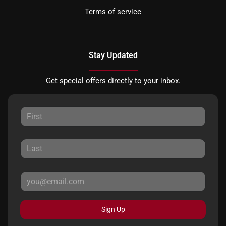
Terms of service
Stay Updated
Get special offers directly to your inbox.
Sign Up