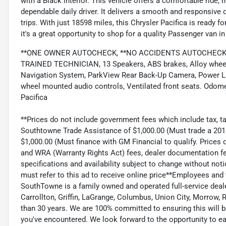
with a Black interior. This vehicle offers a comfortable ride, m
dependable daily driver. It delivers a smooth and responsive
trips. With just 18598 miles, this Chrysler Pacifica is ready 
it's a great opportunity to shop for a quality Passenger van 
**ONE OWNER AUTOCHECK, **NO ACCIDENTS AUTOCHECK, *
TRAINED TECHNICIAN, 13 Speakers, ABS brakes, Alloy wheels,
Navigation System, ParkView Rear Back-Up Camera, Power Li
wheel mounted audio controls, Ventilated front seats. Odome
Pacifica
**Prices do not include government fees which include tax, ta
Southtowne Trade Assistance of $1,000.00 (Must trade a 2012 
$1,000.00 (Must finance with GM Financial to qualify. Prices d
and WRA (Warranty Rights Act) fees, dealer documentation fe
specifications and availability subject to change without no
must refer to this ad to receive online price**Employees and
SouthTowne is a family owned and operated full-service deal
Carrollton, Griffin, LaGrange, Columbus, Union City, Morrow, Ri
than 30 years. We are 100% committed to ensuring this will 
you've encountered. We look forward to the opportunity to e