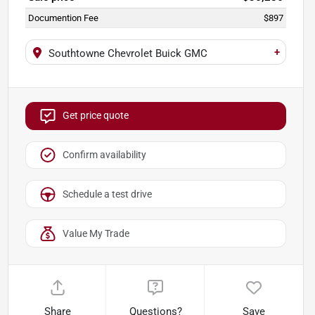
Documention Fee
$897
+
Southtowne Chevrolet Buick GMC
Get price quote
Confirm availability
Schedule a test drive
Value My Trade
Share
Questions?
Save