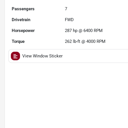
Passengers
7
Drivetrain
FWD
Horsepower
287 hp @ 6400 RPM
Torque
262 lb-ft @ 4000 RPM
View Window Sticker