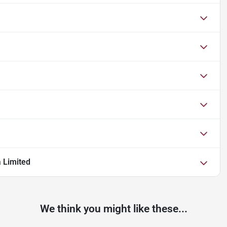
a Limited
We think you might like these...