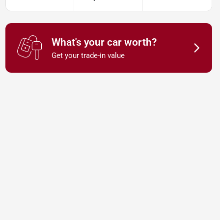
What's your car worth?
Get your trade-in value