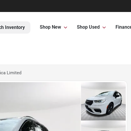
Shop New
Shop Used
Financ
ch Inventory
ica Limited