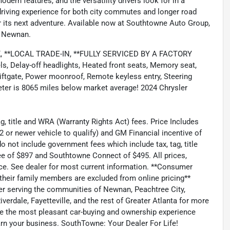
odern features, and the versatility drivers look for in a
 driving experience for both city commutes and longer road
for its next adventure. Available now at Southtowne Auto Group,
in Newnan.
*LOCAL TRADE-IN, **FULLY SERVICED BY A FACTORY
 Delay-off headlights, Heated front seats, Memory seat,
ftgate, Power moonroof, Remote keyless entry, Steering
ter is 8065 miles below market average! 2024 Chrysler
g, title and WRA (Warranty Rights Act) fees. Price Includes
or newer vehicle to qualify) and GM Financial incentive of
o not include government fees which include tax, tag, title
e of $897 and Southtowne Connect of $495. All prices,
tice. See dealer for most current information. **Consumer
 their family members are excluded from online pricing**
er serving the communities of Newnan, Peachtree City,
verdale, Fayetteville, and the rest of Greater Atlanta for more
be the most pleasant car-buying and ownership experience
arn your business. SouthTowne: Your Dealer For Life!