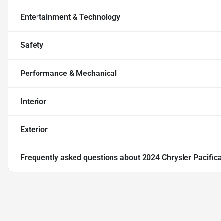
Entertainment & Technology
Safety
Performance & Mechanical
Interior
Exterior
Frequently asked questions about
2024 Chrysler Pacific