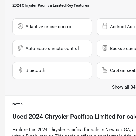
2024 Chrysler Pacifica Limited
Key Features
Adaptive cruise control
Android Aut
Automatic climate control
Backup cam
Bluetooth
Captain seat
Show all 34
Notes
Used
2024 Chrysler Pacifica Limited
for sal
Explore this 2024 Chrysler Pacifica for sale in Newnan, GA, 