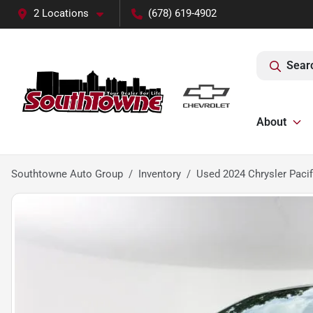
2 Locations
(678) 619-4902
Sear
About
Southtowne Auto Group
Inventory
Used 2024 Chrysler Pacif