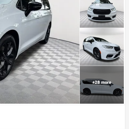
+
28
more
Powered by LESA