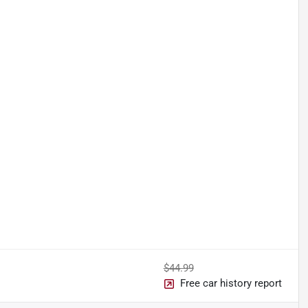
$44.99
Free car history report