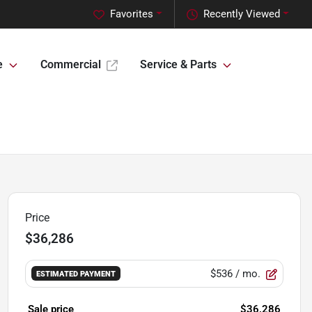
Favorites
Recently Viewed
e
Commercial
Service & Parts
Price
$36,286
$536
/ mo.
ESTIMATED PAYMENT
Sale price
$36,286