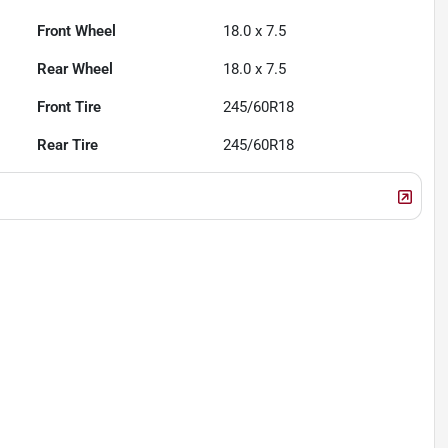
Front Wheel
18.0 x 7.5
Rear Wheel
18.0 x 7.5
Front Tire
245/60R18
Rear Tire
245/60R18