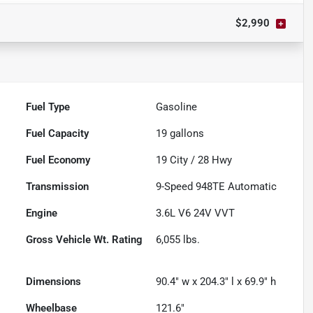
$2,990
Fuel Type
Gasoline
Fuel Capacity
19
gallons
Fuel Economy
19
City /
28
Hwy
Transmission
9-Speed 948TE Automatic
Engine
3.6L V6 24V VVT
Gross Vehicle Wt. Rating
6,055
lbs.
Dimensions
90.4" w x 204.3" l x 69.9" h
Wheelbase
121.6"