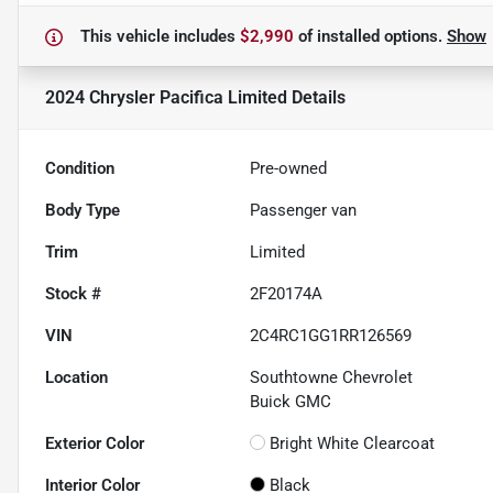
This vehicle includes
$2,990
of
installed options.
Show
2024 Chrysler Pacifica Limited
Details
Condition
Pre-owned
Body Type
Passenger van
Trim
Limited
Stock #
2F20174A
VIN
2C4RC1GG1RR126569
Location
Southtowne Chevrolet
Buick GMC
Exterior Color
Bright White Clearcoat
Interior Color
Black