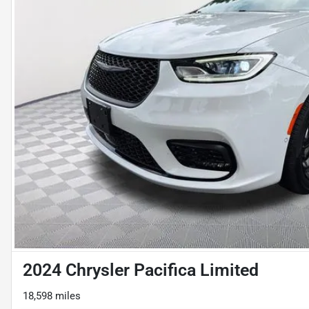
2024 Chrysler Pacifica Limited
18,598 miles