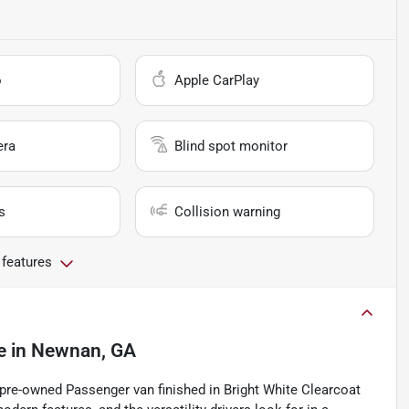
o
Apple CarPlay
era
Blind spot monitor
s
Collision warning
 features
e
in
Newnan, GA
a pre-owned Passenger van finished in Bright White Clearcoat