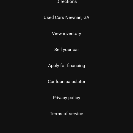
Directions
Used Cars Newnan, GA
View inventory
Sell your car
Apply for financing
Car loan calculator
Privacy policy
Terms of service