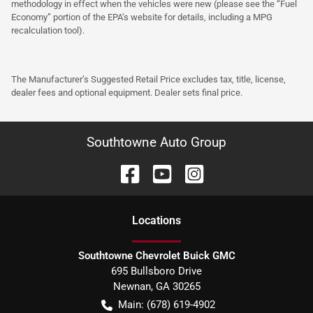
methodology in effect when the vehicles were new (please see the “Fuel
Economy” portion of the EPA’s website for details, including a MPG
recalculation tool).
The Manufacturer’s Suggested Retail Price excludes tax, title, license,
dealer fees and optional equipment. Dealer sets final price.
Southtowne Auto Group
Location
s
Southtowne Chevrolet Buick GMC
695 Bullsboro Drive
Newnan
,
GA
30265
Main:
(678) 619-4902