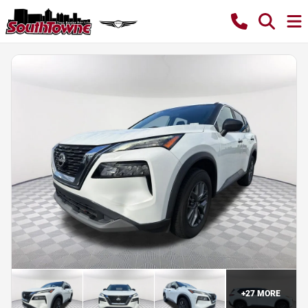
+
27
MORE