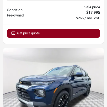
Sale price
Condition:
$17,995
Pre-owned
$266 / mo. est.
Get price quote