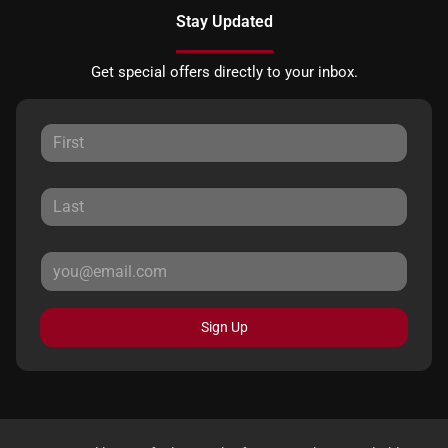
Stay Updated
Get special offers directly to your inbox.
Sign Up