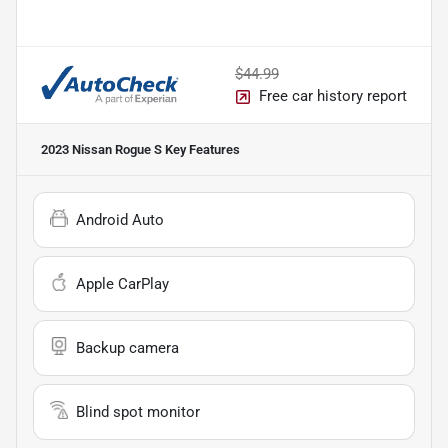
$44.99
Free car history report
2023 Nissan Rogue S
Key Features
Android Auto
Apple CarPlay
Backup camera
Blind spot monitor