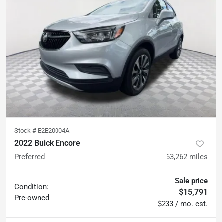
Stock #
E2E20004A
2022 Buick Encore
Preferred
63,262
miles
Sale price
Condition:
$15,791
Pre-owned
$233 / mo. est.