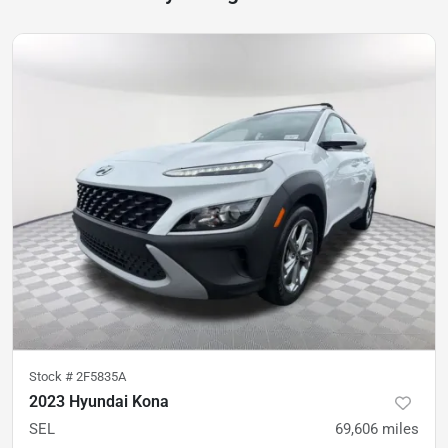
Stock #
2F5835A
2023 Hyundai Kona
SEL
69,606
miles