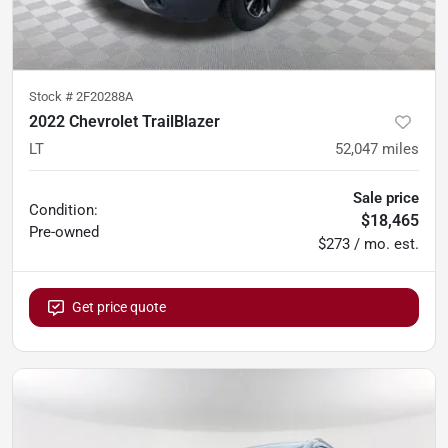
Stock #
2F20288A
2022 Chevrolet TrailBlazer
LT
52,047
miles
Sale price
Condition:
$18,465
Pre-owned
$273 / mo. est.
Get price quote