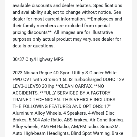
available discounts and dealer rebates. Specifications
and availability subject to change without notice. See
dealer for most current information. **Employees and
their family members are excluded from special
pricing discounts**. All images are for illustrative
purposes only actual product may vary, see dealer for
details or questions.
30/37 City/Highway MPG
2023 Nissan Rogue 4D Sport Utility S Glacier White
FWD CVT with Xtronic 1.5L I3 Turbocharged DOHC 12V
LEV3-ULEV50 201hp **CLEAN CARFAX, **NO
ACCIDENTS, **FULLY SERVICED BY A FACTORY
TRAINED TECHNICIAN. THIS VEHICLE INCLUDES
THE FOLLOWING FEATURES AND OPTIONS: 17"
Aluminum Alloy Wheels, 4 Speakers, 4-Wheel Disc
Brakes, 5.604 Axle Ratio, ABS brakes, Air Conditioning,
Alloy wheels, AM/FM Radio, AM/FM radio: SiriusXM,
Auto High-beam Headlights, Blind Spot Warning, Brake