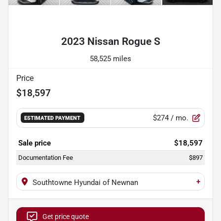
Powered by LESA
2023 Nissan Rogue S
58,525 miles
Price
$18,597
$274
/ mo.
ESTIMATED PAYMENT
Sale price
$18,597
Documentation Fee
$897
+
Southtowne Hyundai of Newnan
Get price quote