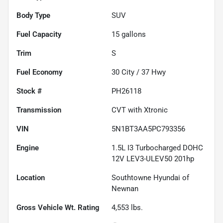
Body Type
SUV
Fuel Capacity
15
gallons
Trim
S
Fuel Economy
30
City /
37
Hwy
Stock #
PH26118
Transmission
CVT with Xtronic
VIN
5N1BT3AA5PC793356
Engine
1.5L I3 Turbocharged DOHC
12V LEV3-ULEV50 201hp
Location
Southtowne Hyundai of
Newnan
Gross Vehicle Wt. Rating
4,553
lbs.