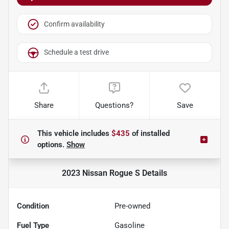
Confirm availability
Schedule a test drive
Share
Questions?
Save
This vehicle includes
$435
of
installed
options.
Show
2023 Nissan Rogue S
Details
Condition
Pre-owned
Fuel Type
Gasoline