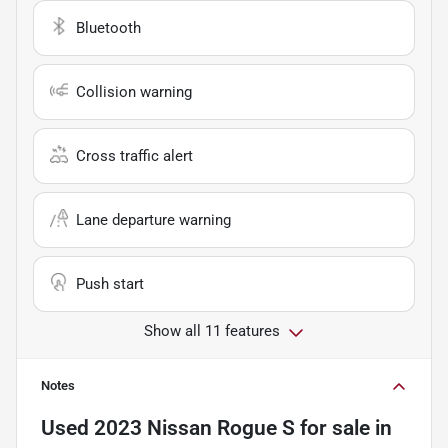
Bluetooth
Collision warning
Cross traffic alert
Lane departure warning
Push start
Show all 11 features
Notes
Used
2023 Nissan Rogue S
for sale
in