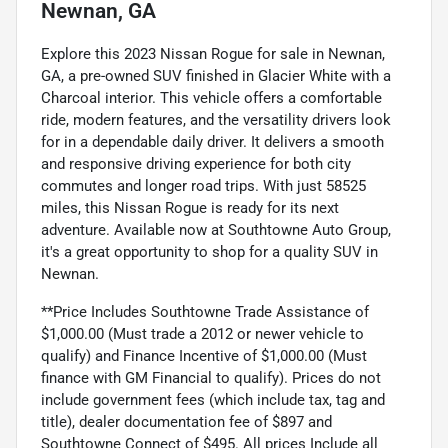
Newnan, GA
Explore this 2023 Nissan Rogue for sale in Newnan,
GA, a pre-owned SUV finished in Glacier White with a
Charcoal interior. This vehicle offers a comfortable
ride, modern features, and the versatility drivers look
for in a dependable daily driver. It delivers a smooth
and responsive driving experience for both city
commutes and longer road trips. With just 58525
miles, this Nissan Rogue is ready for its next
adventure. Available now at Southtowne Auto Group,
it's a great opportunity to shop for a quality SUV in
Newnan.
**Price Includes Southtowne Trade Assistance of
$1,000.00 (Must trade a 2012 or newer vehicle to
qualify) and Finance Incentive of $1,000.00 (Must
finance with GM Financial to qualify). Prices do not
include government fees (which include tax, tag and
title), dealer documentation fee of $897 and
Southtowne Connect of $495. All prices Include all