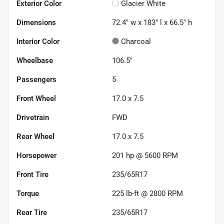
Exterior Color
Glacier White
Dimensions
72.4" w x 183" l x 66.5" h
Interior Color
Charcoal
Wheelbase
106.5"
Passengers
5
Front Wheel
17.0 x 7.5
Drivetrain
FWD
Rear Wheel
17.0 x 7.5
Horsepower
201 hp @ 5600 RPM
Front Tire
235/65R17
Torque
225 lb-ft @ 2800 RPM
Rear Tire
235/65R17