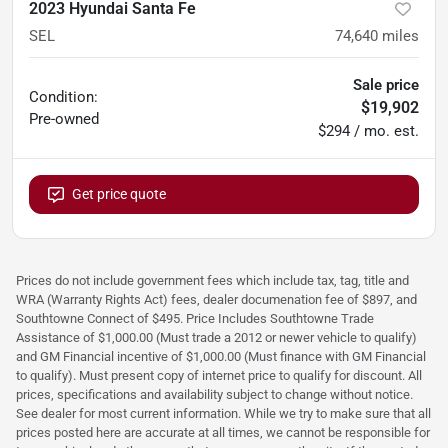
2023 Hyundai Santa Fe
SEL
74,640
miles
Sale price
Condition:
$19,902
Pre-owned
$294 / mo. est.
Get price quote
Prices do not include government fees which include tax, tag, title and
WRA (Warranty Rights Act) fees, dealer documenation fee of $897, and
Southtowne Connect of $495. Price Includes Southtowne Trade
Assistance of $1,000.00 (Must trade a 2012 or newer vehicle to qualify)
and GM Financial incentive of $1,000.00 (Must finance with GM Financial
to qualify). Must present copy of internet price to qualify for discount. All
prices, specifications and availability subject to change without notice.
See dealer for most current information. While we try to make sure that all
prices posted here are accurate at all times, we cannot be responsible for