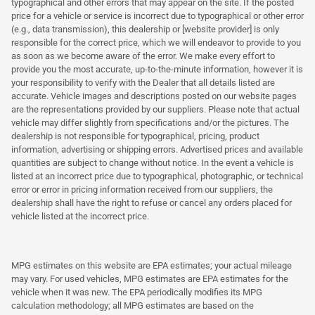
typographical and other errors that may appear on the site. If the posted
price for a vehicle or service is incorrect due to typographical or other error
(e.g., data transmission), this dealership or [website provider] is only
responsible for the correct price, which we will endeavor to provide to you
as soon as we become aware of the error. We make every effort to
provide you the most accurate, up-to-the-minute information, however it is
your responsibility to verify with the Dealer that all details listed are
accurate. Vehicle images and descriptions posted on our website pages
are the representations provided by our suppliers. Please note that actual
vehicle may differ slightly from specifications and/or the pictures. The
dealership is not responsible for typographical, pricing, product
information, advertising or shipping errors. Advertised prices and available
quantities are subject to change without notice. In the event a vehicle is
listed at an incorrect price due to typographical, photographic, or technical
error or error in pricing information received from our suppliers, the
dealership shall have the right to refuse or cancel any orders placed for
vehicle listed at the incorrect price.
MPG estimates on this website are EPA estimates; your actual mileage
may vary. For used vehicles, MPG estimates are EPA estimates for the
vehicle when it was new. The EPA periodically modifies its MPG
calculation methodology; all MPG estimates are based on the