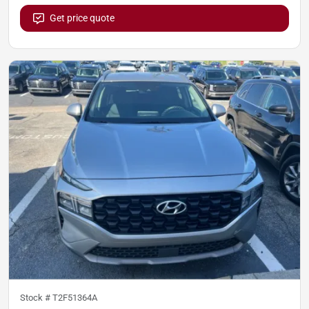
Get price quote
Stock #
T2F51364A