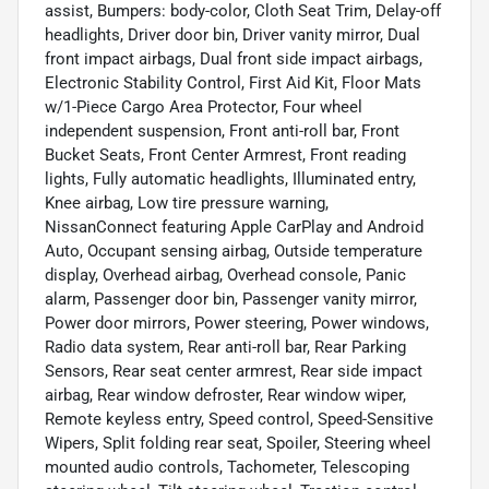
assist, Bumpers: body-color, Cloth Seat Trim, Delay-off
headlights, Driver door bin, Driver vanity mirror, Dual
front impact airbags, Dual front side impact airbags,
Electronic Stability Control, First Aid Kit, Floor Mats
w/1-Piece Cargo Area Protector, Four wheel
independent suspension, Front anti-roll bar, Front
Bucket Seats, Front Center Armrest, Front reading
lights, Fully automatic headlights, Illuminated entry,
Knee airbag, Low tire pressure warning,
NissanConnect featuring Apple CarPlay and Android
Auto, Occupant sensing airbag, Outside temperature
display, Overhead airbag, Overhead console, Panic
alarm, Passenger door bin, Passenger vanity mirror,
Power door mirrors, Power steering, Power windows,
Radio data system, Rear anti-roll bar, Rear Parking
Sensors, Rear seat center armrest, Rear side impact
airbag, Rear window defroster, Rear window wiper,
Remote keyless entry, Speed control, Speed-Sensitive
Wipers, Split folding rear seat, Spoiler, Steering wheel
mounted audio controls, Tachometer, Telescoping