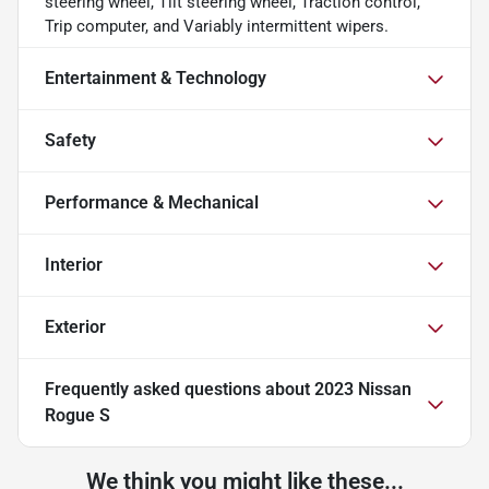
steering wheel, Tilt steering wheel, Traction control,
Trip computer, and Variably intermittent wipers.
Entertainment & Technology
Safety
Performance & Mechanical
Interior
Exterior
Frequently asked questions about
2023 Nissan
Rogue S
We think you might like these...