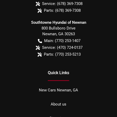
Service:
(678) 369-7308
Parts:
(678) 369-7308
Southtowne Hyundai of Newnan
800 Bullsboro Drive
Newnan
,
GA
30263
Main:
(770) 253-1407
Service:
(470) 724-0137
Parts:
(770) 253-5213
Quick Links
New Cars Newnan, GA
About us