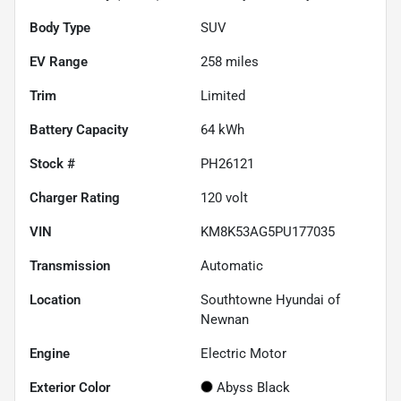
Body Type
SUV
EV Range
258
miles
Trim
Limited
Battery Capacity
64 kWh
Stock #
PH26121
Charger Rating
120 volt
VIN
KM8K53AG5PU177035
Transmission
Automatic
Location
Southtowne Hyundai of
Newnan
Engine
Electric Motor
Exterior Color
Abyss Black