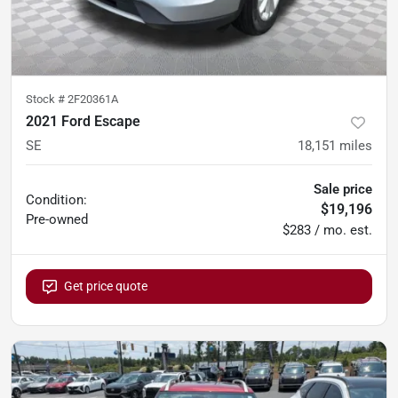
Stock #
2F20361A
2021 Ford Escape
SE
18,151
miles
Sale price
Condition:
$19,196
Pre-owned
$283 / mo. est.
Get price quote