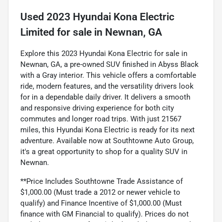
Used
2023 Hyundai Kona Electric
Limited
for sale
in
Newnan, GA
Explore this 2023 Hyundai Kona Electric for sale in
Newnan, GA, a pre-owned SUV finished in Abyss Black
with a Gray interior. This vehicle offers a comfortable
ride, modern features, and the versatility drivers look
for in a dependable daily driver. It delivers a smooth
and responsive driving experience for both city
commutes and longer road trips. With just 21567
miles, this Hyundai Kona Electric is ready for its next
adventure. Available now at Southtowne Auto Group,
it's a great opportunity to shop for a quality SUV in
Newnan.
**Price Includes Southtowne Trade Assistance of
$1,000.00 (Must trade a 2012 or newer vehicle to
qualify) and Finance Incentive of $1,000.00 (Must
finance with GM Financial to qualify). Prices do not