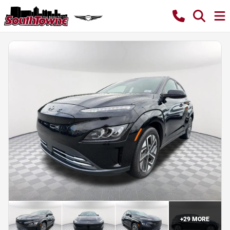
+
29
MORE