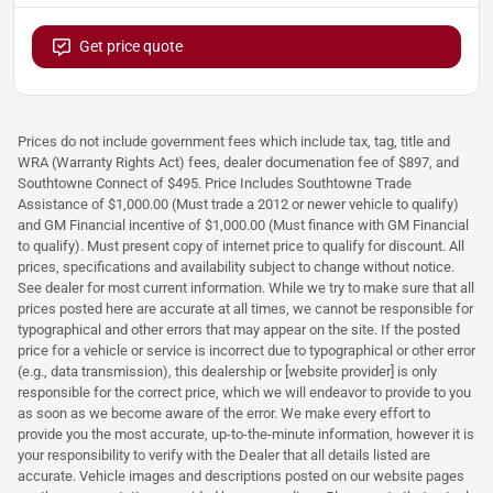
Get price quote
Prices do not include government fees which include tax, tag, title and
WRA (Warranty Rights Act) fees, dealer documenation fee of $897, and
Southtowne Connect of $495. Price Includes Southtowne Trade
Assistance of $1,000.00 (Must trade a 2012 or newer vehicle to qualify)
and GM Financial incentive of $1,000.00 (Must finance with GM Financial
to qualify). Must present copy of internet price to qualify for discount. All
prices, specifications and availability subject to change without notice.
See dealer for most current information. While we try to make sure that all
prices posted here are accurate at all times, we cannot be responsible for
typographical and other errors that may appear on the site. If the posted
price for a vehicle or service is incorrect due to typographical or other error
(e.g., data transmission), this dealership or [website provider] is only
responsible for the correct price, which we will endeavor to provide to you
as soon as we become aware of the error. We make every effort to
provide you the most accurate, up-to-the-minute information, however it is
your responsibility to verify with the Dealer that all details listed are
accurate. Vehicle images and descriptions posted on our website pages