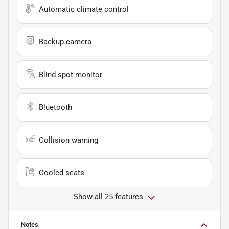
Automatic climate control
Backup camera
Blind spot monitor
Bluetooth
Collision warning
Cooled seats
Show all 25 features
Notes