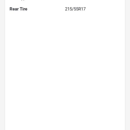
Rear Tire
215/55R17