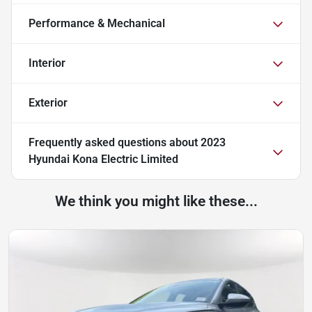
Performance & Mechanical
Interior
Exterior
Frequently asked questions about
2023
Hyundai Kona Electric Limited
We think you might like these...