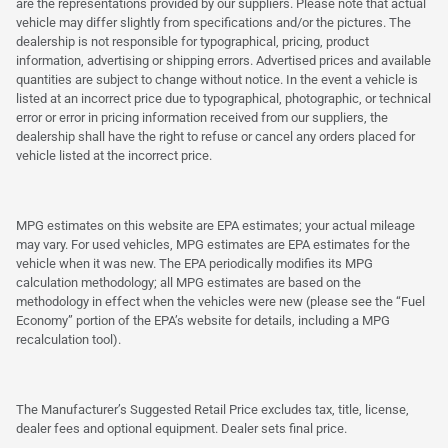
are the representations provided by our suppliers. Please note that actual
vehicle may differ slightly from specifications and/or the pictures. The
dealership is not responsible for typographical, pricing, product
information, advertising or shipping errors. Advertised prices and available
quantities are subject to change without notice. In the event a vehicle is
listed at an incorrect price due to typographical, photographic, or technical
error or error in pricing information received from our suppliers, the
dealership shall have the right to refuse or cancel any orders placed for
vehicle listed at the incorrect price.
MPG estimates on this website are EPA estimates; your actual mileage
may vary. For used vehicles, MPG estimates are EPA estimates for the
vehicle when it was new. The EPA periodically modifies its MPG
calculation methodology; all MPG estimates are based on the
methodology in effect when the vehicles were new (please see the “Fuel
Economy” portion of the EPA’s website for details, including a MPG
recalculation tool).
The Manufacturer’s Suggested Retail Price excludes tax, title, license,
dealer fees and optional equipment. Dealer sets final price.