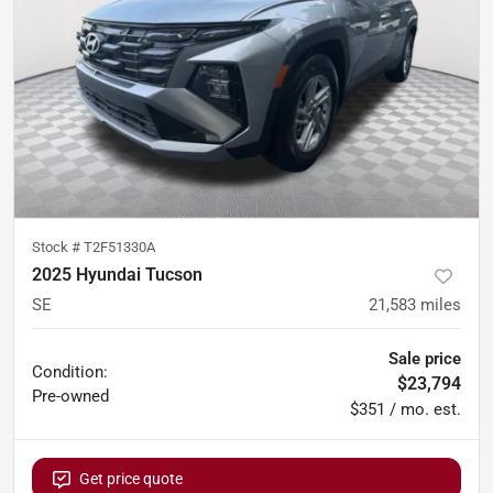
Stock #
T2F51330A
2025 Hyundai Tucson
SE
21,583
miles
Sale price
Condition:
$23,794
Pre-owned
$351 / mo. est.
Get price quote