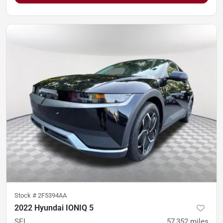
Stock #
2F5394AA
2022 Hyundai IONIQ 5
SEL
57,352
miles