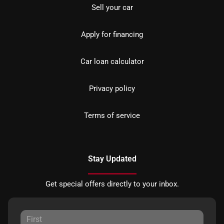
Sell your car
Apply for financing
Car loan calculator
Privacy policy
Terms of service
Stay Updated
Get special offers directly to your inbox.