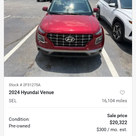
Stock #
2F51275A
2024 Hyundai Venue
SEL
16,104
miles
Sale price
Condition:
$20,322
Pre-owned
$300 / mo. est.