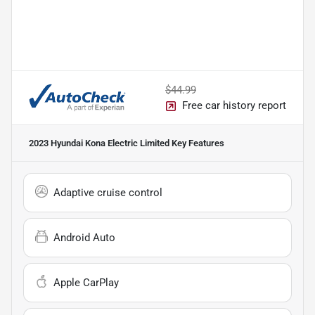
$44.99
Free car history report
2023 Hyundai Kona Electric Limited
Key Features
Adaptive cruise control
Android Auto
Apple CarPlay