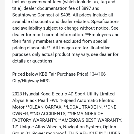
include government fees (which include tax, tag and
title), dealer documentation fee of $897 and
Southtowne Connect of $495. All prices Include all
available discounts and dealer rebates. Specifications
and availability subject to change without notice. See
dealer for most current information. **Employees and
their family members are excluded from special
pricing discounts**. All images are for illustrative
purposes only actual product may vary, see dealer for
details or questions.
Priced below KBB Fair Purchase Price! 134/106
City/Highway MPG
2023 Hyundai Kona Electric 4D Sport Utility Limited
Abyss Black Pearl FWD 1-Speed Automatic Electric
Motor **CLEAN CARFAX, **LOCAL TRADE-IN, **ONE
OWNER, **NO ACCIDENTS, **REMAINDER OF
FACTORY WARRANTY, **AMERICA'S BEST WARRANTY,
17" Unique Alloy Wheels, Navigation System, Option
Group 01, Power moonroof. THIS VEHICLE INCLUDES