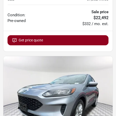
Sale price
Condition:
$22,492
Pre-owned
$332 / mo. est.
Get price quote