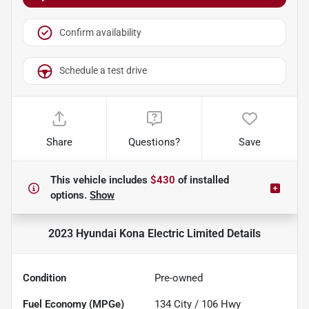
Confirm availability
Schedule a test drive
Share
Questions?
Save
This vehicle includes
$430
of
installed
options.
Show
2023 Hyundai Kona Electric Limited
Details
Condition
Pre-owned
Fuel Economy (MPGe)
134
City /
106
Hwy