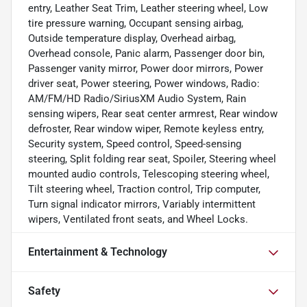
entry, Leather Seat Trim, Leather steering wheel, Low
tire pressure warning, Occupant sensing airbag,
Outside temperature display, Overhead airbag,
Overhead console, Panic alarm, Passenger door bin,
Passenger vanity mirror, Power door mirrors, Power
driver seat, Power steering, Power windows, Radio:
AM/FM/HD Radio/SiriusXM Audio System, Rain
sensing wipers, Rear seat center armrest, Rear window
defroster, Rear window wiper, Remote keyless entry,
Security system, Speed control, Speed-sensing
steering, Split folding rear seat, Spoiler, Steering wheel
mounted audio controls, Telescoping steering wheel,
Tilt steering wheel, Traction control, Trip computer,
Turn signal indicator mirrors, Variably intermittent
wipers, Ventilated front seats, and Wheel Locks.
Entertainment & Technology
Safety