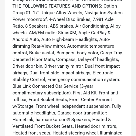
THE FOLLOWING FEATURES AND OPTIONS: Option
Group 01, 17" Unique Alloy Wheels, Navigation System,
Power moonroof, 4-Wheel Disc Brakes, 7.981 Axle
Ratio, 8 Speakers, ABS brakes, Air Conditioning, Alloy
wheels, AM/FM radio: SiriusXM, Apple CarPlay &
Android Auto, Auto High-beam Headlights, Auto-
dimming Rear-View mirror, Automatic temperature
control, Brake assist, Bumpers: body-color, Cargo Tray,
Carpeted Floor Mats, Compass, Delay-off headlights,
Driver door bin, Driver vanity mirror, Dual front impact
airbags, Dual front side impact airbags, Electronic
Stability Control, Emergency communication system:
Blue Link Connected Car Service (3-year
complimentary subscription), First Aid Kit, Front anti-
roll bar, Front Bucket Seats, Front Center Armrest
w/Storage, Front wheel independent suspension, Fully
automatic headlights, Garage door transmitter:
HomeLink, harman/kardon® Speakers, Heated &
Ventilated Front Bucket Seats, Heated door mirrors,
Heated front seats, Heated steering wheel, Illuminated