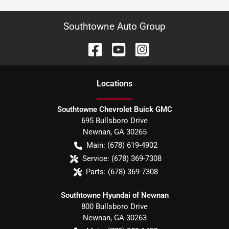
Southtowne Auto Group
Location
s
Southtowne Chevrolet Buick GMC
695 Bullsboro Drive
Newnan
,
GA
30265
Main:
(678) 619-4902
Service:
(678) 369-7308
Parts:
(678) 369-7308
Southtowne Hyundai of Newnan
800 Bullsboro Drive
Newnan
,
GA
30263