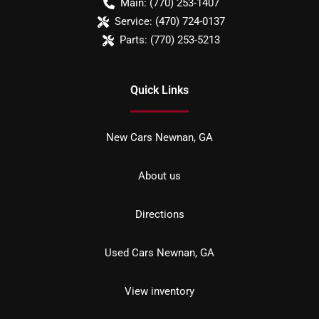
Main:
(770) 253-1407
Service:
(470) 724-0137
Parts:
(770) 253-5213
Quick Links
New Cars Newnan, GA
About us
Directions
Used Cars Newnan, GA
View inventory