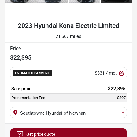
Powered by LESA
2023 Hyundai Kona Electric Limited
21,567 miles
Price
$22,395
$331
/ mo.
ESTIMATED PAYMENT
Sale price
$22,395
Documentation Fee
$897
+
Southtowne Hyundai of Newnan
Get price quote