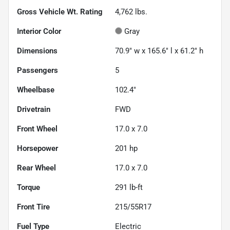
Gross Vehicle Wt. Rating
4,762
lbs.
Interior Color
Gray
Dimensions
70.9" w x 165.6" l x 61.2" h
Passengers
5
Wheelbase
102.4"
Drivetrain
FWD
Front Wheel
17.0 x 7.0
Horsepower
201 hp
Rear Wheel
17.0 x 7.0
Torque
291 lb-ft
Front Tire
215/55R17
Fuel Type
Electric