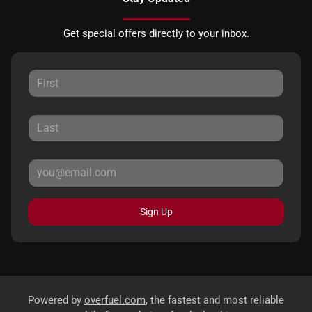
Get special offers directly to your inbox.
Sign Up
Powered by
overfuel.com
, the fastest and most reliable