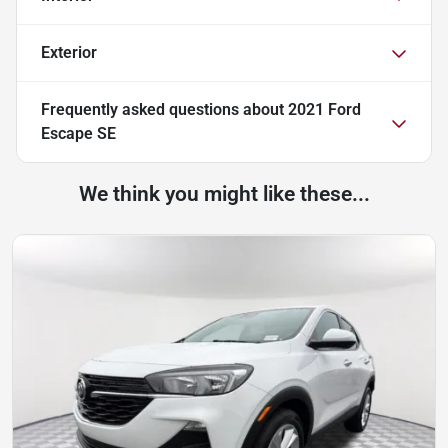
Exterior
Frequently asked questions about
2021 Ford
Escape SE
We think you might like these...