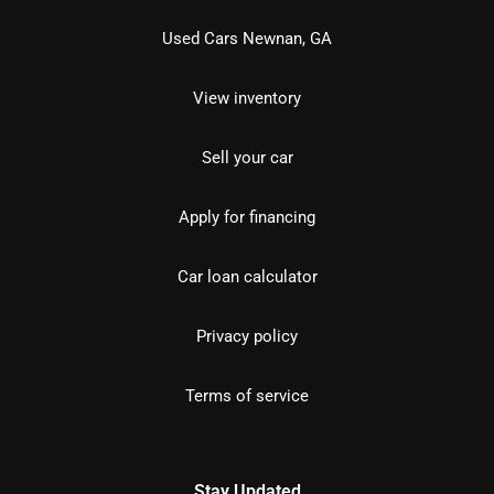
Used Cars Newnan, GA
View inventory
Sell your car
Apply for financing
Car loan calculator
Privacy policy
Terms of service
Stay Updated