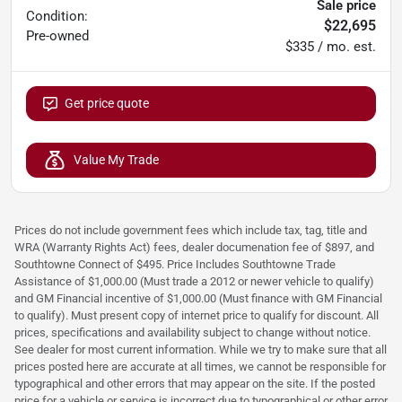
Sale price
Condition:
$22,695
Pre-owned
$335 / mo. est.
Get price quote
Value My Trade
Prices do not include government fees which include tax, tag, title and
WRA (Warranty Rights Act) fees, dealer documenation fee of $897, and
Southtowne Connect of $495. Price Includes Southtowne Trade
Assistance of $1,000.00 (Must trade a 2012 or newer vehicle to qualify)
and GM Financial incentive of $1,000.00 (Must finance with GM Financial
to qualify). Must present copy of internet price to qualify for discount. All
prices, specifications and availability subject to change without notice.
See dealer for most current information. While we try to make sure that all
prices posted here are accurate at all times, we cannot be responsible for
typographical and other errors that may appear on the site. If the posted
price for a vehicle or service is incorrect due to typographical or other error