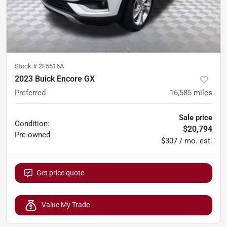
Stock #
2F5516A
2023 Buick Encore GX
Preferred
16,585
miles
Sale price
Condition:
$20,794
Pre-owned
$307 / mo. est.
Get price quote
Value My Trade