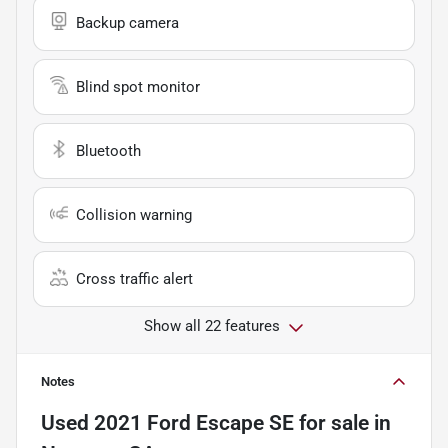
Backup camera
Blind spot monitor
Bluetooth
Collision warning
Cross traffic alert
Show all 22 features
Notes
Used
2021 Ford Escape SE
for sale
in