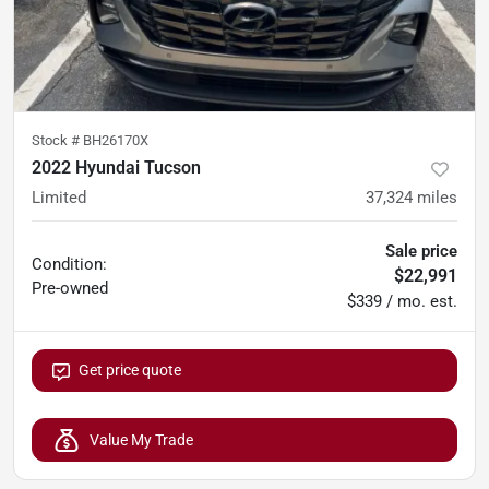
Stock #
BH26170X
2022 Hyundai Tucson
Limited
37,324
miles
Sale price
Condition:
$22,991
Pre-owned
$339 / mo. est.
Get price quote
Value My Trade