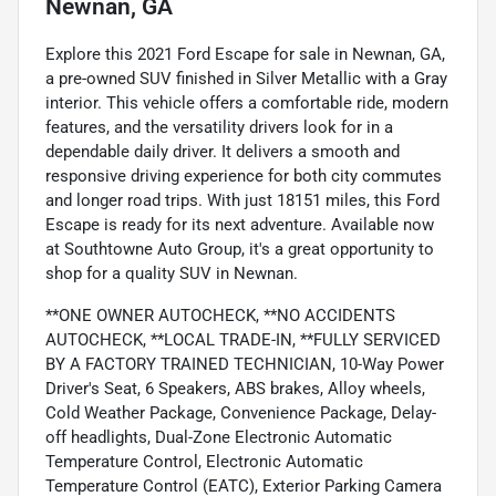
Newnan, GA
Explore this 2021 Ford Escape for sale in Newnan, GA,
a pre-owned SUV finished in Silver Metallic with a Gray
interior. This vehicle offers a comfortable ride, modern
features, and the versatility drivers look for in a
dependable daily driver. It delivers a smooth and
responsive driving experience for both city commutes
and longer road trips. With just 18151 miles, this Ford
Escape is ready for its next adventure. Available now
at Southtowne Auto Group, it's a great opportunity to
shop for a quality SUV in Newnan.
**ONE OWNER AUTOCHECK, **NO ACCIDENTS
AUTOCHECK, **LOCAL TRADE-IN, **FULLY SERVICED
BY A FACTORY TRAINED TECHNICIAN, 10-Way Power
Driver's Seat, 6 Speakers, ABS brakes, Alloy wheels,
Cold Weather Package, Convenience Package, Delay-
off headlights, Dual-Zone Electronic Automatic
Temperature Control, Electronic Automatic
Temperature Control (EATC), Exterior Parking Camera