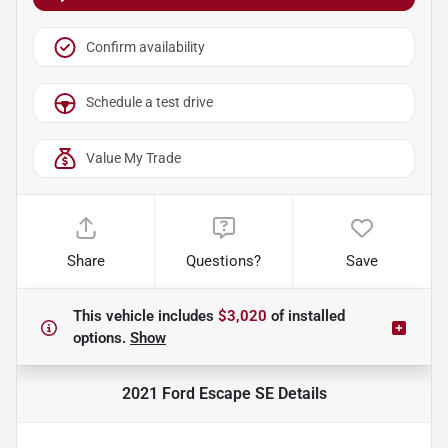
Confirm availability
Schedule a test drive
Value My Trade
Share
Questions?
Save
This vehicle includes
$3,020
of
installed
options.
Show
2021 Ford Escape SE
Details