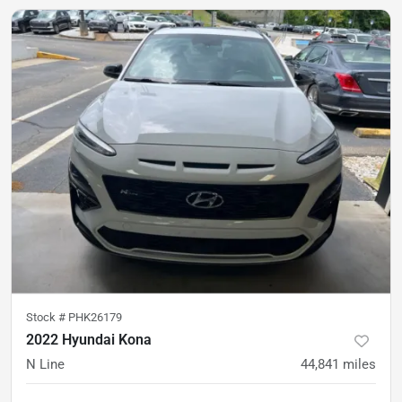
Stock #
PHK26179
2022 Hyundai Kona
N Line
44,841
miles