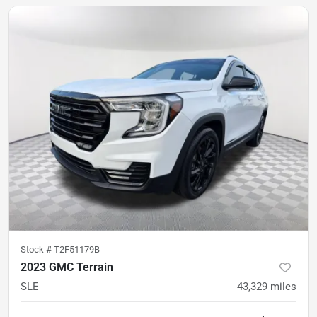
Stock #
T2F51179B
2023 GMC Terrain
SLE
43,329
miles