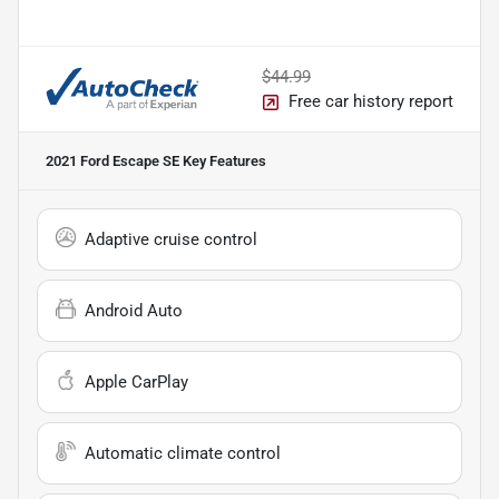
$44.99
Free car history report
2021 Ford Escape SE
Key Features
Adaptive cruise control
Android Auto
Apple CarPlay
Automatic climate control