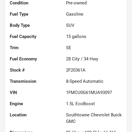
Condition
Pre-owned
Fuel Type
Gasoline
Body Type
SUV
Fuel Capacity
15
gallons
Trim
SE
Fuel Economy
28
City /
34
Hwy
Stock #
2F20361A
Transmission
8-Speed Automatic
VIN
1FMCU0G61MUA93097
Engine
1.5L EcoBoost
Location
Southtowne Chevrolet Buick
GMC