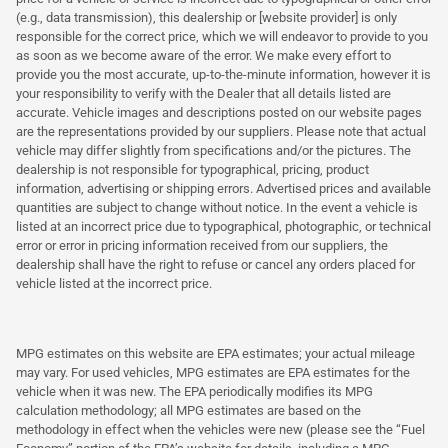
(e.g., data transmission), this dealership or [website provider] is only
responsible for the correct price, which we will endeavor to provide to you
as soon as we become aware of the error. We make every effort to
provide you the most accurate, up-to-the-minute information, however it is
your responsibility to verify with the Dealer that all details listed are
accurate. Vehicle images and descriptions posted on our website pages
are the representations provided by our suppliers. Please note that actual
vehicle may differ slightly from specifications and/or the pictures. The
dealership is not responsible for typographical, pricing, product
information, advertising or shipping errors. Advertised prices and available
quantities are subject to change without notice. In the event a vehicle is
listed at an incorrect price due to typographical, photographic, or technical
error or error in pricing information received from our suppliers, the
dealership shall have the right to refuse or cancel any orders placed for
vehicle listed at the incorrect price.
MPG estimates on this website are EPA estimates; your actual mileage
may vary. For used vehicles, MPG estimates are EPA estimates for the
vehicle when it was new. The EPA periodically modifies its MPG
calculation methodology; all MPG estimates are based on the
methodology in effect when the vehicles were new (please see the “Fuel