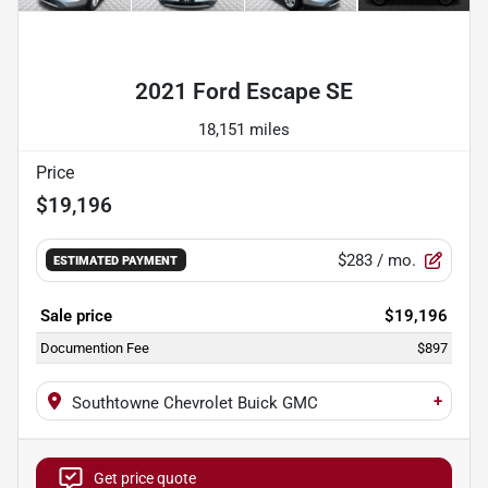
Powered by LESA
2021 Ford Escape SE
18,151 miles
Price
$19,196
$283
/ mo.
ESTIMATED PAYMENT
Sale price
$19,196
Documention Fee
$897
+
Southtowne Chevrolet Buick GMC
Get price quote