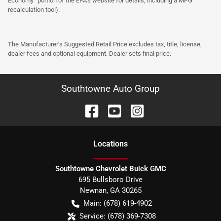
Economy” portion of the EPA’s website for details, including a MPG
recalculation tool).
The Manufacturer’s Suggested Retail Price excludes tax, title, license,
dealer fees and optional equipment. Dealer sets final price.
Southtowne Auto Group
Location
s
Southtowne Chevrolet Buick GMC
695 Bullsboro Drive
Newnan
,
GA
30265
Main:
(678) 619-4902
Service:
(678) 369-7308