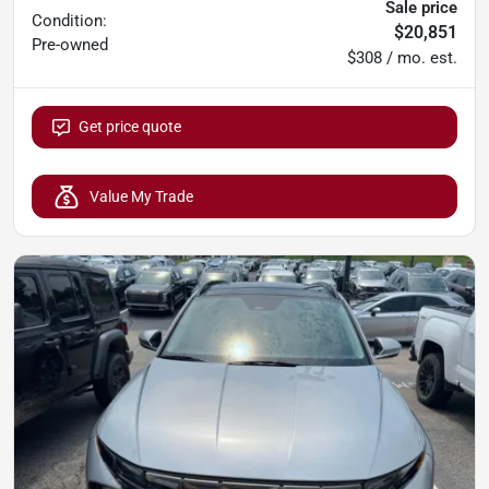
Sale price
Condition:
$20,851
Pre-owned
$308 / mo. est.
Get price quote
Value My Trade