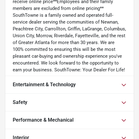
receive online price**Employees and their family
members are excluded from online pricing**
SouthTowne is a family owned and operated full-
service dealer serving the communities of Newnan,
Peachtree City, Carrollton, Griffin, LaGrange, Columbus,
Union City, Morrow, Riverdale, Fayetteville, and the rest
of Greater Atlanta for more than 30 years. We are
100% committed to ensuring this will be the most
pleasant car-buying and ownership experience you've
encountered. We look forward to the opportunity to
earn your business. SouthTowne: Your Dealer For Life!
Entertainment & Technology
Safety
Performance & Mechanical
Interior