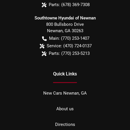
Parts:
(678) 369-7308
Southtowne Hyundai of Newnan
800 Bullsboro Drive
Newnan
,
GA
30263
Main:
(770) 253-1407
Service:
(470) 724-0137
Parts:
(770) 253-5213
Quick Links
New Cars Newnan, GA
About us
Directions