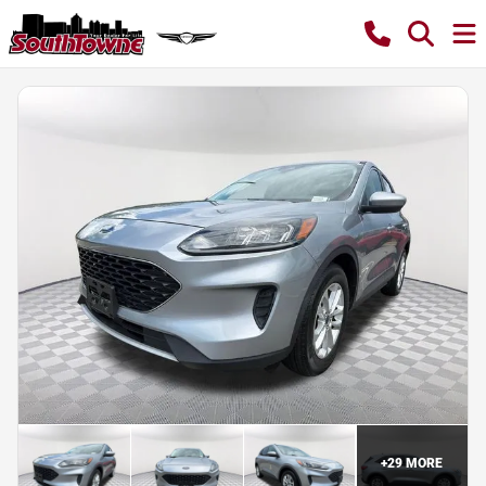
+
29
MORE