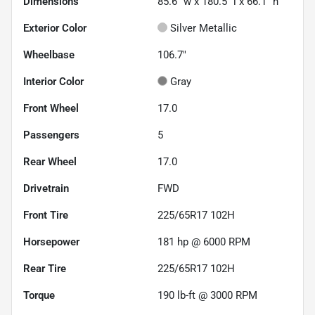
Dimensions
85.6" w x 180.5" l x 66.1" h
Exterior Color
Silver Metallic
Wheelbase
106.7"
Interior Color
Gray
Front Wheel
17.0
Passengers
5
Rear Wheel
17.0
Drivetrain
FWD
Front Tire
225/65R17 102H
Horsepower
181 hp @ 6000 RPM
Rear Tire
225/65R17 102H
Torque
190 lb-ft @ 3000 RPM