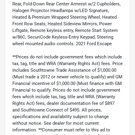
Rear, Fold-Down Rear Center Armrest w/2 Cupholders,
Halogen Projector Headlamps w/LED Signature,
Heated & Premium Wrapped Steering Wheel, Heated
Front Row Seats, Heated Sideview Mirrors, Power
Liftgate, Remote keyless entry, Remote Start System
w/86C, SecuriCode Keyless-Entry Keypad, Steering
wheel mounted audio controls. 2021 Ford Escape
**Prices do not include government fees which include
tax, tag, title and WRA (Warranty Rights Act) fees. Price
Includes Southtowne Trade Assistance of $1,000.00
(Must trade a 2012 or newer vehicle to qualify) and GM
Financial incentive of $1,000.00 (Must finance with GM
Financial to qualify. Prices do not include government
fees which include tax, tag, title and WRA (Warranty
Rights Act) fees, dealer documentation fee of $897
and Southtowne Connect of $495. All prices,
specifications and availability subject to change
without notice. See dealer for most current
information. **Consumer must refer to this ad to