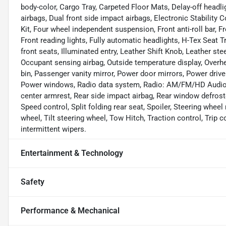
body-color, Cargo Tray, Carpeted Floor Mats, Delay-off headligh
airbags, Dual front side impact airbags, Electronic Stabilit
Kit, Four wheel independent suspension, Front anti-roll bar, 
Front reading lights, Fully automatic headlights, H-Tex Seat
front seats, Illuminated entry, Leather Shift Knob, Leather st
Occupant sensing airbag, Outside temperature display, Overh
bin, Passenger vanity mirror, Power door mirrors, Power driv
Power windows, Radio data system, Radio: AM/FM/HD Audio Sys
center armrest, Rear side impact airbag, Rear window defrost
Speed control, Split folding rear seat, Spoiler, Steering whe
wheel, Tilt steering wheel, Tow Hitch, Traction control, Trip c
intermittent wipers.
Entertainment & Technology
Safety
Performance & Mechanical