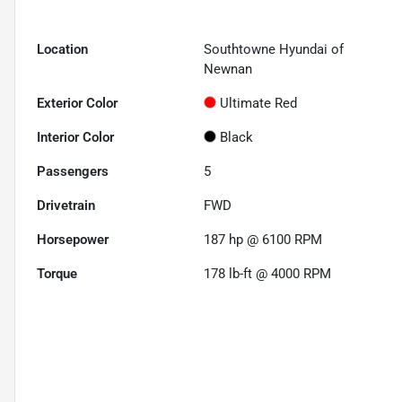
Location
Southtowne Hyundai of
Newnan
Exterior Color
Ultimate Red
Interior Color
Black
Passengers
5
Drivetrain
FWD
Horsepower
187 hp @ 6100 RPM
Torque
178 lb-ft @ 4000 RPM