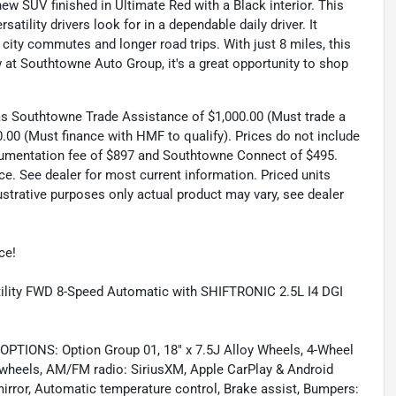
ew SUV finished in Ultimate Red with a Black interior. This
atility drivers look for in a dependable daily driver. It
city commutes and longer road trips. With just 8 miles, this
w at Southtowne Auto Group, it's a great opportunity to shop
 as Southtowne Trade Assistance of $1,000.00 (Must trade a
.00 (Must finance with HMF to qualify). Prices do not include
documentation fee of $897 and Southtowne Connect of $495.
ce. See dealer for most current information. Priced units
llustrative purposes only actual product may vary, see dealer
ce!
ility FWD 8-Speed Automatic with SHIFTRONIC 2.5L I4 DGI
ONS: Option Group 01, 18" x 7.5J Alloy Wheels, 4-Wheel
y wheels, AM/FM radio: SiriusXM, Apple CarPlay & Android
rror, Automatic temperature control, Brake assist, Bumpers: