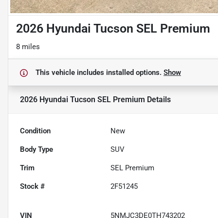
2026 Hyundai Tucson SEL Premium
8 miles
This vehicle includes
installed options.
Show
2026 Hyundai Tucson SEL Premium
Details
Condition
New
Body Type
SUV
Trim
SEL Premium
Stock #
2F51245
VIN
5NMJC3DE0TH743202