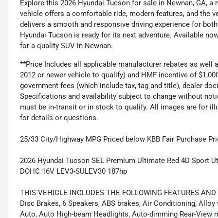
Explore this 2026 Hyundai Tucson for sale in Newnan, GA, a n
vehicle offers a comfortable ride, modern features, and the vers
delivers a smooth and responsive driving experience for both 
Hyundai Tucson is ready for its next adventure. Available no
for a quality SUV in Newnan.
**Price Includes all applicable manufacturer rebates as well
2012 or newer vehicle to qualify) and HMF incentive of $1,000
government fees (which include tax, tag and title), dealer 
Specifications and availability subject to change without noti
must be in-transit or in stock to qualify. All images are for i
for details or questions.
25/33 City/Highway MPG Priced below KBB Fair Purchase Pri
2026 Hyundai Tucson SEL Premium Ultimate Red 4D Sport Ut
DOHC 16V LEV3-SULEV30 187hp
THIS VEHICLE INCLUDES THE FOLLOWING FEATURES AND OPTI
Disc Brakes, 6 Speakers, ABS brakes, Air Conditioning, Allo
Auto, Auto High-beam Headlights, Auto-dimming Rear-View mi