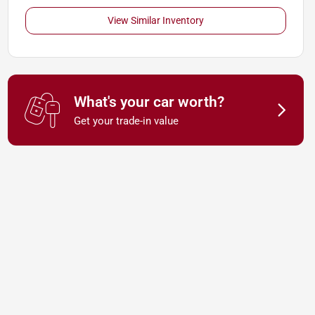
View Similar Inventory
What's your car worth?
Get your trade-in value