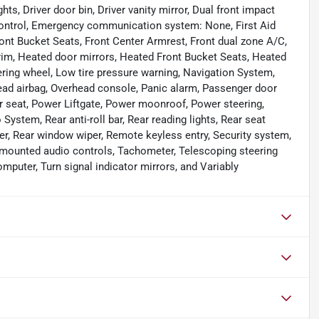
ts, Driver door bin, Driver vanity mirror, Dual front impact
y Control, Emergency communication system: None, First Aid
Front Bucket Seats, Front Center Armrest, Front dual zone A/C,
 Trim, Heated door mirrors, Heated Front Bucket Seats, Heated
eering wheel, Low tire pressure warning, Navigation System,
ead airbag, Overhead console, Panic alarm, Passenger door
er seat, Power Liftgate, Power moonroof, Power steering,
tem, Rear anti-roll bar, Rear reading lights, Rear seat
er, Rear window wiper, Remote keyless entry, Security system,
el mounted audio controls, Tachometer, Telescoping steering
omputer, Turn signal indicator mirrors, and Variably