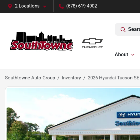
2 Locations
(678) 619-4902
Sear
About
Southtowne Auto Group
Inventory
2026 Hyundai Tucson S