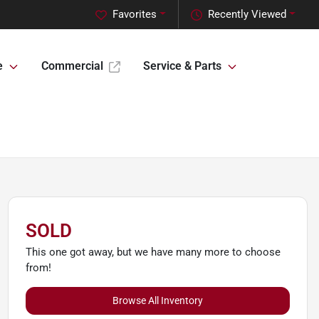
Favorites
Recently Viewed
e
Commercial
Service & Parts
SOLD
This one got away, but we have many more to choose
from!
Browse All Inventory