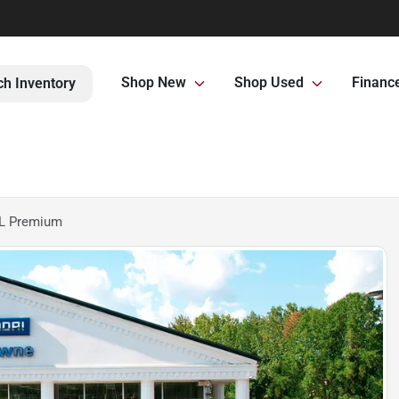
Shop New
Shop Used
Financ
ch Inventory
EL Premium