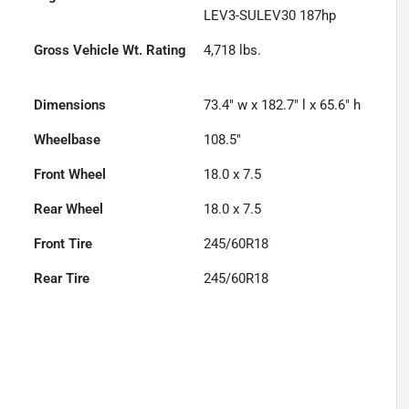
LEV3-SULEV30 187hp
Gross Vehicle Wt. Rating
4,718
lbs.
Dimensions
73.4" w x 182.7" l x 65.6" h
Wheelbase
108.5"
Front Wheel
18.0 x 7.5
Rear Wheel
18.0 x 7.5
Front Tire
245/60R18
Rear Tire
245/60R18