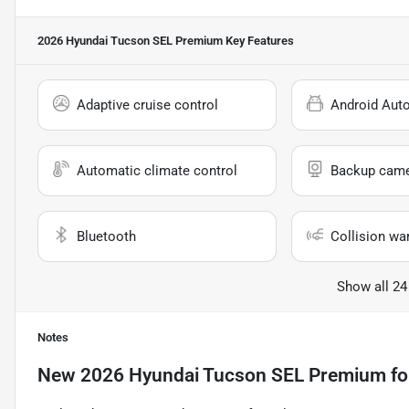
2026 Hyundai Tucson SEL Premium
Key Features
Adaptive cruise control
Android Aut
Automatic climate control
Backup cam
Bluetooth
Collision wa
Show all 24
Notes
New
2026 Hyundai Tucson SEL Premium
fo