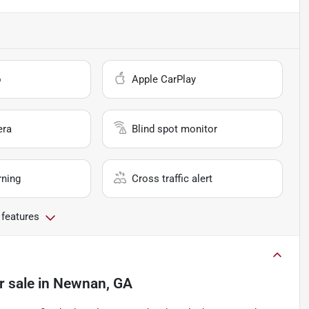
o
Apple CarPlay
era
Blind spot monitor
rning
Cross traffic alert
 features
r sale
in
Newnan, GA