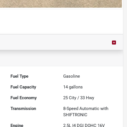
Powered by LESA
Fuel Type
Gasoline
Fuel Capacity
14
gallons
Fuel Economy
25
City /
33
Hwy
Transmission
8-Speed Automatic with
SHIFTRONIC
Engine
2.5L I4 DGI DOHC 16V