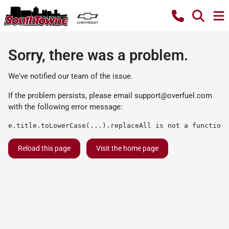
Sorry, there was a problem.
We've notified our team of the issue.
If the problem persists, please email
support@overfuel.com
with the following error message:
e.title.toLowerCase(...).replaceAll is not a function
Reload this page
Visit the home page