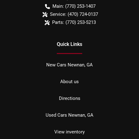
Main:
(770) 253-1407
Service:
(470) 724-0137
Parts:
(770) 253-5213
Quick Links
New Cars Newnan, GA
About us
Directions
Used Cars Newnan, GA
View inventory