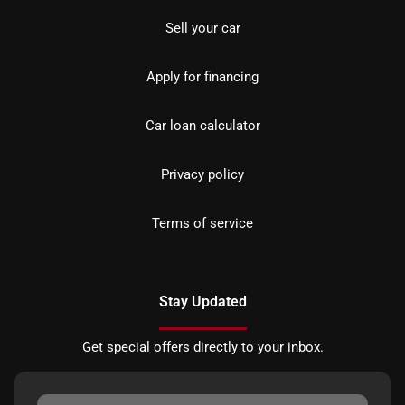
Sell your car
Apply for financing
Car loan calculator
Privacy policy
Terms of service
Stay Updated
Get special offers directly to your inbox.