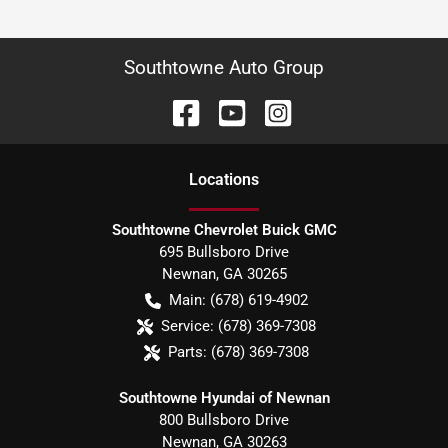
Southtowne Auto Group
Location
s
Southtowne Chevrolet Buick GMC
695 Bullsboro Drive
Newnan
,
GA
30265
Main:
(678) 619-4902
Service:
(678) 369-7308
Parts:
(678) 369-7308
Southtowne Hyundai of Newnan
800 Bullsboro Drive
Newnan
,
GA
30263