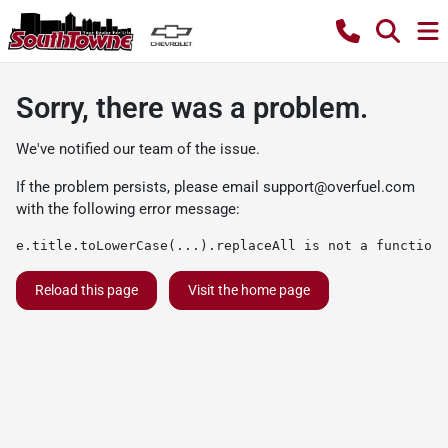
Sorry, there was a problem.
We've notified our team of the issue.
If the problem persists, please email
support@overfuel.com
with the following error message:
e.title.toLowerCase(...).replaceAll is not a function
Reload this page
Visit the home page