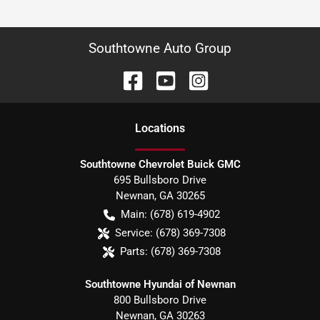
Southtowne Auto Group
Location
s
Southtowne Chevrolet Buick GMC
695 Bullsboro Drive
Newnan
,
GA
30265
Main:
(678) 619-4902
Service:
(678) 369-7308
Parts:
(678) 369-7308
Southtowne Hyundai of Newnan
800 Bullsboro Drive
Newnan
,
GA
30263