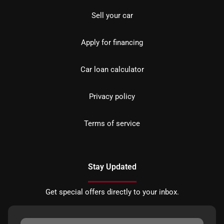
Sell your car
Apply for financing
Car loan calculator
Privacy policy
Terms of service
Stay Updated
Get special offers directly to your inbox.