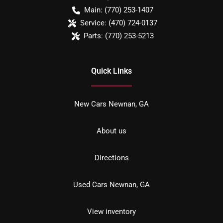
Main:
(770) 253-1407
Service:
(470) 724-0137
Parts:
(770) 253-5213
Quick Links
New Cars Newnan, GA
About us
Directions
Used Cars Newnan, GA
View inventory