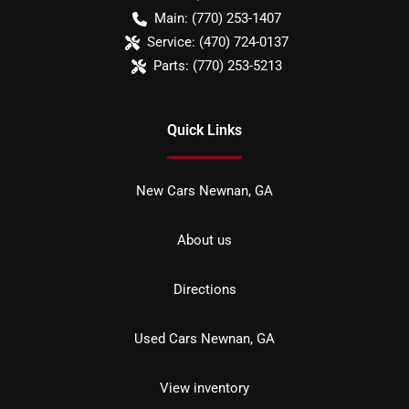
Main:
(770) 253-1407
Service:
(470) 724-0137
Parts:
(770) 253-5213
Quick Links
New Cars Newnan, GA
About us
Directions
Used Cars Newnan, GA
View inventory