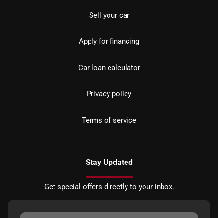
Sell your car
Apply for financing
Car loan calculator
Privacy policy
Terms of service
Stay Updated
Get special offers directly to your inbox.