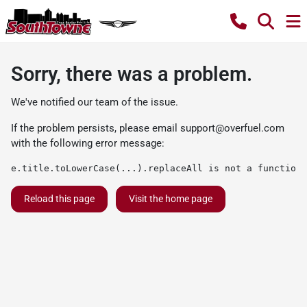
Sorry, there was a problem.
We've notified our team of the issue.
If the problem persists, please email
support@overfuel.com
with the following error message:
e.title.toLowerCase(...).replaceAll is not a function
Reload this page
Visit the home page