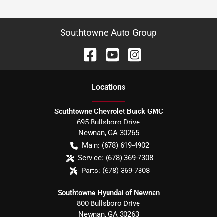
Southtowne Auto Group
Location
s
Southtowne Chevrolet Buick GMC
695 Bullsboro Drive
Newnan
,
GA
30265
Main:
(678) 619-4902
Service:
(678) 369-7308
Parts:
(678) 369-7308
Southtowne Hyundai of Newnan
800 Bullsboro Drive
Newnan
,
GA
30263