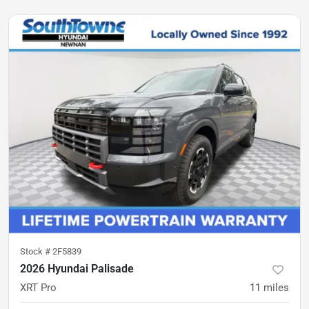
Stock #
2F5839
2026 Hyundai Palisade
XRT Pro
11
miles