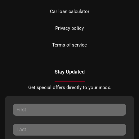
Car loan calculator
Privacy policy
Terms of service
Stay Updated
Get special offers directly to your inbox.