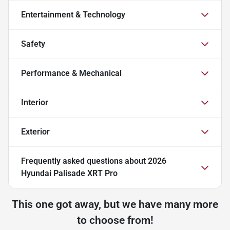
Entertainment & Technology
Safety
Performance & Mechanical
Interior
Exterior
Frequently asked questions about
2026
Hyundai Palisade XRT Pro
This one got away, but we have many more
to choose from!