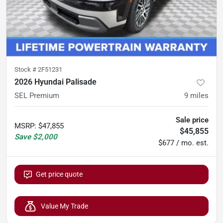
Stock #
2F51231
2026 Hyundai Palisade
SEL Premium
9
miles
Sale price
MSRP
:
$47,855
$45,855
Save
$2,000
$677 / mo. est.
Get price quote
Value My Trade