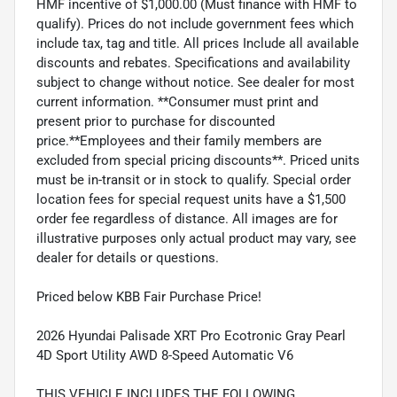
HMF incentive of $1,000.00 (Must finance with HMF to
qualify). Prices do not include government fees which
include tax, tag and title. All prices Include all available
discounts and rebates. Specifications and availability
subject to change without notice. See dealer for most
current information. **Consumer must print and
present prior to purchase for discounted
price.**Employees and their family members are
excluded from special pricing discounts**. Priced units
must be in-transit or in stock to qualify. Special order
location fees for special request units have a $1,500
order fee regardless of distance. All images are for
illustrative purposes only actual product may vary, see
dealer for details or questions.
Priced below KBB Fair Purchase Price!
2026 Hyundai Palisade XRT Pro Ecotronic Gray Pearl
4D Sport Utility AWD 8-Speed Automatic V6
THIS VEHICLE INCLUDES THE FOLLOWING