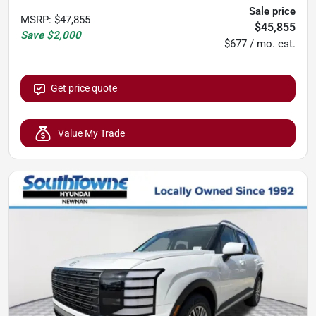
Sale price
MSRP
:
$47,855
$45,855
Save
$2,000
$677 / mo. est.
Get price quote
Value My Trade