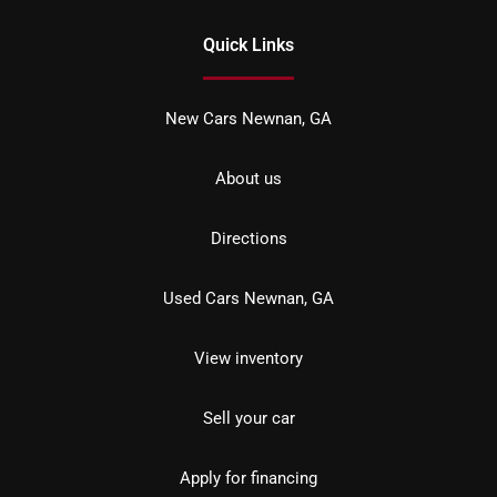
Quick Links
New Cars Newnan, GA
About us
Directions
Used Cars Newnan, GA
View inventory
Sell your car
Apply for financing