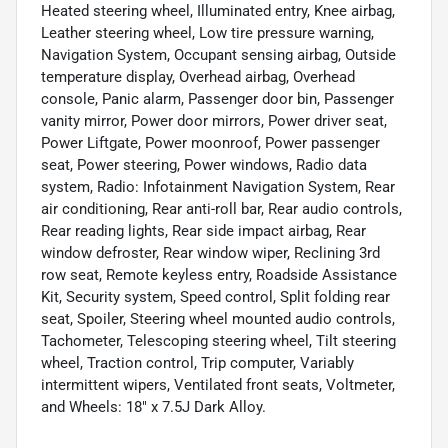
Heated steering wheel, Illuminated entry, Knee airbag,
Leather steering wheel, Low tire pressure warning,
Navigation System, Occupant sensing airbag, Outside
temperature display, Overhead airbag, Overhead
console, Panic alarm, Passenger door bin, Passenger
vanity mirror, Power door mirrors, Power driver seat,
Power Liftgate, Power moonroof, Power passenger
seat, Power steering, Power windows, Radio data
system, Radio: Infotainment Navigation System, Rear
air conditioning, Rear anti-roll bar, Rear audio controls,
Rear reading lights, Rear side impact airbag, Rear
window defroster, Rear window wiper, Reclining 3rd
row seat, Remote keyless entry, Roadside Assistance
Kit, Security system, Speed control, Split folding rear
seat, Spoiler, Steering wheel mounted audio controls,
Tachometer, Telescoping steering wheel, Tilt steering
wheel, Traction control, Trip computer, Variably
intermittent wipers, Ventilated front seats, Voltmeter,
and Wheels: 18" x 7.5J Dark Alloy.