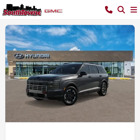
Powered by LESA