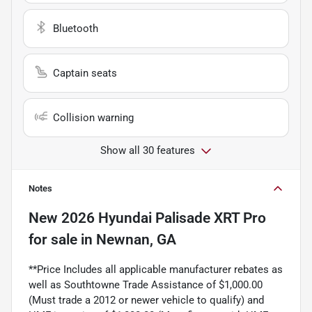
Bluetooth
Captain seats
Collision warning
Show all 30 features
Notes
New
2026 Hyundai Palisade XRT Pro
for sale
in
Newnan, GA
**Price Includes all applicable manufacturer rebates as
well as Southtowne Trade Assistance of $1,000.00
(Must trade a 2012 or newer vehicle to qualify) and