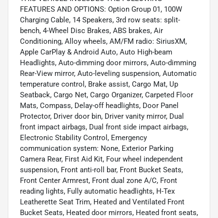
FEATURES AND OPTIONS: Option Group 01, 100W
Charging Cable, 14 Speakers, 3rd row seats: split-
bench, 4-Wheel Disc Brakes, ABS brakes, Air
Conditioning, Alloy wheels, AM/FM radio: SiriusXM,
Apple CarPlay & Android Auto, Auto High-beam
Headlights, Auto-dimming door mirrors, Auto-dimming
Rear-View mirror, Auto-leveling suspension, Automatic
temperature control, Brake assist, Cargo Mat, Up
Seatback, Cargo Net, Cargo Organizer, Carpeted Floor
Mats, Compass, Delay-off headlights, Door Panel
Protector, Driver door bin, Driver vanity mirror, Dual
front impact airbags, Dual front side impact airbags,
Electronic Stability Control, Emergency
communication system: None, Exterior Parking
Camera Rear, First Aid Kit, Four wheel independent
suspension, Front anti-roll bar, Front Bucket Seats,
Front Center Armrest, Front dual zone A/C, Front
reading lights, Fully automatic headlights, H-Tex
Leatherette Seat Trim, Heated and Ventilated Front
Bucket Seats, Heated door mirrors, Heated front seats,