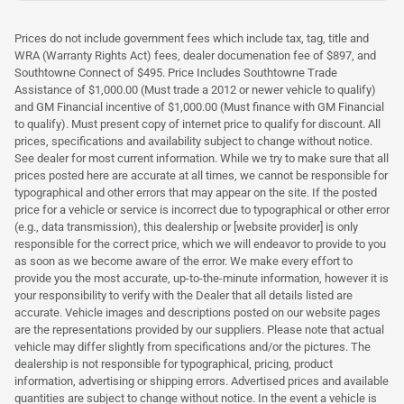
Prices do not include government fees which include tax, tag, title and
WRA (Warranty Rights Act) fees, dealer documenation fee of $897, and
Southtowne Connect of $495. Price Includes Southtowne Trade
Assistance of $1,000.00 (Must trade a 2012 or newer vehicle to qualify)
and GM Financial incentive of $1,000.00 (Must finance with GM Financial
to qualify). Must present copy of internet price to qualify for discount. All
prices, specifications and availability subject to change without notice.
See dealer for most current information. While we try to make sure that all
prices posted here are accurate at all times, we cannot be responsible for
typographical and other errors that may appear on the site. If the posted
price for a vehicle or service is incorrect due to typographical or other error
(e.g., data transmission), this dealership or [website provider] is only
responsible for the correct price, which we will endeavor to provide to you
as soon as we become aware of the error. We make every effort to
provide you the most accurate, up-to-the-minute information, however it is
your responsibility to verify with the Dealer that all details listed are
accurate. Vehicle images and descriptions posted on our website pages
are the representations provided by our suppliers. Please note that actual
vehicle may differ slightly from specifications and/or the pictures. The
dealership is not responsible for typographical, pricing, product
information, advertising or shipping errors. Advertised prices and available
quantities are subject to change without notice. In the event a vehicle is