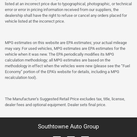
listed at an incorrect price due to typographical, photographic, or technical
error or error in pricing information received from our suppliers, the
dealership shall have the right to refuse or cancel any orders placed for
vehicle listed at the incorrect price.
MPG estimates on this website are EPA estimates; your actual mileage
may vary. For used vehicles, MPG estimates are EPA estimates for the
vehicle when it was new. The EPA periodically modifies its MPG
calculation methodology; all MPG estimates are based on the
methodology in effect when the vehicles were new (please see the “Fuel
Economy” portion of the EPA’s website for details, including a MPG
recalculation tool).
The Manufacturer’s Suggested Retail Price excludes tax, title, license,
dealer fees and optional equipment. Dealer sets final price.
Southtowne Auto Group