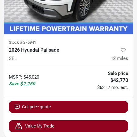
Stock #
2F5941
2026 Hyundai Palisade
SEL
12
miles
Sale price
MSRP
:
$45,020
$42,770
Save
$2,250
$631 / mo. est.
Get price quote
Value My Trade