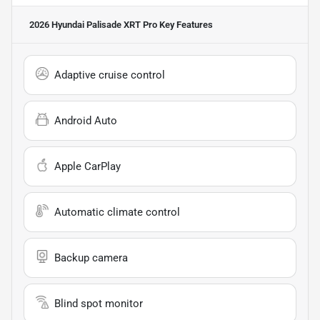
2026 Hyundai Palisade XRT Pro
Key Features
Adaptive cruise control
Android Auto
Apple CarPlay
Automatic climate control
Backup camera
Blind spot monitor