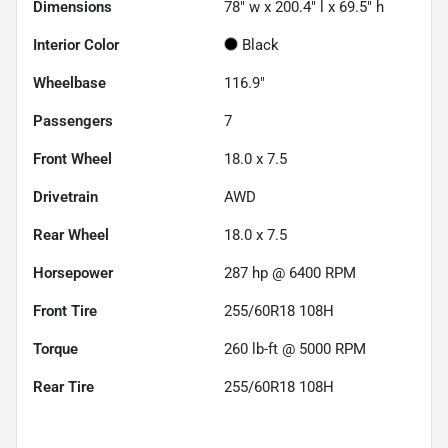
Dimensions
78" w x 200.4" l x 69.5" h
Interior Color
Black
Wheelbase
116.9"
Passengers
7
Front Wheel
18.0 x 7.5
Drivetrain
AWD
Rear Wheel
18.0 x 7.5
Horsepower
287 hp @ 6400 RPM
Front Tire
255/60R18 108H
Torque
260 lb-ft @ 5000 RPM
Rear Tire
255/60R18 108H