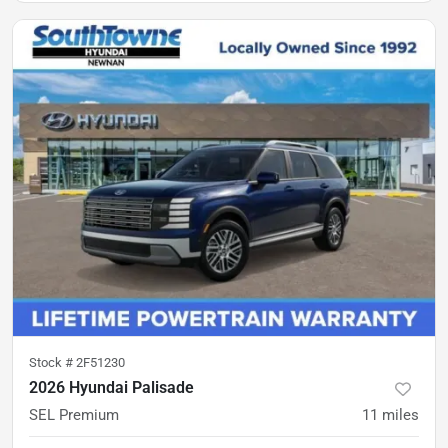
Stock #
2F51230
2026 Hyundai Palisade
SEL Premium
11
miles