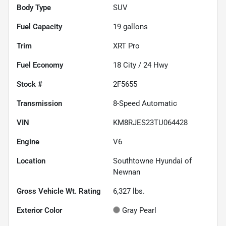
Body Type
SUV
Fuel Capacity
19
gallons
Trim
XRT Pro
Fuel Economy
18
City /
24
Hwy
Stock #
2F5655
Transmission
8-Speed Automatic
VIN
KM8RJES23TU064428
Engine
V6
Location
Southtowne Hyundai of
Newnan
Gross Vehicle Wt. Rating
6,327
lbs.
Exterior Color
Gray Pearl