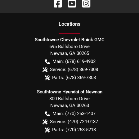
Location
s
Southtowne Chevrolet Buick GMC
695 Bullsboro Drive
Newnan
,
GA
30265
Main:
(678) 619-4902
Service:
(678) 369-7308
Parts:
(678) 369-7308
Southtowne Hyundai of Newnan
800 Bullsboro Drive
Newnan
,
GA
30263
Main:
(770) 253-1407
Service:
(470) 724-0137
Parts:
(770) 253-5213