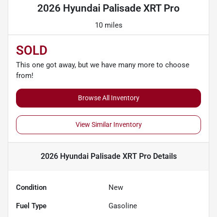
2026 Hyundai Palisade XRT Pro
10 miles
SOLD
This one got away, but we have many more to choose
from!
Browse All Inventory
View Similar Inventory
2026 Hyundai Palisade XRT Pro
Details
Condition
New
Fuel Type
Gasoline