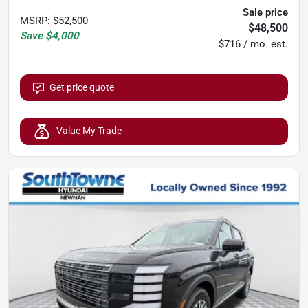
Sale price
MSRP
:
$52,500
$48,500
Save
$4,000
$716 / mo. est.
Get price quote
Value My Trade