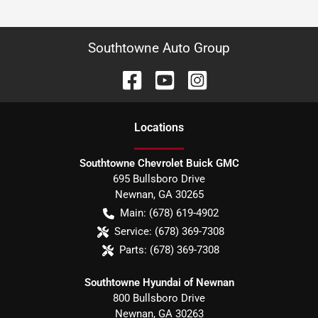
Southtowne Auto Group
Location
s
Southtowne Chevrolet Buick GMC
695 Bullsboro Drive
Newnan
,
GA
30265
Main:
(678) 619-4902
Service:
(678) 369-7308
Parts:
(678) 369-7308
Southtowne Hyundai of Newnan
800 Bullsboro Drive
Newnan
,
GA
30263