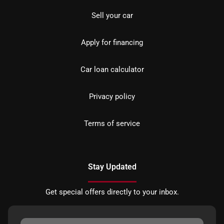
Sell your car
Apply for financing
Car loan calculator
Privacy policy
Terms of service
Stay Updated
Get special offers directly to your inbox.