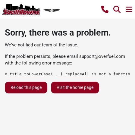
Sorry, there was a problem.
We've notified our team of the issue.
If the problem persists, please email
support@overfuel.com
with the following error message:
e.title.toLowerCase(...).replaceAll is not a function
Reload this page
Visit the home page