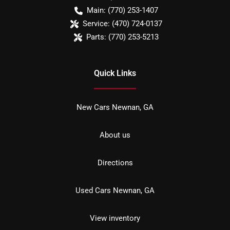
Main:
(770) 253-1407
Service:
(470) 724-0137
Parts:
(770) 253-5213
Quick Links
New Cars Newnan, GA
About us
Directions
Used Cars Newnan, GA
View inventory