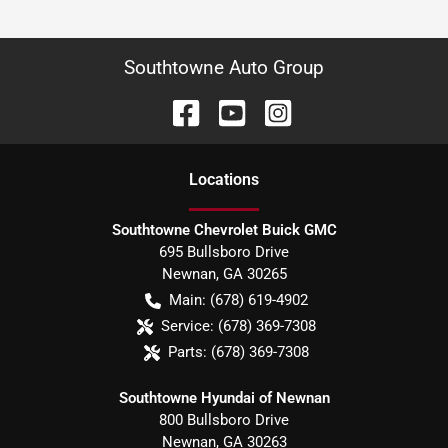
Southtowne Auto Group
Location
s
Southtowne Chevrolet Buick GMC
695 Bullsboro Drive
Newnan
,
GA
30265
Main:
(678) 619-4902
Service:
(678) 369-7308
Parts:
(678) 369-7308
Southtowne Hyundai of Newnan
800 Bullsboro Drive
Newnan
,
GA
30263