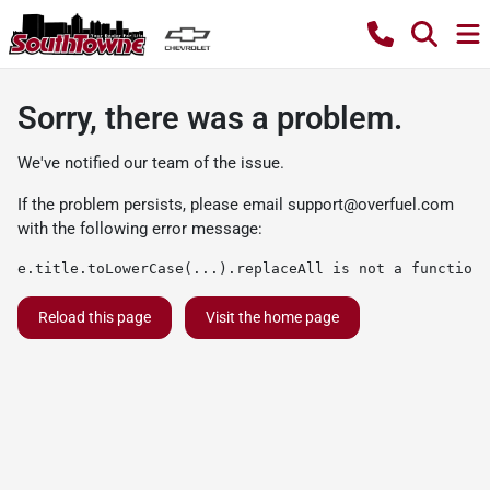
Sorry, there was a problem.
We've notified our team of the issue.
If the problem persists, please email
support@overfuel.com
with the following error message:
e.title.toLowerCase(...).replaceAll is not a function
Reload this page
Visit the home page