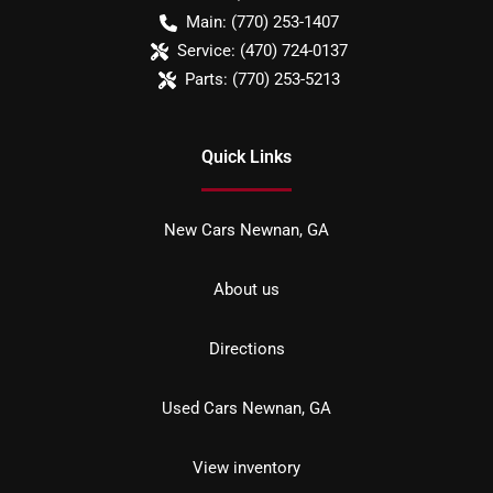
Main:
(770) 253-1407
Service:
(470) 724-0137
Parts:
(770) 253-5213
Quick Links
New Cars Newnan, GA
About us
Directions
Used Cars Newnan, GA
View inventory