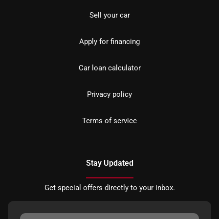
Sell your car
Apply for financing
Car loan calculator
Privacy policy
Terms of service
Stay Updated
Get special offers directly to your inbox.