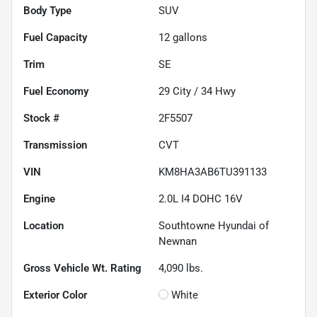
Body Type
SUV
Fuel Capacity
12
gallons
Trim
SE
Fuel Economy
29
City /
34
Hwy
Stock #
2F5507
Transmission
CVT
VIN
KM8HA3AB6TU391133
Engine
2.0L I4 DOHC 16V
Location
Southtowne Hyundai of
Newnan
Gross Vehicle Wt. Rating
4,090
lbs.
Exterior Color
White