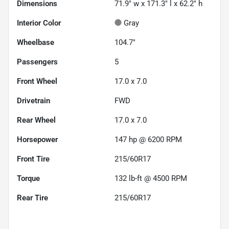
Dimensions
71.9" w x 171.3" l x 62.2" h
Interior Color
Gray
Wheelbase
104.7"
Passengers
5
Front Wheel
17.0 x 7.0
Drivetrain
FWD
Rear Wheel
17.0 x 7.0
Horsepower
147 hp @ 6200 RPM
Front Tire
215/60R17
Torque
132 lb-ft @ 4500 RPM
Rear Tire
215/60R17