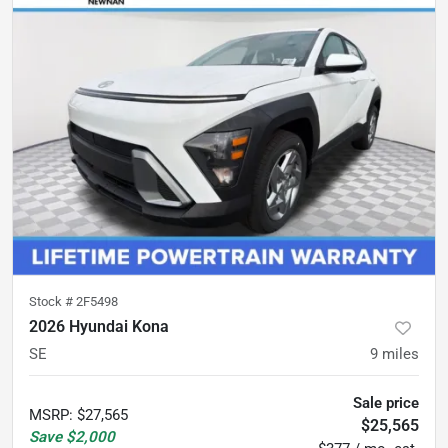
Stock #
2F5498
2026 Hyundai Kona
SE
9
miles
Sale price
MSRP
:
$27,565
$25,565
Save
$2,000