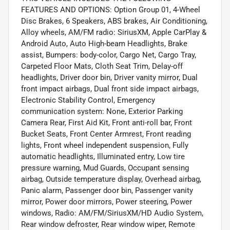
FEATURES AND OPTIONS: Option Group 01, 4-Wheel
Disc Brakes, 6 Speakers, ABS brakes, Air Conditioning,
Alloy wheels, AM/FM radio: SiriusXM, Apple CarPlay &
Android Auto, Auto High-beam Headlights, Brake
assist, Bumpers: body-color, Cargo Net, Cargo Tray,
Carpeted Floor Mats, Cloth Seat Trim, Delay-off
headlights, Driver door bin, Driver vanity mirror, Dual
front impact airbags, Dual front side impact airbags,
Electronic Stability Control, Emergency
communication system: None, Exterior Parking
Camera Rear, First Aid Kit, Front anti-roll bar, Front
Bucket Seats, Front Center Armrest, Front reading
lights, Front wheel independent suspension, Fully
automatic headlights, Illuminated entry, Low tire
pressure warning, Mud Guards, Occupant sensing
airbag, Outside temperature display, Overhead airbag,
Panic alarm, Passenger door bin, Passenger vanity
mirror, Power door mirrors, Power steering, Power
windows, Radio: AM/FM/SiriusXM/HD Audio System,
Rear window defroster, Rear window wiper, Remote