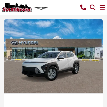
Powered by LESA