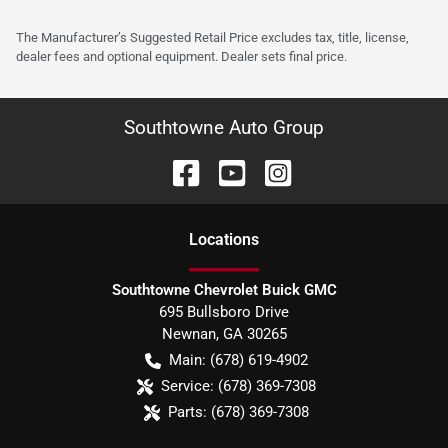
The Manufacturer’s Suggested Retail Price excludes tax, title, license,
dealer fees and optional equipment. Dealer sets final price.
Southtowne Auto Group
Location
s
Southtowne Chevrolet Buick GMC
695 Bullsboro Drive
Newnan
,
GA
30265
Main:
(678) 619-4902
Service:
(678) 369-7308
Parts:
(678) 369-7308