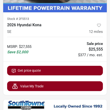
Stock #
2F5513
2026 Hyundai Kona
SE
12
miles
Sale price
MSRP
:
$27,555
$25,555
Save
$2,000
$377 / mo. est.
Get price quote
Value My Trade