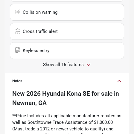
Collision warning
Cross traffic alert
Keyless entry
Show all 16 features
Notes
New
2026 Hyundai Kona SE
for sale
in
Newnan, GA
**Price Includes all applicable manufacturer rebates as
well as Southtowne Trade Assistance of $1,000.00
(Must trade a 2012 or newer vehicle to qualify) and