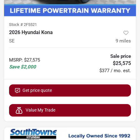
Stock #
2F5521
2026 Hyundai Kona
SE
9
miles
Sale price
MSRP
:
$27,575
$25,575
Save
$2,000
$377 / mo. est.
Get price quote
Value My Trade