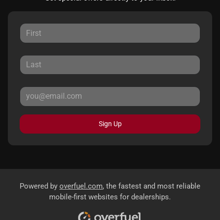
Sign Up
Powered by
overfuel.com
, the fastest and most reliable
mobile-first websites for dealerships.