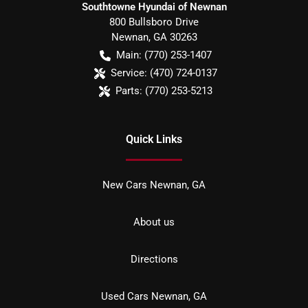
Southtowne Hyundai of Newnan
800 Bullsboro Drive
Newnan
,
GA
30263
Main:
(770) 253-1407
Service:
(470) 724-0137
Parts:
(770) 253-5213
Quick Links
New Cars Newnan, GA
About us
Directions
Used Cars Newnan, GA