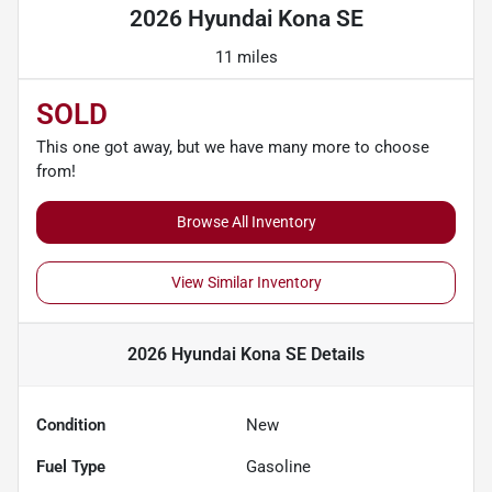
2026 Hyundai Kona SE
11 miles
SOLD
This one got away, but we have many more to choose
from!
Browse All Inventory
View Similar Inventory
2026 Hyundai Kona SE
Details
Condition
New
Fuel Type
Gasoline