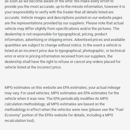
as soon as we become aware of the error. We make every effort to
provide you the most accurate, up-to-the-minute information, however it is
your responsibility to verify with the Dealer that all details listed are
accurate. Vehicle images and descriptions posted on our website pages
are the representations provided by our suppliers. Please note that actual
vehicle may differ slightly from specifications and/or the pictures. The
dealership is not responsible for typographical, pricing, product
information, advertising or shipping errors. Advertised prices and available
quantities are subject to change without notice. In the event a vehicle is
listed at an incorrect price due to typographical, photographic, or technical
error or error in pricing information received from our suppliers, the
dealership shall have the right to refuse or cancel any orders placed for
vehicle listed at the incorrect price.
MPG estimates on this website are EPA estimates; your actual mileage
may vary. For used vehicles, MPG estimates are EPA estimates for the
vehicle when it was new. The EPA periodically modifies its MPG
calculation methodology; all MPG estimates are based on the
methodology in effect when the vehicles were new (please see the “Fuel
Economy” portion of the EPA’s website for details, including a MPG
recalculation tool).