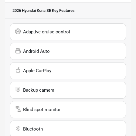
2026 Hyundai Kona SE
Key Features
Adaptive cruise control
Android Auto
Apple CarPlay
Backup camera
Blind spot monitor
Bluetooth