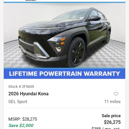
Stock #
2F5605
2026 Hyundai Kona
SEL Sport
11
miles
Sale price
MSRP
:
$28,275
$26,275
Save
$2,000
$388 / mo. est.