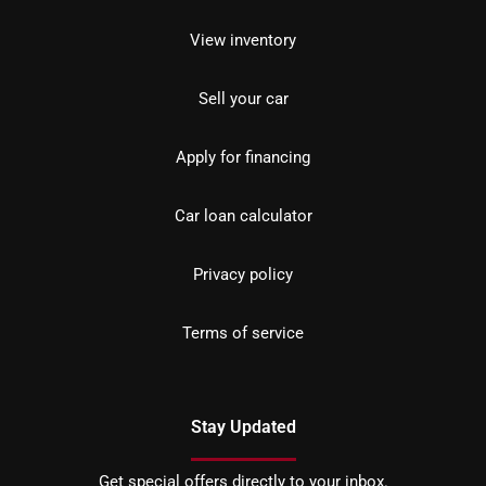
View inventory
Sell your car
Apply for financing
Car loan calculator
Privacy policy
Terms of service
Stay Updated
Get special offers directly to your inbox.