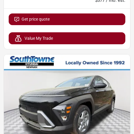
$377 / mo. est.
Get price quote
Value My Trade