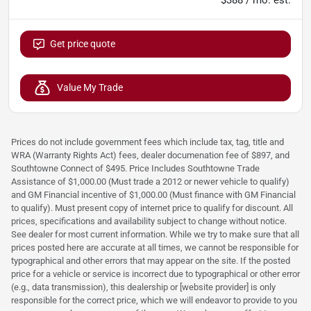
Get price quote
Value My Trade
Prices do not include government fees which include tax, tag, title and
WRA (Warranty Rights Act) fees, dealer documenation fee of $897, and
Southtowne Connect of $495. Price Includes Southtowne Trade
Assistance of $1,000.00 (Must trade a 2012 or newer vehicle to qualify)
and GM Financial incentive of $1,000.00 (Must finance with GM Financial
to qualify). Must present copy of internet price to qualify for discount. All
prices, specifications and availability subject to change without notice.
See dealer for most current information. While we try to make sure that all
prices posted here are accurate at all times, we cannot be responsible for
typographical and other errors that may appear on the site. If the posted
price for a vehicle or service is incorrect due to typographical or other error
(e.g., data transmission), this dealership or [website provider] is only
responsible for the correct price, which we will endeavor to provide to you