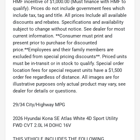
HMF incentive of $1,000.00 (Must finance with HMF to
qualify). Prices do not include government fees which
include tax, tag and title. All prices Include all available
discounts and rebates. Specifications and availability
subject to change without notice. See dealer for most
current information. **Consumer must print and
present prior to purchase for discounted
price.**Employees and their family members are
excluded from special pricing discounts**. Priced units
must be in-transit or in stock to qualify. Special order
location fees for special request units have a $1,500
order fee regardless of distance. All images are for
illustrative purposes only actual product may vary, see
dealer for details or questions.
29/34 City/Highway MPG
2026 Hyundai Kona SE Atlas White 4D Sport Utility
FWD CVT 2.0L I4 DOHC 16V
THIS VEHICLE INCLUDES THE FOLLOWING