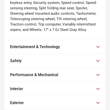
keyless entry, Security system, Speed control, Speed-
sensing steering, Split folding rear seat, Spoiler,
Steering wheel mounted audio controls, Tachometer,
Telescoping steering wheel, Tilt steering wheel,
Traction control, Trip computer, Variably intermittent
wipers, and Wheels: 17" x 7.0J Steel Gray Alloy.
Entertainment & Technology
Safety
Performance & Mechanical
Interior
Exterior