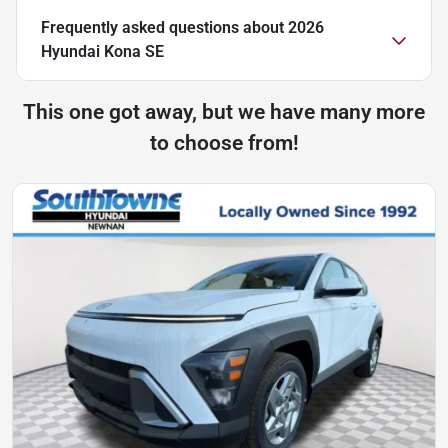
Frequently asked questions about
2026
Hyundai Kona SE
This one got away, but we have many more
to choose from!