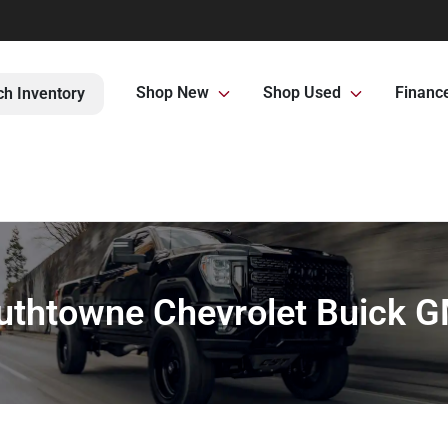
Shop New
Shop Used
Financ
ch Inventory
uthtowne Chevrolet Buick 