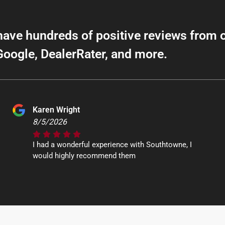
have hundreds of positive reviews from 
Google, DealerRater, and more.
Karen Wright
8/5/2026
I had a wonderful experience with Southtowne, I
would highly recommend them