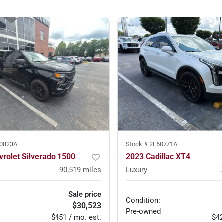
0823A
Stock #
2F60771A
rolet Silverado 1500
2023 Cadillac XT4
90,519
miles
Luxury
Sale price
Condition:
$30,523
d
Pre-owned
$451 / mo. est.
$42