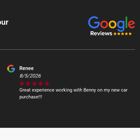
our
Renee
8/5/2026
Great experience working with Benny on my new car
purchase!!!