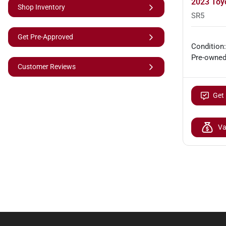
2023 Toy
Shop Inventory
SR5
Get Pre-Approved
Condition:
Pre-owne
Customer Reviews
Get 
Va