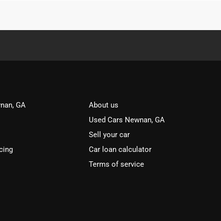
nan, GA
About us
Used Cars Newnan, GA
Sell your car
cing
Car loan calculator
Terms of service