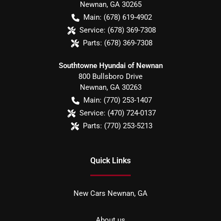
Newnan
,
GA
30265
Main:
(678) 619-4902
Service:
(678) 369-7308
Parts:
(678) 369-7308
Southtowne Hyundai of Newnan
800 Bullsboro Drive
Newnan
,
GA
30263
Main:
(770) 253-1407
Service:
(470) 724-0137
Parts:
(770) 253-5213
Quick Links
New Cars Newnan, GA
About us