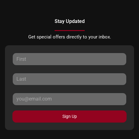
Stay Updated
Get special offers directly to your inbox.
Sign Up