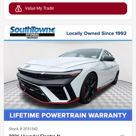
Value My Trade
Stock #
2F51342