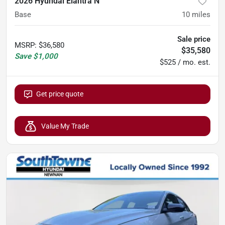
2026 Hyundai Elantra N
Base
10
miles
Sale price
MSRP
:
$36,580
$35,580
Save
$1,000
$525 / mo. est.
Get price quote
Value My Trade