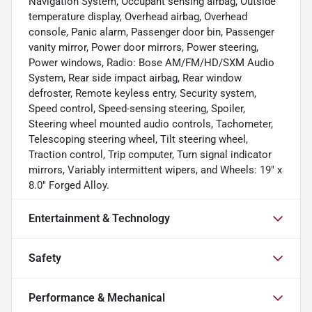
Navigation System, Occupant sensing airbag, Outside
temperature display, Overhead airbag, Overhead
console, Panic alarm, Passenger door bin, Passenger
vanity mirror, Power door mirrors, Power steering,
Power windows, Radio: Bose AM/FM/HD/SXM Audio
System, Rear side impact airbag, Rear window
defroster, Remote keyless entry, Security system,
Speed control, Speed-sensing steering, Spoiler,
Steering wheel mounted audio controls, Tachometer,
Telescoping steering wheel, Tilt steering wheel,
Traction control, Trip computer, Turn signal indicator
mirrors, Variably intermittent wipers, and Wheels: 19" x
8.0" Forged Alloy.
Entertainment & Technology
Safety
Performance & Mechanical