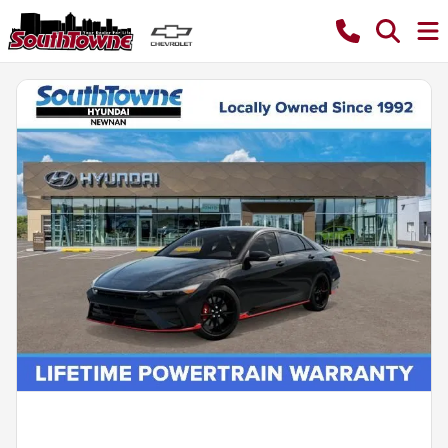
Powered by LESA