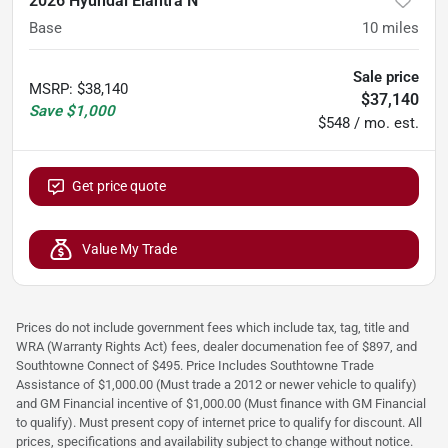
2026 Hyundai Elantra N
Base
10
miles
Sale price
MSRP
:
$38,140
$37,140
Save
$1,000
$548 / mo. est.
Get price quote
Value My Trade
Prices do not include government fees which include tax, tag, title and
WRA (Warranty Rights Act) fees, dealer documenation fee of $897, and
Southtowne Connect of $495. Price Includes Southtowne Trade
Assistance of $1,000.00 (Must trade a 2012 or newer vehicle to qualify)
and GM Financial incentive of $1,000.00 (Must finance with GM Financial
to qualify). Must present copy of internet price to qualify for discount. All
prices, specifications and availability subject to change without notice.