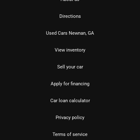
Directions
Used Cars Newnan, GA
View inventory
Sell your car
Apply for financing
Car loan calculator
Privacy policy
Terms of service