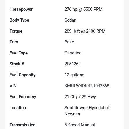
Horsepower
276 hp @ 5500 RPM
Body Type
Sedan
Torque
289 lb-ft @ 2100 RPM
Trim
Base
Fuel Type
Gasoline
Stock #
2F51262
Fuel Capacity
12
gallons
VIN
KMHLW4DK4TU043568
Fuel Economy
21
City /
29
Hwy
Location
Southtowne Hyundai of
Newnan
Transmission
6-Speed Manual