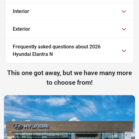
Interior
Exterior
Frequently asked questions about
2026
Hyundai Elantra N
This one got away, but we have many more
to choose from!