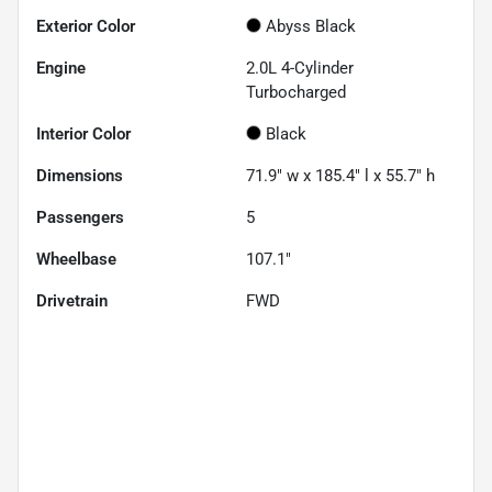
Exterior Color
Abyss Black
Engine
2.0L 4-Cylinder
Turbocharged
Interior Color
Black
Dimensions
71.9" w x 185.4" l x 55.7" h
Passengers
5
Wheelbase
107.1"
Drivetrain
FWD