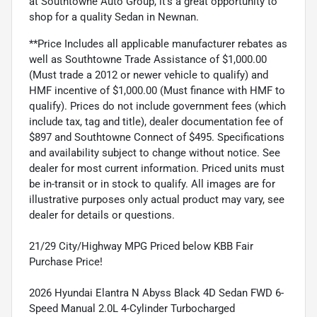
at Southtowne Auto Group, it's a great opportunity to
shop for a quality Sedan in Newnan.
**Price Includes all applicable manufacturer rebates as
well as Southtowne Trade Assistance of $1,000.00
(Must trade a 2012 or newer vehicle to qualify) and
HMF incentive of $1,000.00 (Must finance with HMF to
qualify). Prices do not include government fees (which
include tax, tag and title), dealer documentation fee of
$897 and Southtowne Connect of $495. Specifications
and availability subject to change without notice. See
dealer for most current information. Priced units must
be in-transit or in stock to qualify. All images are for
illustrative purposes only actual product may vary, see
dealer for details or questions.
21/29 City/Highway MPG Priced below KBB Fair
Purchase Price!
2026 Hyundai Elantra N Abyss Black 4D Sedan FWD 6-
Speed Manual 2.0L 4-Cylinder Turbocharged