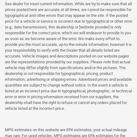
See dealer for most current information. While we try to make sure that all
prices posted here are accurate at all times, we cannot be responsible for
typographical and other errors that may appear on the site. If the posted
price for a vehicle or service is incorrect due to typographical or other error
(e.g., data transmission), this dealership or [website provider] is only
responsible for the correct price, which we will endeavor to provide to you
as soon as we become aware of the error. We make every effort to
provide you the most accurate, up-to-the-minute information, however it is
your responsibility to verify with the Dealer that all details listed are
accurate. Vehicle images and descriptions posted on our website pages
are the representations provided by our suppliers. Please note that actual
vehicle may differ slightly from specifications and/or the pictures. The
dealership is not responsible for typographical, pricing, product
information, advertising or shipping errors. Advertised prices and available
quantities are subject to change without notice. In the event a vehicle is
listed at an incorrect price due to typographical, photographic, or technical
error or error in pricing information received from our suppliers, the
dealership shall have the right to refuse or cancel any orders placed for
vehicle listed at the incorrect price.
MPG estimates on this website are EPA estimates; your actual mileage
may vary. For used vehicles, MPG estimates are EPA estimates for the