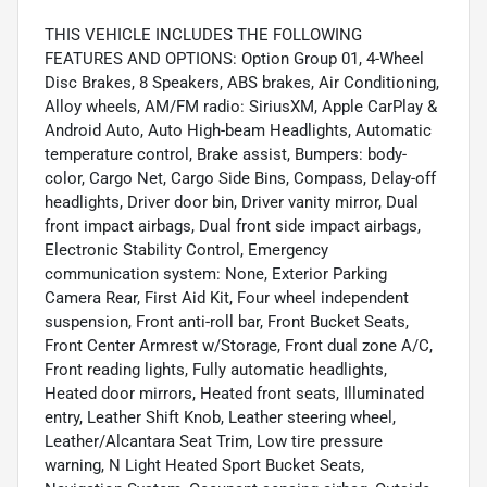
THIS VEHICLE INCLUDES THE FOLLOWING
FEATURES AND OPTIONS: Option Group 01, 4-Wheel
Disc Brakes, 8 Speakers, ABS brakes, Air Conditioning,
Alloy wheels, AM/FM radio: SiriusXM, Apple CarPlay &
Android Auto, Auto High-beam Headlights, Automatic
temperature control, Brake assist, Bumpers: body-
color, Cargo Net, Cargo Side Bins, Compass, Delay-off
headlights, Driver door bin, Driver vanity mirror, Dual
front impact airbags, Dual front side impact airbags,
Electronic Stability Control, Emergency
communication system: None, Exterior Parking
Camera Rear, First Aid Kit, Four wheel independent
suspension, Front anti-roll bar, Front Bucket Seats,
Front Center Armrest w/Storage, Front dual zone A/C,
Front reading lights, Fully automatic headlights,
Heated door mirrors, Heated front seats, Illuminated
entry, Leather Shift Knob, Leather steering wheel,
Leather/Alcantara Seat Trim, Low tire pressure
warning, N Light Heated Sport Bucket Seats,