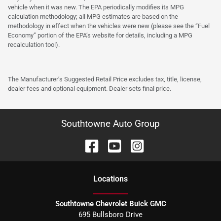
vehicle when it was new. The EPA periodically modifies its MPG
calculation methodology; all MPG estimates are based on the
methodology in effect when the vehicles were new (please see the “Fuel
Economy” portion of the EPA’s website for details, including a MPG
recalculation tool).
The Manufacturer’s Suggested Retail Price excludes tax, title, license,
dealer fees and optional equipment. Dealer sets final price.
Southtowne Auto Group
Location
s
Southtowne Chevrolet Buick GMC
695 Bullsboro Drive