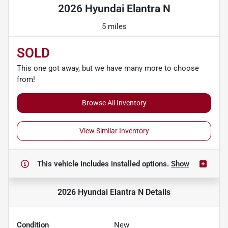
2026 Hyundai Elantra N
5 miles
SOLD
This one got away, but we have many more to choose
from!
Browse All Inventory
View Similar Inventory
This vehicle includes
installed options.
Show
2026 Hyundai Elantra N
Details
Condition
New