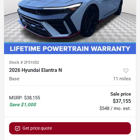
Stock #
2F51052
2026 Hyundai Elantra N
Base
11
miles
Sale price
MSRP
:
$38,155
$37,155
Save
$1,000
$548 / mo. est.
Get price quote