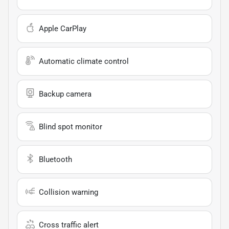
Apple CarPlay
Automatic climate control
Backup camera
Blind spot monitor
Bluetooth
Collision warning
Cross traffic alert