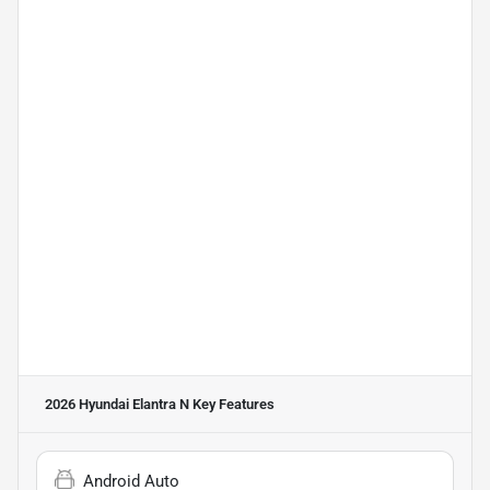
2026 Hyundai Elantra N
Key Features
Android Auto