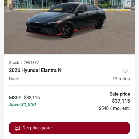
Stock #
2F51387
2026 Hyundai Elantra N
Base
13
miles
Sale price
MSRP
:
$38,115
$37,115
Save
$1,000
$548 / mo. est.
Get price quote