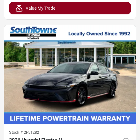
Value My Trade
Stock #
2F51282