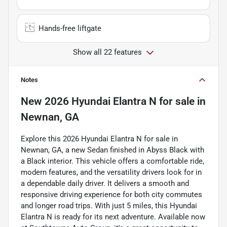
Hands-free liftgate
Show all 22 features
Notes
New
2026 Hyundai Elantra N
for sale
in
Newnan, GA
Explore this 2026 Hyundai Elantra N for sale in
Newnan, GA, a new Sedan finished in Abyss Black with
a Black interior. This vehicle offers a comfortable ride,
modern features, and the versatility drivers look for in
a dependable daily driver. It delivers a smooth and
responsive driving experience for both city commutes
and longer road trips. With just 5 miles, this Hyundai
Elantra N is ready for its next adventure. Available now