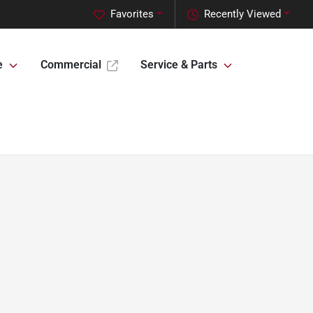
Favorites
Recently Viewed
e
Commercial
Service & Parts