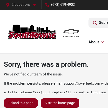
2 Locations
(678) 619-4902
Sear
About
Sorry, there was a problem.
We've notified our team of the issue.
If the problem persists, please email
support@overfuel.com
with
e.title.toLowerCase(...).replaceAll is not a function
Reload this page
Visit the home page