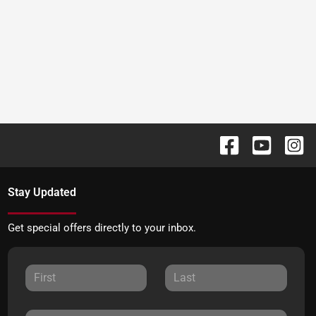
Stay Updated
Get special offers directly to your inbox.