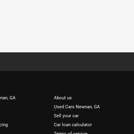
nan, GA
About us
Used Cars Newnan, GA
Sell your car
cing
Car loan calculator
Terms of service