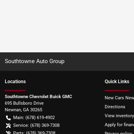
Southtowne Auto Group
Location
s
Quick Links
Southtowne Chevrolet Buick GMC
New Cars New
695 Bullsboro Drive
Directions
Newnan
,
GA
30265
View inventory
Main:
(678) 619-4902
Apply for finan
Service:
(678) 369-7308
Parts:
(678) 369-7308
Privacy policy