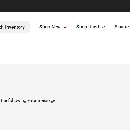
Shop New
Shop Used
Financ
ch Inventory
 the following error message: