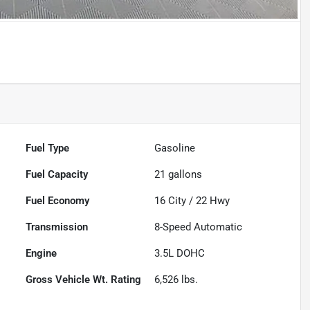
Powered by LESA
Fuel Type
Gasoline
Fuel Capacity
21
gallons
Fuel Economy
16
City /
22
Hwy
Transmission
8-Speed Automatic
Engine
3.5L DOHC
Gross Vehicle Wt. Rating
6,526
lbs.