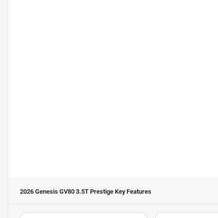
2026 Genesis GV80 3.5T Prestige
Key Features