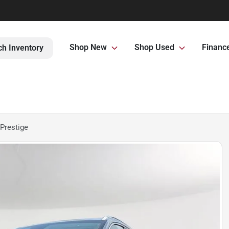
Shop New
Shop Used
Financ
ch Inventory
Prestige