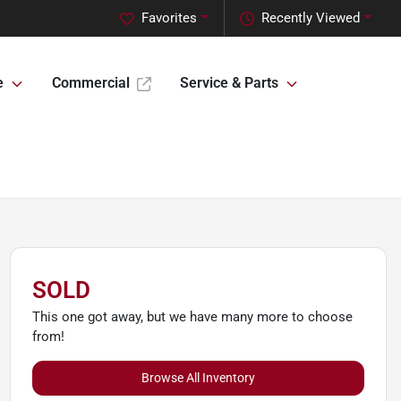
Favorites
Recently Viewed
e
Commercial
Service & Parts
SOLD
This one got away, but we have many more to choose
from!
Browse All Inventory