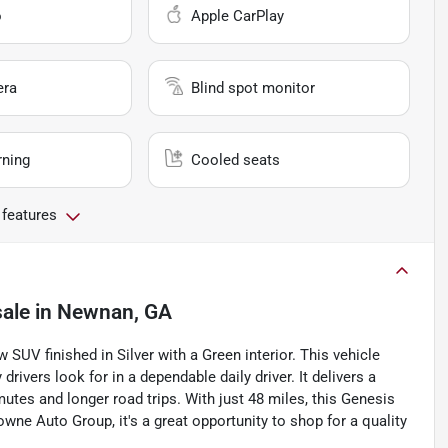
o
Apple CarPlay
era
Blind spot monitor
rning
Cooled seats
 features
sale
in
Newnan, GA
SUV finished in Silver with a Green interior. This vehicle
drivers look for in a dependable daily driver. It delivers a
tes and longer road trips. With just 48 miles, this Genesis
wne Auto Group, it's a great opportunity to shop for a quality