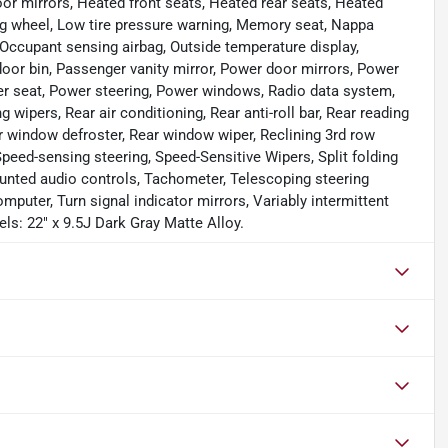
or mirrors, Heated front seats, Heated rear seats, Heated
ring wheel, Low tire pressure warning, Memory seat, Nappa
Occupant sensing airbag, Outside temperature display,
oor bin, Passenger vanity mirror, Power door mirrors, Power
er seat, Power steering, Power windows, Radio data system,
ers, Rear air conditioning, Rear anti-roll bar, Rear reading
ar window defroster, Rear window wiper, Reclining 3rd row
peed-sensing steering, Speed-Sensitive Wipers, Split folding
ounted audio controls, Tachometer, Telescoping steering
omputer, Turn signal indicator mirrors, Variably intermittent
els: 22" x 9.5J Dark Gray Matte Alloy.