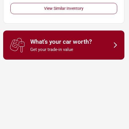
View Similar Inventory
What's your car worth?
Get your trade-in value