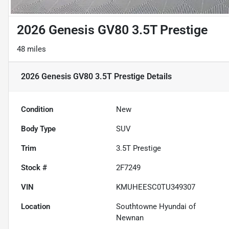
2026 Genesis GV80 3.5T Prestige
48 miles
2026 Genesis GV80 3.5T Prestige
Details
Condition
New
Body Type
SUV
Trim
3.5T Prestige
Stock #
2F7249
VIN
KMUHEESC0TU349307
Location
Southtowne Hyundai of
Newnan