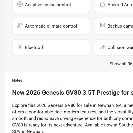
Adaptive cruise control
Android Aut
Automatic climate control
Backup cam
Bluetooth
Collision wa
Show all 36
Notes
New
2026 Genesis GV80 3.5T Prestige
for 
Explore this 2026 Genesis GV80 for sale in Newnan, GA, a new 
offers a comfortable ride, modern features, and the versatility 
smooth and responsive driving experience for both city commu
GV80 is ready for its next adventure. Available now at Southto
SUV in Newnan.