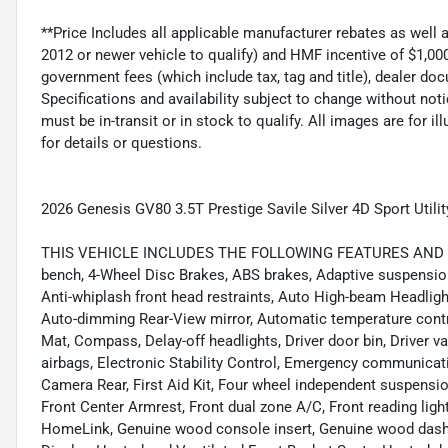
**Price Includes all applicable manufacturer rebates as well
2012 or newer vehicle to qualify) and HMF incentive of $1,000
government fees (which include tax, tag and title), dealer 
Specifications and availability subject to change without noti
must be in-transit or in stock to qualify. All images are for i
for details or questions.
2026 Genesis GV80 3.5T Prestige Savile Silver 4D Sport Uti
THIS VEHICLE INCLUDES THE FOLLOWING FEATURES AND OPTIO
bench, 4-Wheel Disc Brakes, ABS brakes, Adaptive suspension
Anti-whiplash front head restraints, Auto High-beam Headligh
Auto-dimming Rear-View mirror, Automatic temperature contr
Mat, Compass, Delay-off headlights, Driver door bin, Driver va
airbags, Electronic Stability Control, Emergency communicat
Camera Rear, First Aid Kit, Four wheel independent suspension,
Front Center Armrest, Front dual zone A/C, Front reading ligh
HomeLink, Genuine wood console insert, Genuine wood dashb