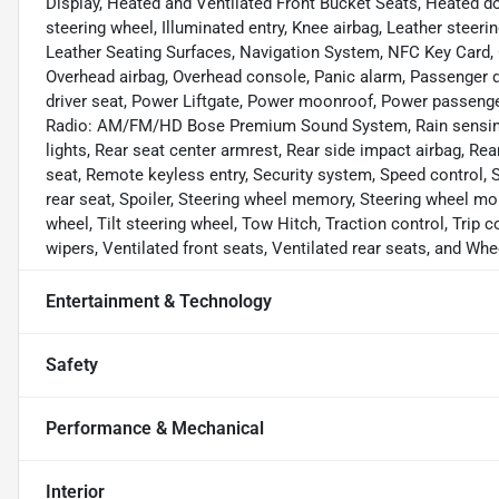
Display, Heated and Ventilated Front Bucket Seats, Heated do
steering wheel, Illuminated entry, Knee airbag, Leather stee
Leather Seating Surfaces, Navigation System, NFC Key Card, 
Overhead airbag, Overhead console, Panic alarm, Passenger d
driver seat, Power Liftgate, Power moonroof, Power passeng
Radio: AM/FM/HD Bose Premium Sound System, Rain sensing wip
lights, Rear seat center armrest, Rear side impact airbag, Re
seat, Remote keyless entry, Security system, Speed control, S
rear seat, Spoiler, Steering wheel memory, Steering wheel m
wheel, Tilt steering wheel, Tow Hitch, Traction control, Trip c
wipers, Ventilated front seats, Ventilated rear seats, and Whe
Entertainment & Technology
Safety
Performance & Mechanical
Interior