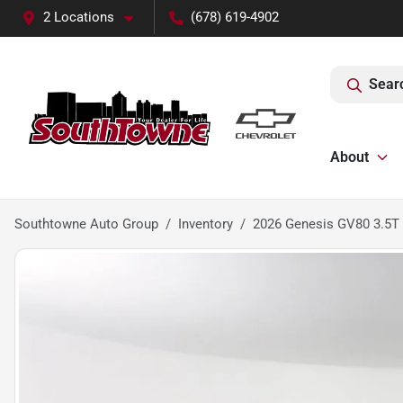
2 Locations
(678) 619-4902
Sear
About
Southtowne Auto Group
Inventory
2026 Genesis GV80 3.5T 