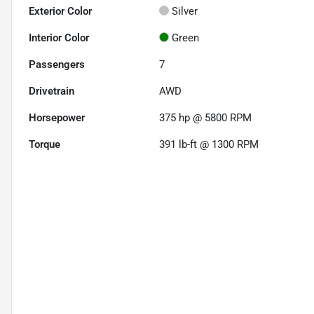
Exterior Color
Silver
Interior Color
Green
Passengers
7
Drivetrain
AWD
Horsepower
375 hp @ 5800 RPM
Torque
391 lb-ft @ 1300 RPM