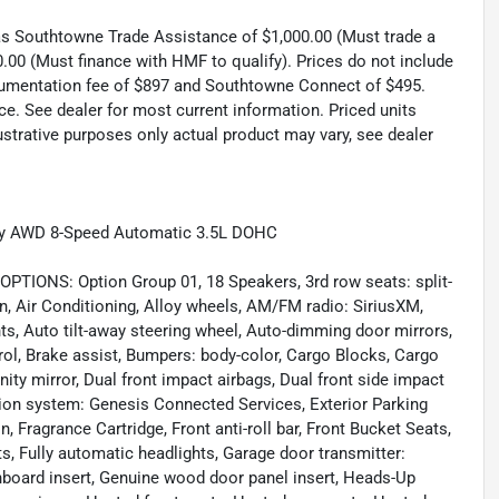
 as Southtowne Trade Assistance of $1,000.00 (Must trade a
.00 (Must finance with HMF to qualify). Prices do not include
documentation fee of $897 and Southtowne Connect of $495.
ce. See dealer for most current information. Priced units
llustrative purposes only actual product may vary, see dealer
lity AWD 8-Speed Automatic 3.5L DOHC
NS: Option Group 01, 18 Speakers, 3rd row seats: split-
, Air Conditioning, Alloy wheels, AM/FM radio: SiriusXM,
ts, Auto tilt-away steering wheel, Auto-dimming door mirrors,
ol, Brake assist, Bumpers: body-color, Cargo Blocks, Cargo
nity mirror, Dual front impact airbags, Dual front side impact
ion system: Genesis Connected Services, Exterior Parking
 Fragrance Cartridge, Front anti-roll bar, Front Bucket Seats,
ts, Fully automatic headlights, Garage door transmitter:
oard insert, Genuine wood door panel insert, Heads-Up