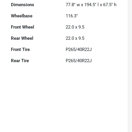
Dimensions
77.8" w x 194.5" l x 67.5" h
Wheelbase
116.3"
Front Wheel
22.0 x 9.5
Rear Wheel
22.0 x 9.5
Front Tire
P265/40R22J
Rear Tire
P265/40R22J