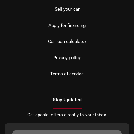
Sell your car
Apply for financing
Car loan calculator
Privacy policy
Terms of service
Stay Updated
Get special offers directly to your inbox.