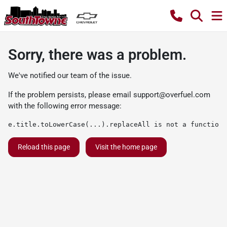
Sorry, there was a problem.
We've notified our team of the issue.
If the problem persists, please email
support@overfuel.com
with the following error message:
e.title.toLowerCase(...).replaceAll is not a function
Reload this page
Visit the home page