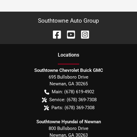
Southtowne Auto Group
Location
s
Southtowne Chevrolet Buick GMC
695 Bullsboro Drive
Newnan
,
GA
30265
Main:
(678) 619-4902
Service:
(678) 369-7308
Parts:
(678) 369-7308
Southtowne Hyundai of Newnan
800 Bullsboro Drive
Newnan
,
GA
30263