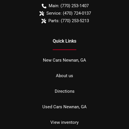
Main:
(770) 253-1407
Service:
(470) 724-0137
Parts:
(770) 253-5213
Quick Links
New Cars Newnan, GA
About us
Directions
Used Cars Newnan, GA
View inventory