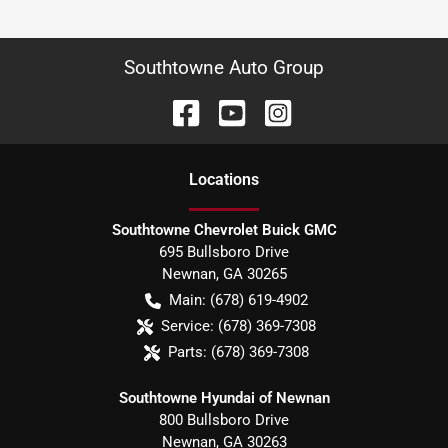
Southtowne Auto Group
Location
s
Southtowne Chevrolet Buick GMC
695 Bullsboro Drive
Newnan
,
GA
30265
Main:
(678) 619-4902
Service:
(678) 369-7308
Parts:
(678) 369-7308
Southtowne Hyundai of Newnan
800 Bullsboro Drive
Newnan
,
GA
30263