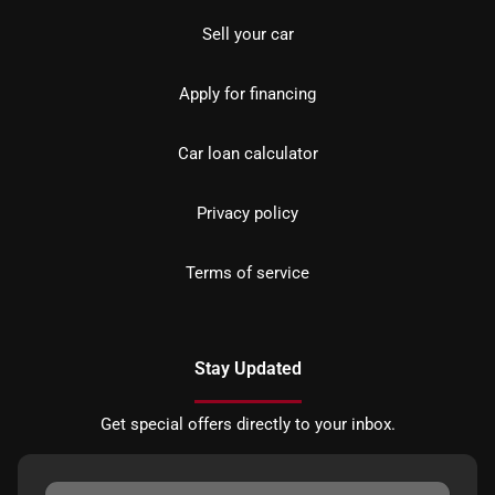
Sell your car
Apply for financing
Car loan calculator
Privacy policy
Terms of service
Stay Updated
Get special offers directly to your inbox.