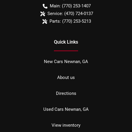
Main:
(770) 253-1407
Service:
(470) 724-0137
Parts:
(770) 253-5213
Quick Links
New Cars Newnan, GA
About us
Directions
Used Cars Newnan, GA
View inventory