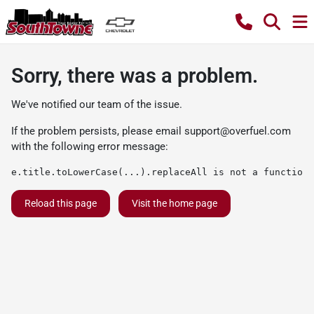
Sorry, there was a problem.
We've notified our team of the issue.
If the problem persists, please email
support@overfuel.com
with the following error message:
e.title.toLowerCase(...).replaceAll is not a function
Reload this page
Visit the home page