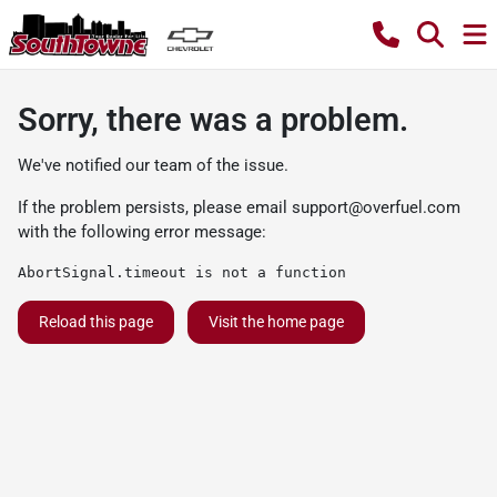
Sorry, there was a problem.
We've notified our team of the issue.
If the problem persists, please email
support@overfuel.com
with the following error message:
AbortSignal.timeout is not a function
Reload this page
Visit the home page