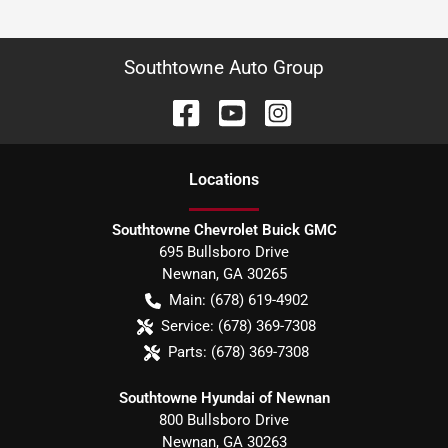
Southtowne Auto Group
Location
s
Southtowne Chevrolet Buick GMC
695 Bullsboro Drive
Newnan
,
GA
30265
Main:
(678) 619-4902
Service:
(678) 369-7308
Parts:
(678) 369-7308
Southtowne Hyundai of Newnan
800 Bullsboro Drive
Newnan
,
GA
30263