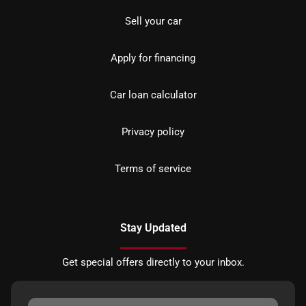
Sell your car
Apply for financing
Car loan calculator
Privacy policy
Terms of service
Stay Updated
Get special offers directly to your inbox.