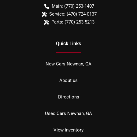
Main:
(770) 253-1407
Service:
(470) 724-0137
Parts:
(770) 253-5213
Quick Links
New Cars Newnan, GA
About us
Directions
Used Cars Newnan, GA
View inventory