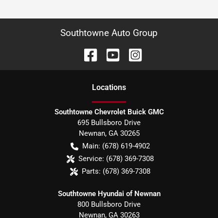
Southtowne Auto Group
Location
s
Southtowne Chevrolet Buick GMC
695 Bullsboro Drive
Newnan
,
GA
30265
Main:
(678) 619-4902
Service:
(678) 369-7308
Parts:
(678) 369-7308
Southtowne Hyundai of Newnan
800 Bullsboro Drive
Newnan
,
GA
30263