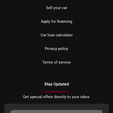
Sell your car
Apply for financing
Car loan calculator
Privacy policy
Terms of service
Stay Updated
Get special offers directly to your inbox.