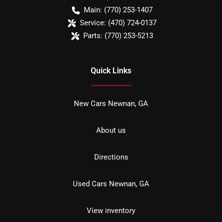
Main:
(770) 253-1407
Service:
(470) 724-0137
Parts:
(770) 253-5213
Quick Links
New Cars Newnan, GA
About us
Directions
Used Cars Newnan, GA
View inventory