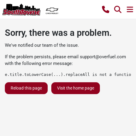
Sorry, there was a problem.
We've notified our team of the issue.
If the problem persists, please email
support@overfuel.com
with the following error message:
e.title.toLowerCase(...).replaceAll is not a function
Reload this page
Visit the home page