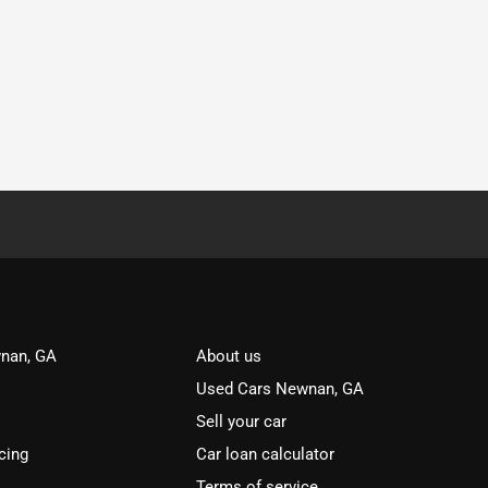
nan, GA
About us
Used Cars Newnan, GA
Sell your car
cing
Car loan calculator
Terms of service