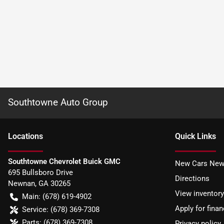
Southtowne Auto Group
Location
s
Quick Links
Southtowne Chevrolet Buick GMC
New Cars New
695 Bullsboro Drive
Directions
Newnan
,
GA
30265
View inventory
Main:
(678) 619-4902
Apply for finan
Service:
(678) 369-7308
Parts:
(678) 369-7308
Privacy policy