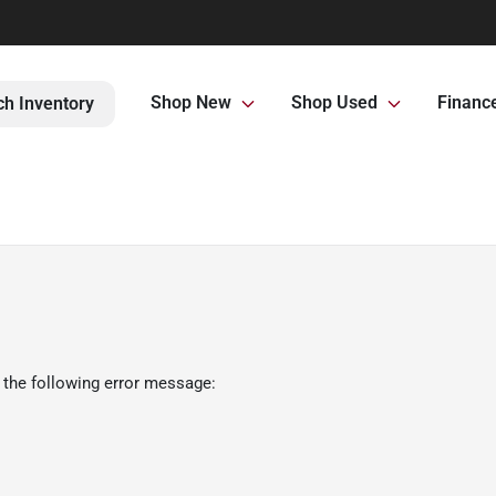
Shop New
Shop Used
Financ
ch Inventory
 the following error message: