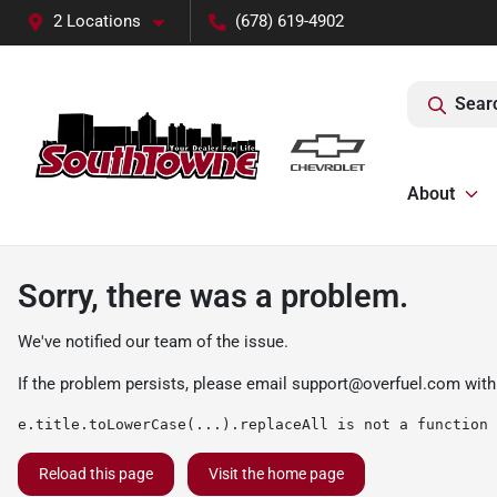
2 Locations
(678) 619-4902
Sear
About
Sorry, there was a problem.
We've notified our team of the issue.
If the problem persists, please email
support@overfuel.com
with
e.title.toLowerCase(...).replaceAll is not a function
Reload this page
Visit the home page