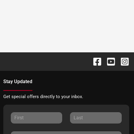
Stay Updated
Get special offers directly to your inbox.