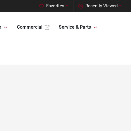
Favorites
Recently Viewed
e
Commercial
Service & Parts