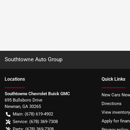
Southtowne Auto Group
Location
s
Quick Links
Southtowne Chevrolet Buick GMC
New Cars New
695 Bullsboro Drive
Directions
Newnan
,
GA
30265
View inventory
Main:
(678) 619-4902
Apply for finan
Service:
(678) 369-7308
Parts:
(678) 369-7308
Privacy policy