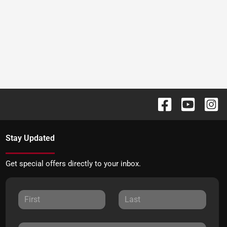
Stay Updated
Get special offers directly to your inbox.