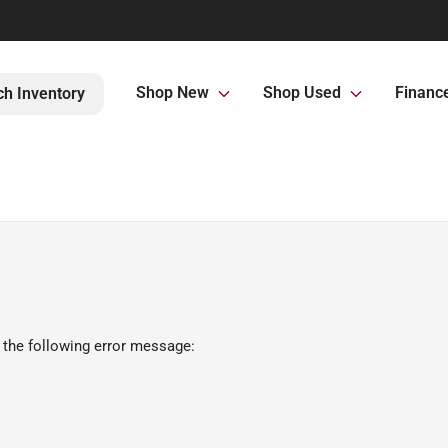
Shop New
Shop Used
Financ
ch Inventory
 the following error message: