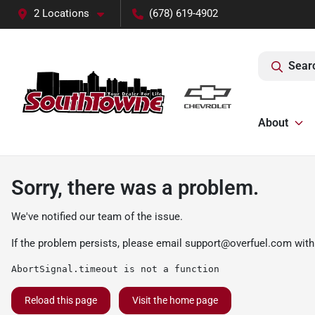
2 Locations
(678) 619-4902
Sear
About
Sorry, there was a problem.
We've notified our team of the issue.
If the problem persists, please email
support@overfuel.com
with
AbortSignal.timeout is not a function
Reload this page
Visit the home page