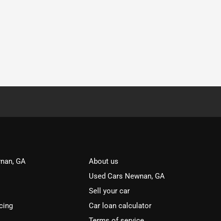
nan, GA
About us
Used Cars Newnan, GA
Sell your car
cing
Car loan calculator
Terms of service