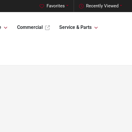
Favorites
Recently Viewed
e
Commercial
Service & Parts