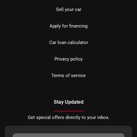
Sell your car
Apply for financing
Car loan calculator
Privacy policy
Terms of service
Stay Updated
Get special offers directly to your inbox.