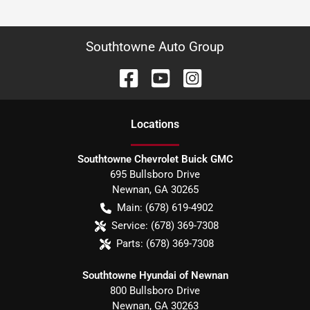
Southtowne Auto Group
Location
s
Southtowne Chevrolet Buick GMC
695 Bullsboro Drive
Newnan
,
GA
30265
Main:
(678) 619-4902
Service:
(678) 369-7308
Parts:
(678) 369-7308
Southtowne Hyundai of Newnan
800 Bullsboro Drive
Newnan
,
GA
30263