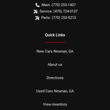
Main:
(770) 253-1407
Service:
(470) 724-0137
Parts:
(770) 253-5213
Quick Links
New Cars Newnan, GA
About us
Directions
Used Cars Newnan, GA
View inventory