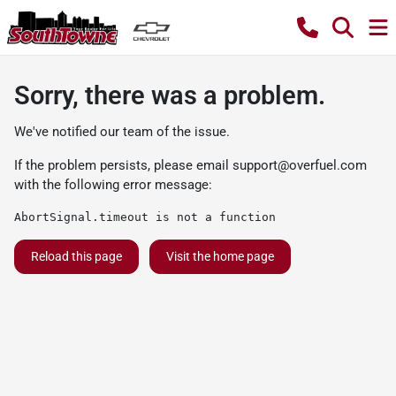
Sorry, there was a problem.
We've notified our team of the issue.
If the problem persists, please email
support@overfuel.com
with the following error message:
AbortSignal.timeout is not a function
Reload this page
Visit the home page