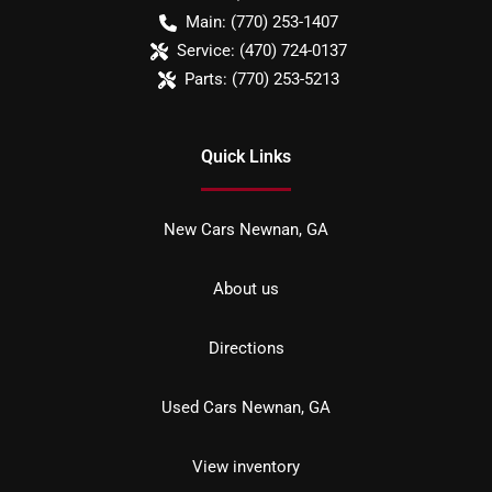
Main:
(770) 253-1407
Service:
(470) 724-0137
Parts:
(770) 253-5213
Quick Links
New Cars Newnan, GA
About us
Directions
Used Cars Newnan, GA
View inventory