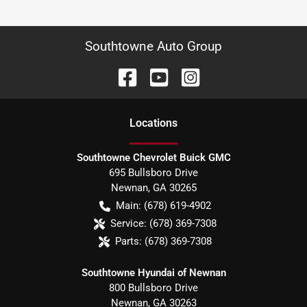
Southtowne Auto Group
Location
s
Southtowne Chevrolet Buick GMC
695 Bullsboro Drive
Newnan
,
GA
30265
Main:
(678) 619-4902
Service:
(678) 369-7308
Parts:
(678) 369-7308
Southtowne Hyundai of Newnan
800 Bullsboro Drive
Newnan
,
GA
30263