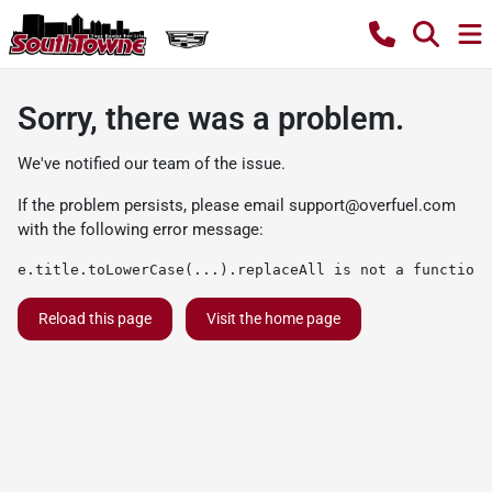
Sorry, there was a problem.
We've notified our team of the issue.
If the problem persists, please email
support@overfuel.com
with the following error message:
e.title.toLowerCase(...).replaceAll is not a function
Reload this page
Visit the home page