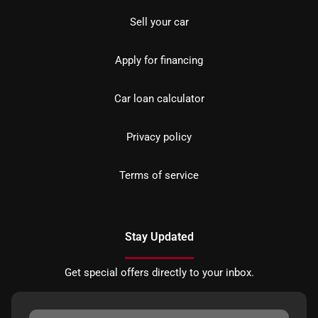
Sell your car
Apply for financing
Car loan calculator
Privacy policy
Terms of service
Stay Updated
Get special offers directly to your inbox.