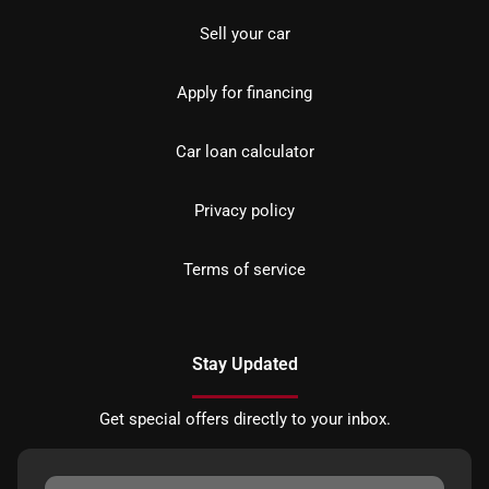
Sell your car
Apply for financing
Car loan calculator
Privacy policy
Terms of service
Stay Updated
Get special offers directly to your inbox.