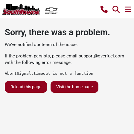
Sorry, there was a problem.
We've notified our team of the issue.
If the problem persists, please email
support@overfuel.com
with the following error message:
AbortSignal.timeout is not a function
Reload this page
Visit the home page