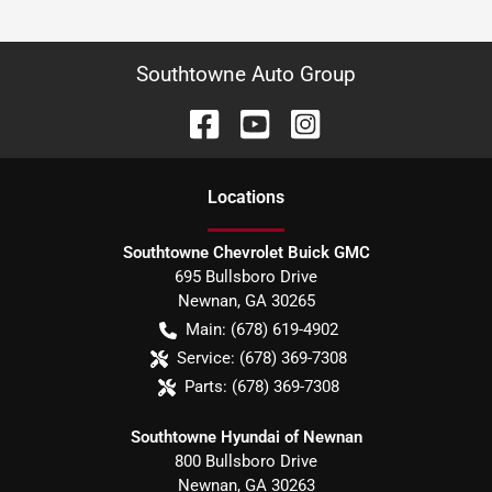
Southtowne Auto Group
Location
s
Southtowne Chevrolet Buick GMC
695 Bullsboro Drive
Newnan
,
GA
30265
Main:
(678) 619-4902
Service:
(678) 369-7308
Parts:
(678) 369-7308
Southtowne Hyundai of Newnan
800 Bullsboro Drive
Newnan
,
GA
30263