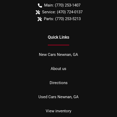
Main:
(770) 253-1407
Service:
(470) 724-0137
Parts:
(770) 253-5213
Quick Links
New Cars Newnan, GA
About us
Directions
Used Cars Newnan, GA
View inventory