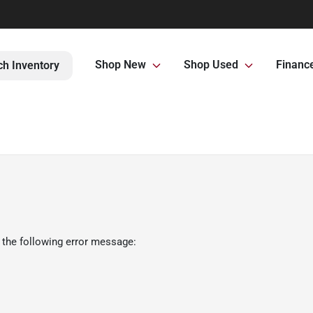
Shop New
Shop Used
Financ
ch Inventory
 the following error message: