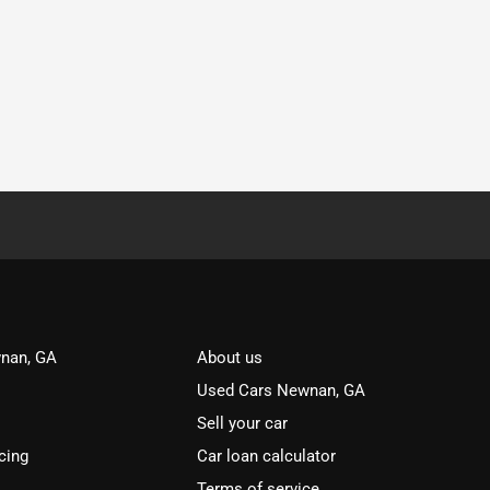
nan, GA
About us
Used Cars Newnan, GA
Sell your car
cing
Car loan calculator
Terms of service