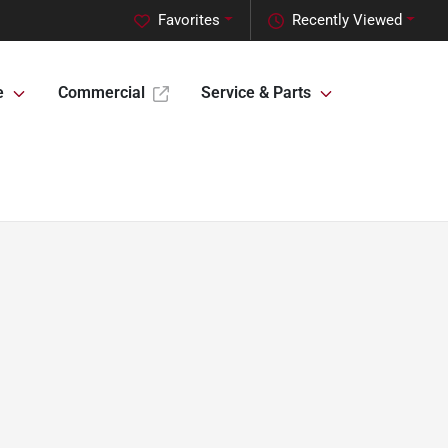
Favorites
Recently Viewed
e
Commercial
Service & Parts