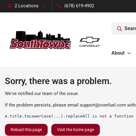
2 Locations
(678) 619-4902
Sear
About
Sorry, there was a problem.
We've notified our team of the issue.
If the problem persists, please email
support@overfuel.com
with
e.title.toLowerCase(...).replaceAll is not a function
Reload this page
Visit the home page