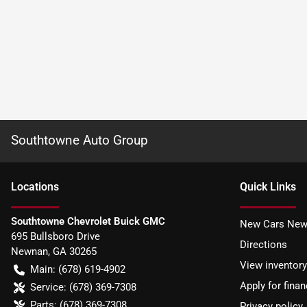
Southtowne Auto Group
Location
s
Quick Links
Southtowne Chevrolet Buick GMC
New Cars New
695 Bullsboro Drive
Directions
Newnan
,
GA
30265
View inventory
Main:
(678) 619-4902
Apply for finan
Service:
(678) 369-7308
Parts:
(678) 369-7308
Privacy policy