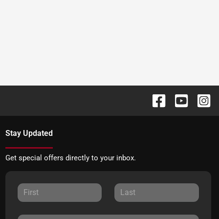
Stay Updated
Get special offers directly to your inbox.