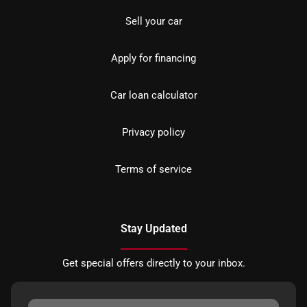
Sell your car
Apply for financing
Car loan calculator
Privacy policy
Terms of service
Stay Updated
Get special offers directly to your inbox.