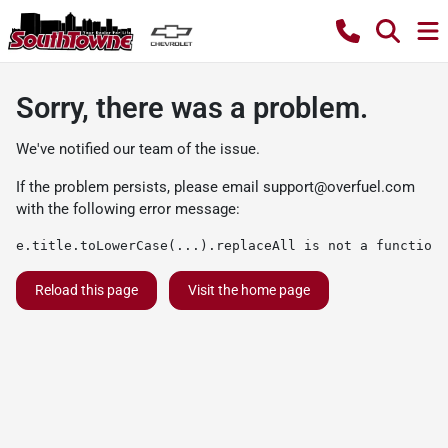
Sorry, there was a problem.
We've notified our team of the issue.
If the problem persists, please email
support@overfuel.com
with the following error message:
e.title.toLowerCase(...).replaceAll is not a function
Reload this page
Visit the home page