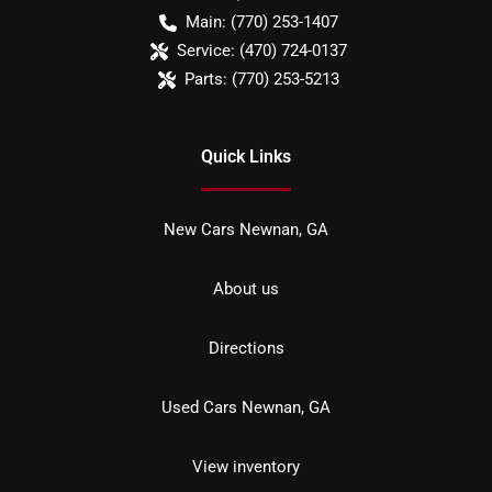
Main:
(770) 253-1407
Service:
(470) 724-0137
Parts:
(770) 253-5213
Quick Links
New Cars Newnan, GA
About us
Directions
Used Cars Newnan, GA
View inventory