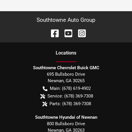
Southtowne Auto Group
Location
s
Southtowne Chevrolet Buick GMC
695 Bullsboro Drive
Newnan
,
GA
30265
Main:
(678) 619-4902
Service:
(678) 369-7308
Parts:
(678) 369-7308
Southtowne Hyundai of Newnan
800 Bullsboro Drive
Newnan
,
GA
30263