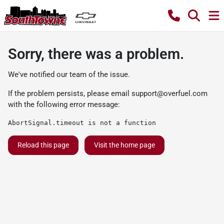
Sorry, there was a problem.
We've notified our team of the issue.
If the problem persists, please email
support@overfuel.com
with the following error message:
AbortSignal.timeout is not a function
Reload this page
Visit the home page