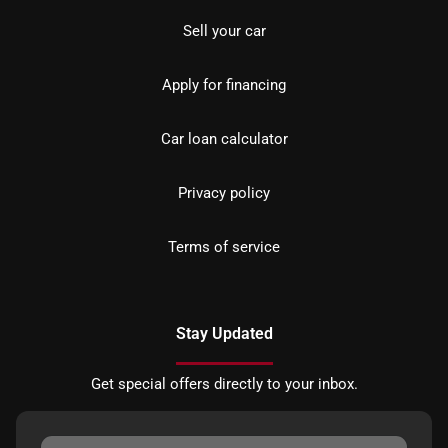
Sell your car
Apply for financing
Car loan calculator
Privacy policy
Terms of service
Stay Updated
Get special offers directly to your inbox.