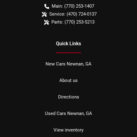
Main:
(770) 253-1407
Service:
(470) 724-0137
Parts:
(770) 253-5213
Quick Links
New Cars Newnan, GA
About us
Directions
Used Cars Newnan, GA
View inventory