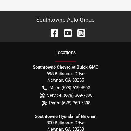
Southtowne Auto Group
Location
s
Southtowne Chevrolet Buick GMC
695 Bullsboro Drive
Newnan
,
GA
30265
Main:
(678) 619-4902
Service:
(678) 369-7308
Parts:
(678) 369-7308
Southtowne Hyundai of Newnan
800 Bullsboro Drive
Newnan
,
GA
30263