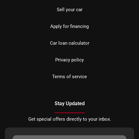
Sell your car
Apply for financing
Car loan calculator
Privacy policy
Terms of service
Stay Updated
Get special offers directly to your inbox.