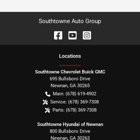
Southtowne Auto Group
Location
s
Southtowne Chevrolet Buick GMC
695 Bullsboro Drive
Newnan
,
GA
30265
Main:
(678) 619-4902
Service:
(678) 369-7308
Parts:
(678) 369-7308
Southtowne Hyundai of Newnan
800 Bullsboro Drive
Newnan
,
GA
30263