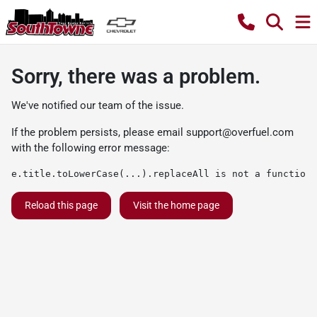
Sorry, there was a problem.
We've notified our team of the issue.
If the problem persists, please email
support@overfuel.com
with the following error message:
e.title.toLowerCase(...).replaceAll is not a function
Reload this page
Visit the home page