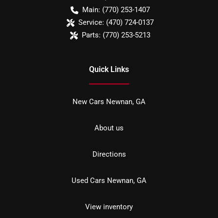
Main:
(770) 253-1407
Service:
(470) 724-0137
Parts:
(770) 253-5213
Quick Links
New Cars Newnan, GA
About us
Directions
Used Cars Newnan, GA
View inventory