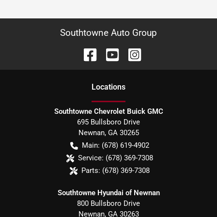
Southtowne Auto Group
Location
s
Southtowne Chevrolet Buick GMC
695 Bullsboro Drive
Newnan
,
GA
30265
Main:
(678) 619-4902
Service:
(678) 369-7308
Parts:
(678) 369-7308
Southtowne Hyundai of Newnan
800 Bullsboro Drive
Newnan
,
GA
30263