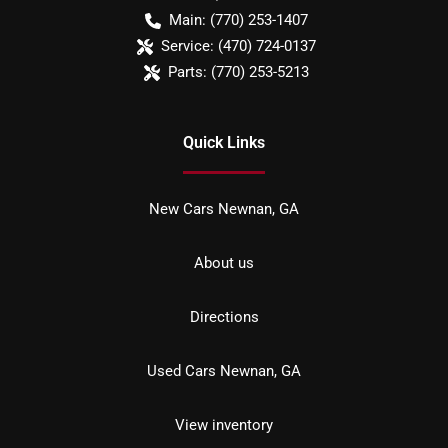
Main:
(770) 253-1407
Service:
(470) 724-0137
Parts:
(770) 253-5213
Quick Links
New Cars Newnan, GA
About us
Directions
Used Cars Newnan, GA
View inventory