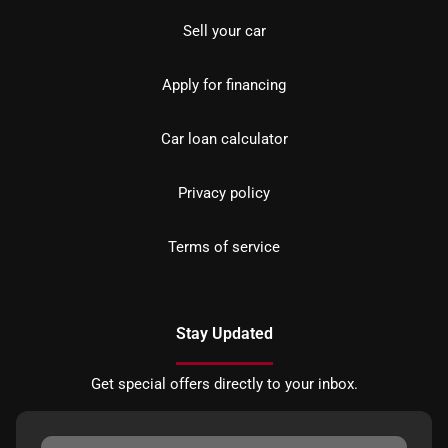
Sell your car
Apply for financing
Car loan calculator
Privacy policy
Terms of service
Stay Updated
Get special offers directly to your inbox.