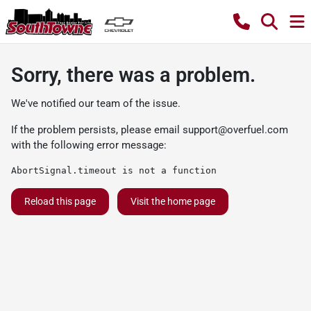
Sorry, there was a problem.
We've notified our team of the issue.
If the problem persists, please email
support@overfuel.com
with the following error message:
AbortSignal.timeout is not a function
Reload this page
Visit the home page