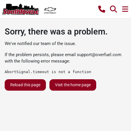
Sorry, there was a problem.
We've notified our team of the issue.
If the problem persists, please email
support@overfuel.com
with the following error message:
AbortSignal.timeout is not a function
Reload this page
Visit the home page