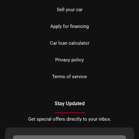
Sell your car
Apply for financing
Car loan calculator
Privacy policy
Terms of service
Stay Updated
Get special offers directly to your inbox.