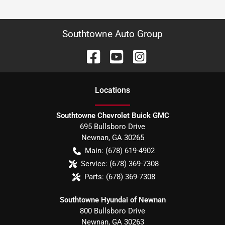
Southtowne Auto Group
Location
s
Southtowne Chevrolet Buick GMC
695 Bullsboro Drive
Newnan
,
GA
30265
Main:
(678) 619-4902
Service:
(678) 369-7308
Parts:
(678) 369-7308
Southtowne Hyundai of Newnan
800 Bullsboro Drive
Newnan
,
GA
30263