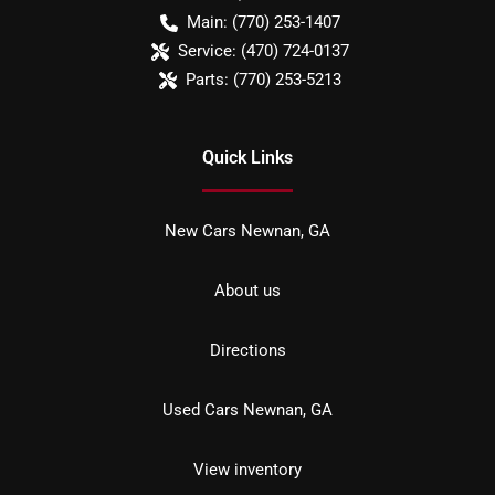
Main:
(770) 253-1407
Service:
(470) 724-0137
Parts:
(770) 253-5213
Quick Links
New Cars Newnan, GA
About us
Directions
Used Cars Newnan, GA
View inventory