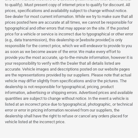
to qualify). Must present copy of internet price to qualify for discount. All
prices, specifications and availability subject to change without notice.
See dealer for most current information. While we try to make sure that all
prices posted here are accurate at all times, we cannot be responsible for
typographical and other errors that may appear on the site. If the posted
price for a vehicle or service is incorrect due to typographical or other error
(e.g., data transmission), this dealership or [website provider] is only
responsible for the correct price, which we will endeavor to provide to you
as soon as we become aware of the error. We make every effort to
provide you the most accurate, up-to-the-minute information, however it is
your responsibility to verify with the Dealer that all details listed are
accurate. Vehicle images and descriptions posted on our website pages
are the representations provided by our suppliers. Please note that actual
vehicle may differ slightly from specifications and/or the pictures. The
dealership is not responsible for typographical, pricing, product
information, advertising or shipping errors. Advertised prices and available
quantities are subject to change without notice. In the event a vehicle is
listed at an incorrect price due to typographical, photographic, or technical
error or error in pricing information received from our suppliers, the
dealership shall have the right to refuse or cancel any orders placed for
vehicle listed at the incorrect price.