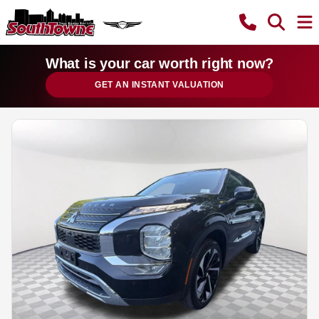
What is your car worth right now?
GET AN INSTANT VALUATION