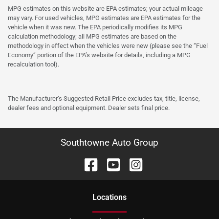
MPG estimates on this website are EPA estimates; your actual mileage
may vary. For used vehicles, MPG estimates are EPA estimates for the
vehicle when it was new. The EPA periodically modifies its MPG
calculation methodology; all MPG estimates are based on the
methodology in effect when the vehicles were new (please see the “Fuel
Economy” portion of the EPA’s website for details, including a MPG
recalculation tool).
The Manufacturer’s Suggested Retail Price excludes tax, title, license,
dealer fees and optional equipment. Dealer sets final price.
Southtowne Auto Group
Location
s