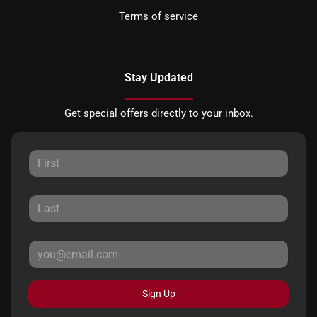
Terms of service
Stay Updated
Get special offers directly to your inbox.
Sign Up