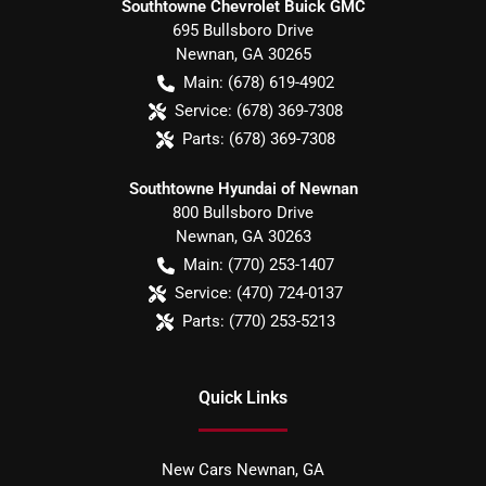
Southtowne Chevrolet Buick GMC
695 Bullsboro Drive
Newnan
,
GA
30265
Main:
(678) 619-4902
Service:
(678) 369-7308
Parts:
(678) 369-7308
Southtowne Hyundai of Newnan
800 Bullsboro Drive
Newnan
,
GA
30263
Main:
(770) 253-1407
Service:
(470) 724-0137
Parts:
(770) 253-5213
Quick Links
New Cars Newnan, GA