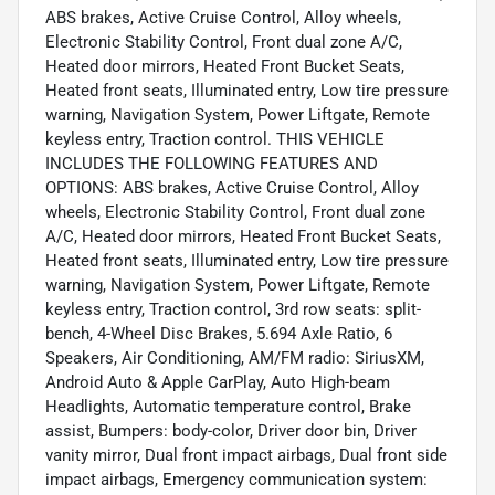
ABS brakes, Active Cruise Control, Alloy wheels,
Electronic Stability Control, Front dual zone A/C,
Heated door mirrors, Heated Front Bucket Seats,
Heated front seats, Illuminated entry, Low tire pressure
warning, Navigation System, Power Liftgate, Remote
keyless entry, Traction control. THIS VEHICLE
INCLUDES THE FOLLOWING FEATURES AND
OPTIONS: ABS brakes, Active Cruise Control, Alloy
wheels, Electronic Stability Control, Front dual zone
A/C, Heated door mirrors, Heated Front Bucket Seats,
Heated front seats, Illuminated entry, Low tire pressure
warning, Navigation System, Power Liftgate, Remote
keyless entry, Traction control, 3rd row seats: split-
bench, 4-Wheel Disc Brakes, 5.694 Axle Ratio, 6
Speakers, Air Conditioning, AM/FM radio: SiriusXM,
Android Auto & Apple CarPlay, Auto High-beam
Headlights, Automatic temperature control, Brake
assist, Bumpers: body-color, Driver door bin, Driver
vanity mirror, Dual front impact airbags, Dual front side
impact airbags, Emergency communication system: