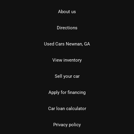
About us
Directions
Used Cars Newnan, GA
View inventory
Sell your car
Apply for financing
Car loan calculator
Privacy policy