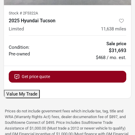
Stock #
2F5322A
2025 Hyundai Tucson
Limited
11,638
miles
Sale price
Condition:
$31,693
Pre-owned
$468 / mo. est.
Get price quote
Value My Trade
Prices do not include government fees which include tax, tag, title and
WRA (Warranty Rights Act) fees, dealer documenation fee of $897, and
Southtowne Connect of $495. Price Includes Southtowne Trade
Assistance of $1,000.00 (Must trade a 2012 or newer vehicle to qualify)
and GM Financial incentive of $1,000.00 (Must finance with GM Financial