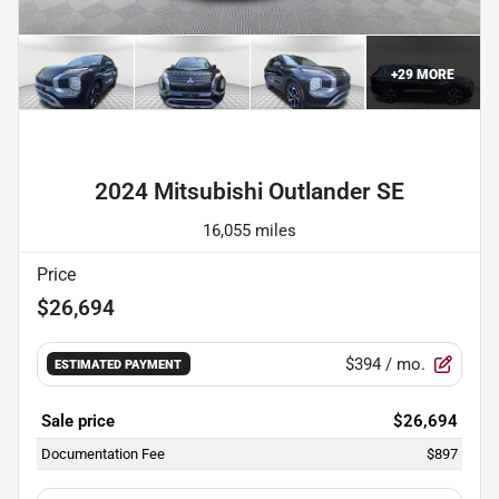
+
29
MORE
Powered by LESA
2024 Mitsubishi Outlander SE
16,055 miles
Price
$26,694
$394
/ mo.
ESTIMATED PAYMENT
Sale price
$26,694
Documentation Fee
$897