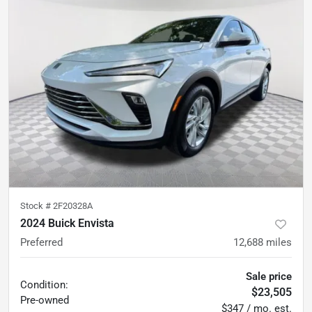
Stock #
2F20328A
2024 Buick Envista
Preferred
12,688
miles
Sale price
Condition:
$23,505
Pre-owned
$347 / mo. est.