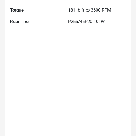
Torque
181 lb-ft @ 3600 RPM
Rear Tire
P255/45R20 101W