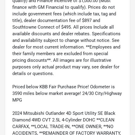
qualify) and Finance Incentive of $1,000.00 (Must
finance with GM Financial to qualify). Prices do not
include government fees (which include tax, tag and
title), dealer documentation fee of $897 and
Southtowne Connect of $495. All prices Include all
available discounts and dealer rebates. Specifications
and availability subject to change without notice. See
dealer for most current information. **Employees and
their family members are excluded from special
pricing discounts**. All images are for illustrative
purposes only actual product may vary, see dealer for
details or questions.
Priced below KBB Fair Purchase Price! Odometer is
3590 miles below market average! 24/30 City/Highway
MPG
2024 Mitsubishi Outlander 4D Sport Utility SE Black
Diamond 4WD CVT 2.5L 4-Cylinder DOHC **CLEAN
CARFAX, **LOCAL TRADE-IN, **ONE OWNER, **NO
ACCIDENTS, **REMAINDER OF FACTORY WARRANTY,