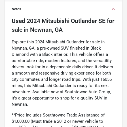
Notes
Used
2024 Mitsubishi Outlander SE
for
sale
in
Newnan, GA
Explore this 2024 Mitsubishi Outlander for sale in
Newnan, GA, a pre-owned SUV finished in Black
Diamond with a Black interior. This vehicle offers a
comfortable ride, modern features, and the versatility
drivers look for in a dependable daily driver. It delivers
a smooth and responsive driving experience for both
city commutes and longer road trips. With just 16055
miles, this Mitsubishi Outlander is ready for its next
adventure. Available now at Southtowne Auto Group,
it's a great opportunity to shop for a quality SUV in
Newnan.
**Price Includes Southtowne Trade Assistance of
$1,000.00 (Must trade a 2012 or newer vehicle to