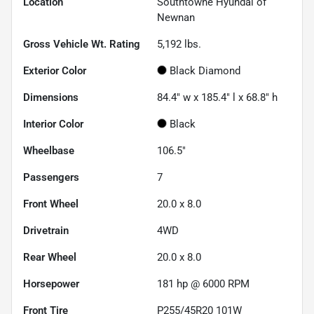
Location
Southtowne Hyundai of
Newnan
Gross Vehicle Wt. Rating
5,192
lbs.
Exterior Color
Black Diamond
Dimensions
84.4" w x 185.4" l x 68.8" h
Interior Color
Black
Wheelbase
106.5"
Passengers
7
Front Wheel
20.0 x 8.0
Drivetrain
4WD
Rear Wheel
20.0 x 8.0
Horsepower
181 hp @ 6000 RPM
Front Tire
P255/45R20 101W