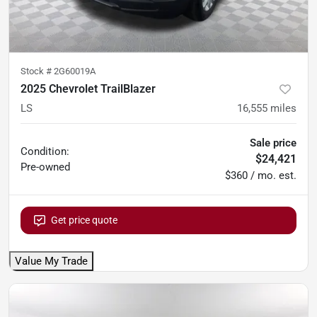
Stock #
2G60019A
2025 Chevrolet TrailBlazer
LS
16,555
miles
Sale price
Condition:
$24,421
Pre-owned
$360 / mo. est.
Get price quote
Value My Trade