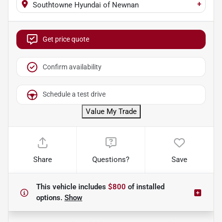
+
Southtowne Hyundai of Newnan
Get price quote
Confirm availability
Schedule a test drive
Value My Trade
Share
Questions?
Save
This vehicle includes
$800
of
installed
options.
Show