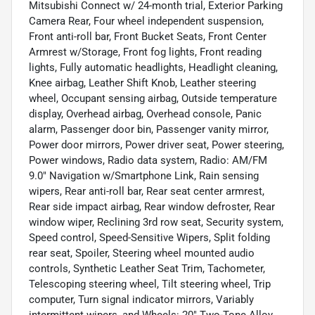
Mitsubishi Connect w/ 24-month trial, Exterior Parking
Camera Rear, Four wheel independent suspension,
Front anti-roll bar, Front Bucket Seats, Front Center
Armrest w/Storage, Front fog lights, Front reading
lights, Fully automatic headlights, Headlight cleaning,
Knee airbag, Leather Shift Knob, Leather steering
wheel, Occupant sensing airbag, Outside temperature
display, Overhead airbag, Overhead console, Panic
alarm, Passenger door bin, Passenger vanity mirror,
Power door mirrors, Power driver seat, Power steering,
Power windows, Radio data system, Radio: AM/FM
9.0" Navigation w/Smartphone Link, Rain sensing
wipers, Rear anti-roll bar, Rear seat center armrest,
Rear side impact airbag, Rear window defroster, Rear
window wiper, Reclining 3rd row seat, Security system,
Speed control, Speed-Sensitive Wipers, Split folding
rear seat, Spoiler, Steering wheel mounted audio
controls, Synthetic Leather Seat Trim, Tachometer,
Telescoping steering wheel, Tilt steering wheel, Trip
computer, Turn signal indicator mirrors, Variably
intermittent wipers, and Wheels: 20" Two-Tone Alloy.