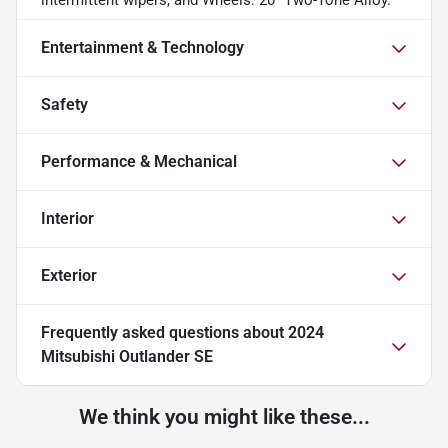
Entertainment & Technology
Safety
Performance & Mechanical
Interior
Exterior
Frequently asked questions about
2024
Mitsubishi Outlander SE
We think you might like these...