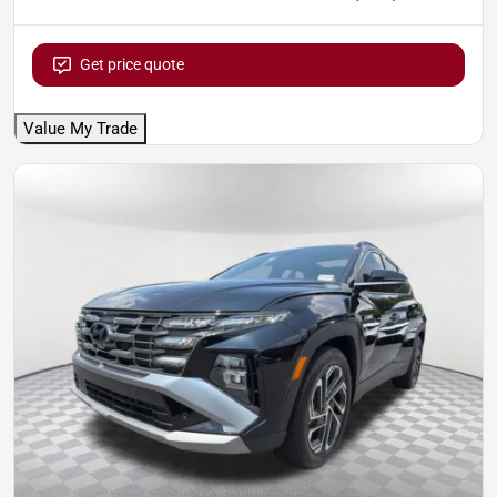
Get price quote
Value My Trade