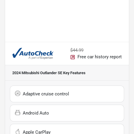
$44.99
Free car history report
2024 Mitsubishi Outlander SE
Key Features
Adaptive cruise control
Android Auto
Apple CarPlay