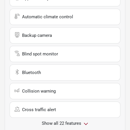
Automatic climate control
Backup camera
Blind spot monitor
Bluetooth
Collision warning
Cross traffic alert
Show all 22 features