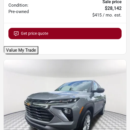
Sale price
Condition:
$28,142
Pre-owned
$415 / mo. est.
Get price quote
Value My Trade