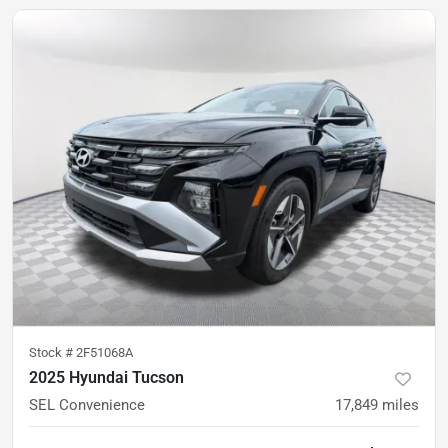
Stock #
2F51068A
2025 Hyundai Tucson
SEL Convenience
17,849
miles