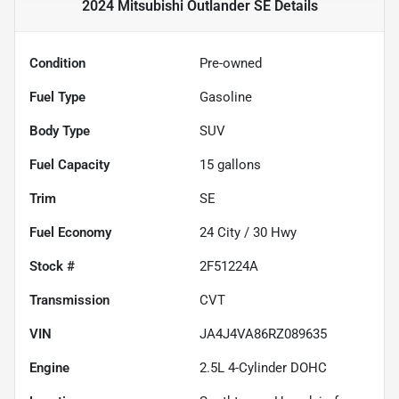
2024 Mitsubishi Outlander SE
Details
Condition
Pre-owned
Fuel Type
Gasoline
Body Type
SUV
Fuel Capacity
15
gallons
Trim
SE
Fuel Economy
24
City /
30
Hwy
Stock #
2F51224A
Transmission
CVT
VIN
JA4J4VA86RZ089635
Engine
2.5L 4-Cylinder DOHC