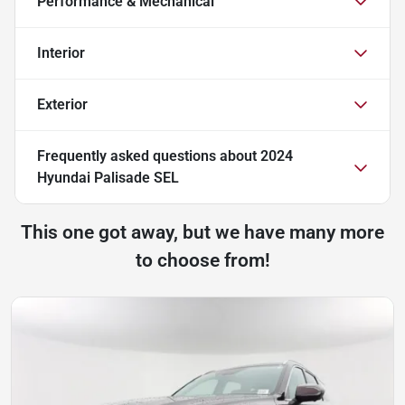
Performance & Mechanical
Interior
Exterior
Frequently asked questions about
2024
Hyundai Palisade SEL
This one got away, but we have many more
to choose from!