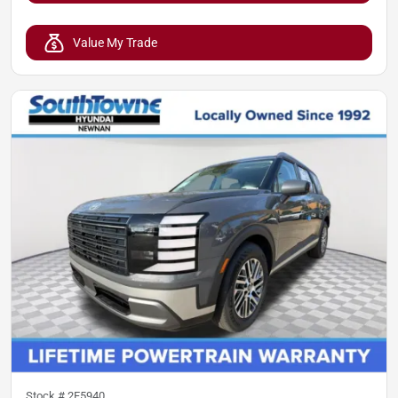
Value My Trade
Stock #
2F5940