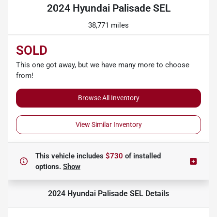
2024 Hyundai Palisade SEL
38,771 miles
SOLD
This one got away, but we have many more to choose
from!
Browse All Inventory
View Similar Inventory
This vehicle includes
$730
of
installed
options.
Show
2024 Hyundai Palisade SEL
Details