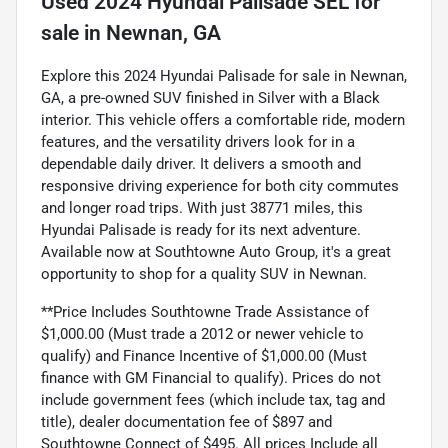
Used
2024 Hyundai Palisade SEL
for
sale
in
Newnan, GA
Explore this 2024 Hyundai Palisade for sale in Newnan,
GA, a pre-owned SUV finished in Silver with a Black
interior. This vehicle offers a comfortable ride, modern
features, and the versatility drivers look for in a
dependable daily driver. It delivers a smooth and
responsive driving experience for both city commutes
and longer road trips. With just 38771 miles, this
Hyundai Palisade is ready for its next adventure.
Available now at Southtowne Auto Group, it's a great
opportunity to shop for a quality SUV in Newnan.
**Price Includes Southtowne Trade Assistance of
$1,000.00 (Must trade a 2012 or newer vehicle to
qualify) and Finance Incentive of $1,000.00 (Must
finance with GM Financial to qualify). Prices do not
include government fees (which include tax, tag and
title), dealer documentation fee of $897 and
Southtowne Connect of $495. All prices Include all