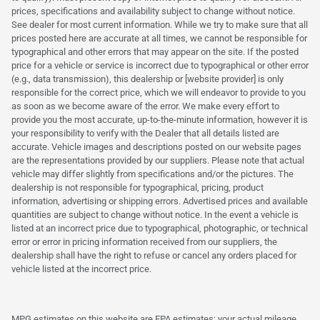
prices, specifications and availability subject to change without notice.
See dealer for most current information. While we try to make sure that all
prices posted here are accurate at all times, we cannot be responsible for
typographical and other errors that may appear on the site. If the posted
price for a vehicle or service is incorrect due to typographical or other error
(e.g., data transmission), this dealership or [website provider] is only
responsible for the correct price, which we will endeavor to provide to you
as soon as we become aware of the error. We make every effort to
provide you the most accurate, up-to-the-minute information, however it is
your responsibility to verify with the Dealer that all details listed are
accurate. Vehicle images and descriptions posted on our website pages
are the representations provided by our suppliers. Please note that actual
vehicle may differ slightly from specifications and/or the pictures. The
dealership is not responsible for typographical, pricing, product
information, advertising or shipping errors. Advertised prices and available
quantities are subject to change without notice. In the event a vehicle is
listed at an incorrect price due to typographical, photographic, or technical
error or error in pricing information received from our suppliers, the
dealership shall have the right to refuse or cancel any orders placed for
vehicle listed at the incorrect price.
MPG estimates on this website are EPA estimates; your actual mileage