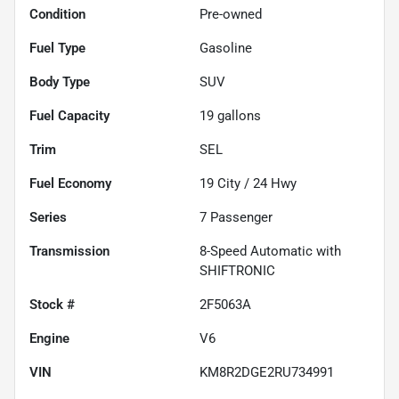
Condition
Pre-owned
Fuel Type
Gasoline
Body Type
SUV
Fuel Capacity
19
gallons
Trim
SEL
Fuel Economy
19
City /
24
Hwy
Series
7 Passenger
Transmission
8-Speed Automatic with
SHIFTRONIC
Stock #
2F5063A
Engine
V6
VIN
KM8R2DGE2RU734991