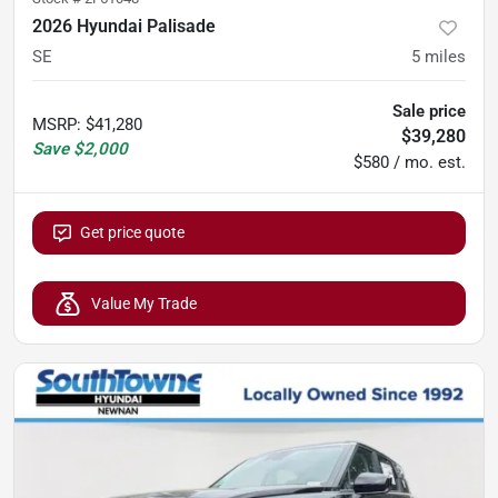
2026 Hyundai Palisade
SE
5
miles
Sale price
MSRP
:
$41,280
$39,280
Save
$2,000
$580 / mo. est.
Get price quote
Value My Trade