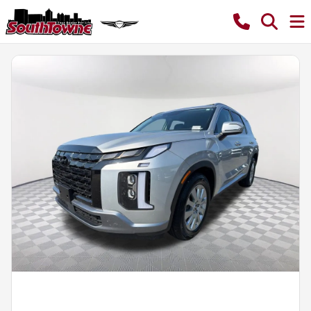
Powered by LESA