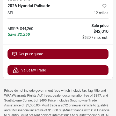
2026 Hyundai Palisade
SEL
12
miles
Sale price
MSRP
:
$44,260
$42,010
Save
$2,250
$620 / mo. est.
Get price quote
Value My Trade
Prices do not include government fees which include tax, tag, title and
WRA (Warranty Rights Act) fees, dealer documenation fee of $897, and
Southtowne Connect of $495. Price Includes Southtowne Trade
Assistance of $1,000.00 (Must trade a 2012 or newer vehicle to qualify)
and GM Financial incentive of $1,000.00 (Must finance with GM Financial
to qualify). Must present copy of internet price to qualify for discount. All