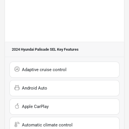
2024 Hyundai Palisade SEL
Key Features
Adaptive cruise control
Android Auto
Apple CarPlay
Automatic climate control