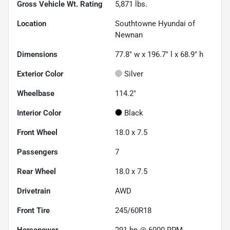
Gross Vehicle Wt. Rating
5,871
lbs.
Location
Southtowne Hyundai of
Newnan
Dimensions
77.8" w x 196.7" l x 68.9" h
Exterior Color
Silver
Wheelbase
114.2"
Interior Color
Black
Front Wheel
18.0 x 7.5
Passengers
7
Rear Wheel
18.0 x 7.5
Drivetrain
AWD
Front Tire
245/60R18
Horsepower
291 hp @ 6000 RPM