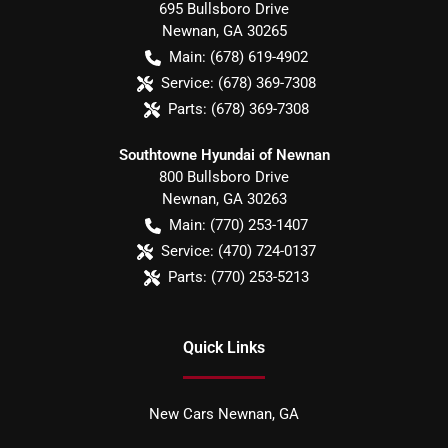
695 Bullsboro Drive
Newnan
,
GA
30265
Main:
(678) 619-4902
Service:
(678) 369-7308
Parts:
(678) 369-7308
Southtowne Hyundai of Newnan
800 Bullsboro Drive
Newnan
,
GA
30263
Main:
(770) 253-1407
Service:
(470) 724-0137
Parts:
(770) 253-5213
Quick Links
New Cars Newnan, GA