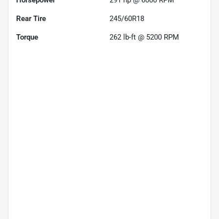
Rear Tire
245/60R18
Torque
262 lb-ft @ 5200 RPM