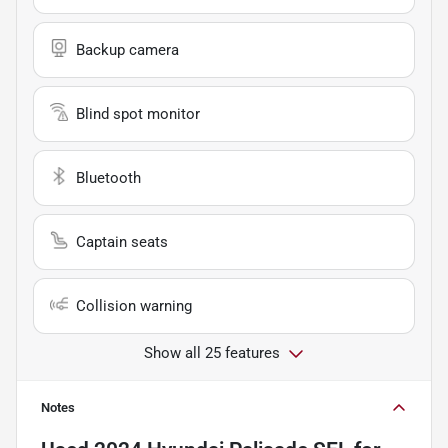
Backup camera
Blind spot monitor
Bluetooth
Captain seats
Collision warning
Show all 25 features
Notes