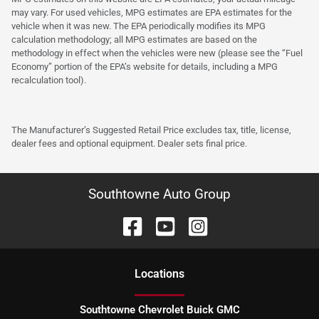
may vary. For used vehicles, MPG estimates are EPA estimates for the
vehicle when it was new. The EPA periodically modifies its MPG
calculation methodology; all MPG estimates are based on the
methodology in effect when the vehicles were new (please see the “Fuel
Economy” portion of the EPA’s website for details, including a MPG
recalculation tool).
The Manufacturer’s Suggested Retail Price excludes tax, title, license,
dealer fees and optional equipment. Dealer sets final price.
Southtowne Auto Group
Location
s
Southtowne Chevrolet Buick GMC