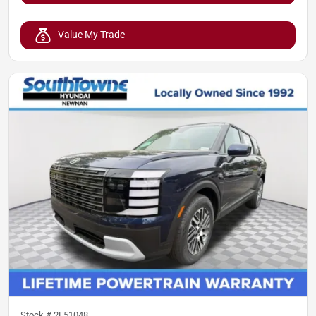
Value My Trade
Stock #
2F51048