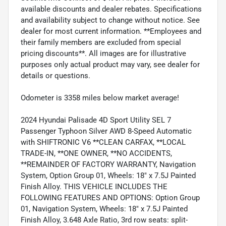
available discounts and dealer rebates. Specifications
and availability subject to change without notice. See
dealer for most current information. **Employees and
their family members are excluded from special
pricing discounts**. All images are for illustrative
purposes only actual product may vary, see dealer for
details or questions.
Odometer is 3358 miles below market average!
2024 Hyundai Palisade 4D Sport Utility SEL 7
Passenger Typhoon Silver AWD 8-Speed Automatic
with SHIFTRONIC V6 **CLEAN CARFAX, **LOCAL
TRADE-IN, **ONE OWNER, **NO ACCIDENTS,
**REMAINDER OF FACTORY WARRANTY, Navigation
System, Option Group 01, Wheels: 18" x 7.5J Painted
Finish Alloy. THIS VEHICLE INCLUDES THE
FOLLOWING FEATURES AND OPTIONS: Option Group
01, Navigation System, Wheels: 18" x 7.5J Painted
Finish Alloy, 3.648 Axle Ratio, 3rd row seats: split-