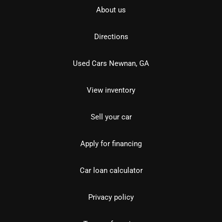
About us
Directions
Used Cars Newnan, GA
View inventory
Sell your car
Apply for financing
Car loan calculator
Privacy policy