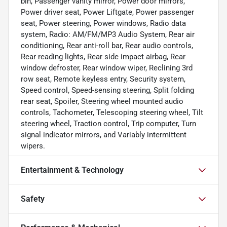
bin, Passenger vanity mirror, Power door mirrors,
Power driver seat, Power Liftgate, Power passenger
seat, Power steering, Power windows, Radio data
system, Radio: AM/FM/MP3 Audio System, Rear air
conditioning, Rear anti-roll bar, Rear audio controls,
Rear reading lights, Rear side impact airbag, Rear
window defroster, Rear window wiper, Reclining 3rd
row seat, Remote keyless entry, Security system,
Speed control, Speed-sensing steering, Split folding
rear seat, Spoiler, Steering wheel mounted audio
controls, Tachometer, Telescoping steering wheel, Tilt
steering wheel, Traction control, Trip computer, Turn
signal indicator mirrors, and Variably intermittent
wipers.
Entertainment & Technology
Safety