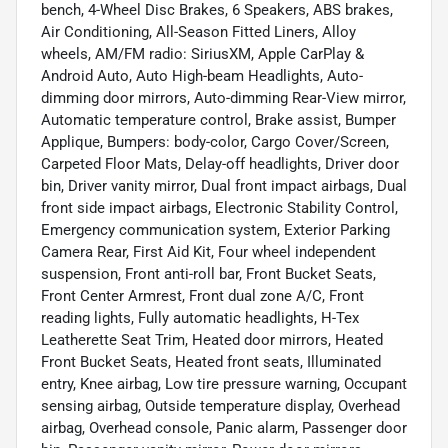
bench, 4-Wheel Disc Brakes, 6 Speakers, ABS brakes,
Air Conditioning, All-Season Fitted Liners, Alloy
wheels, AM/FM radio: SiriusXM, Apple CarPlay &
Android Auto, Auto High-beam Headlights, Auto-
dimming door mirrors, Auto-dimming Rear-View mirror,
Automatic temperature control, Brake assist, Bumper
Applique, Bumpers: body-color, Cargo Cover/Screen,
Carpeted Floor Mats, Delay-off headlights, Driver door
bin, Driver vanity mirror, Dual front impact airbags, Dual
front side impact airbags, Electronic Stability Control,
Emergency communication system, Exterior Parking
Camera Rear, First Aid Kit, Four wheel independent
suspension, Front anti-roll bar, Front Bucket Seats,
Front Center Armrest, Front dual zone A/C, Front
reading lights, Fully automatic headlights, H-Tex
Leatherette Seat Trim, Heated door mirrors, Heated
Front Bucket Seats, Heated front seats, Illuminated
entry, Knee airbag, Low tire pressure warning, Occupant
sensing airbag, Outside temperature display, Overhead
airbag, Overhead console, Panic alarm, Passenger door