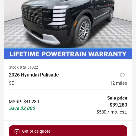
Stock #
2F51022
2026 Hyundai Palisade
SE
12
miles
Sale price
MSRP
:
$41,280
$39,280
Save
$2,000
$580 / mo. est.
Get price quote