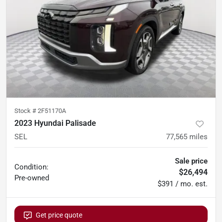
Stock #
2F51170A
2023 Hyundai Palisade
SEL
77,565
miles
Sale price
Condition:
$26,494
Pre-owned
$391 / mo. est.
Get price quote