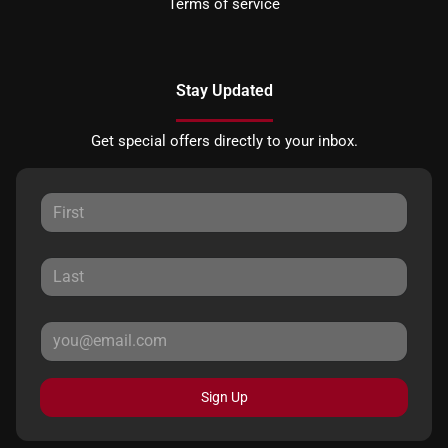
Terms of service
Stay Updated
Get special offers directly to your inbox.
Sign Up