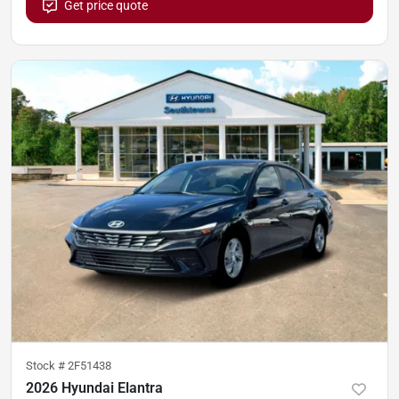
Get price quote
Stock #
2F51438
2026 Hyundai Elantra