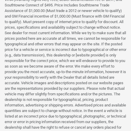
Southtowne Connect of $495. Price Includes Southtowne Trade
Assistance of $1,000.00 (Must trade a 2012 or newer vehicle to qualify)
and GM Financial incentive of $1,000.00 (Must finance with GM Financial
to qualify). Must present copy of internet price to qualify for discount. All
prices, specifications and availability subject to change without notice.
See dealer for most current information. While we try to make sure that all
prices posted here are accurate at all times, we cannot be responsible for
typographical and other errors that may appear on the site. If the posted
price for a vehicle or service is incorrect due to typographical or other error
(e.g., data transmission), this dealership or [website provider] is only
responsible for the correct price, which we will endeavor to provide to you
as soon as we become aware of the error. We make every effort to
provide you the most accurate, up-to-the-minute information, however it is
your responsibility to verify with the Dealer that all details listed are
accurate. Vehicle images and descriptions posted on our website pages
are the representations provided by our suppliers. Please note that actual
vehicle may differ slightly from specifications and/or the pictures. The
dealership is not responsible for typographical, pricing, product
information, advertising or shipping errors. Advertised prices and available
quantities are subject to change without notice. In the event a vehicle is
listed at an incorrect price due to typographical, photographic, or technical
error or error in pricing information received from our suppliers, the
dealership shall have the right to refuse or cancel any orders placed for