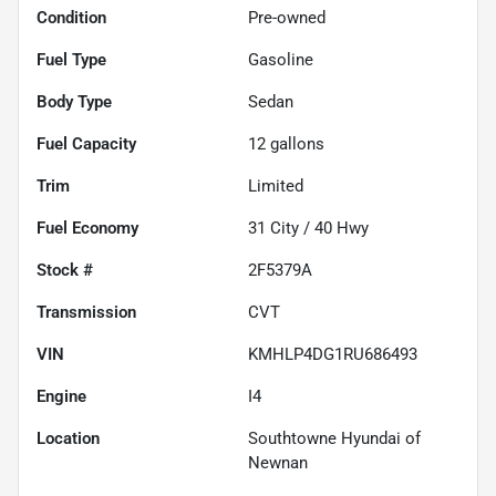
Condition
Pre-owned
Fuel Type
Gasoline
Body Type
Sedan
Fuel Capacity
12
gallons
Trim
Limited
Fuel Economy
31
City /
40
Hwy
Stock #
2F5379A
Transmission
CVT
VIN
KMHLP4DG1RU686493
Engine
I4
Location
Southtowne Hyundai of
Newnan