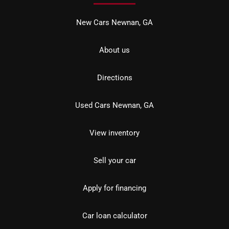
New Cars Newnan, GA
About us
Directions
Used Cars Newnan, GA
View inventory
Sell your car
Apply for financing
Car loan calculator