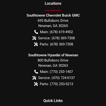
Location
s
Southtowne Chevrolet Buick GMC
695 Bullsboro Drive
Newnan
,
GA
30265
Main:
(678) 619-4902
Service:
(678) 369-7308
Parts:
(678) 369-7308
Southtowne Hyundai of Newnan
800 Bullsboro Drive
Newnan
,
GA
30263
Main:
(770) 253-1407
Service:
(470) 724-0137
Parts:
(770) 253-5213
Quick Links