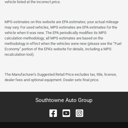
vehicle listed at the incorrect price.
MPG estimates on this website are EPA estimates; your actual mileage
may vary. For used vehicles, MPG estimates are EPA estimates for the
vehicle when it was new. The EPA periodically modifies its MPG
calculation methodology; all MPG estimates are based on the
methodology in effect when the vehicles were new (please see the “Fuel
Economy” portion of the EPA’s website for details, including a MPG
recalculation tool).
The Manufacturer’s Suggested Retail Price excludes tax, title, license,
dealer fees and optional equipment. Dealer sets final price.
Southtowne Auto Group