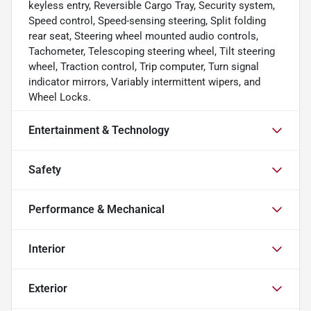
keyless entry, Reversible Cargo Tray, Security system,
Speed control, Speed-sensing steering, Split folding
rear seat, Steering wheel mounted audio controls,
Tachometer, Telescoping steering wheel, Tilt steering
wheel, Traction control, Trip computer, Turn signal
indicator mirrors, Variably intermittent wipers, and
Wheel Locks.
Entertainment & Technology
Safety
Performance & Mechanical
Interior
Exterior