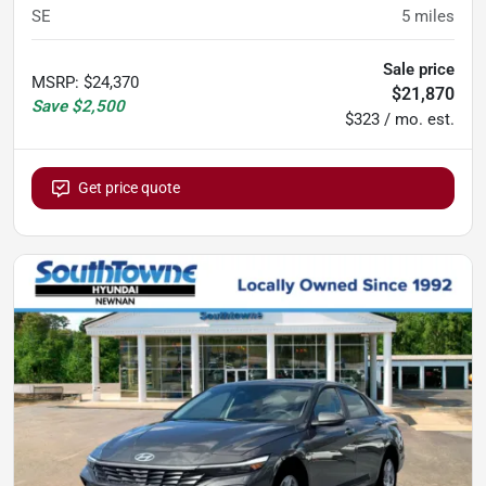
SE
5
miles
Sale price
MSRP
:
$24,370
$21,870
Save
$2,500
$323 / mo. est.
Get price quote