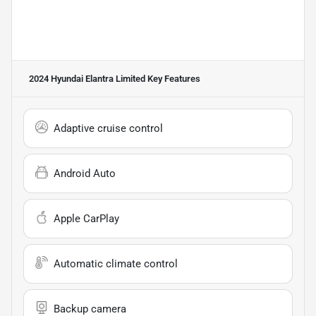
2024 Hyundai Elantra Limited
Key Features
Adaptive cruise control
Android Auto
Apple CarPlay
Automatic climate control
Backup camera