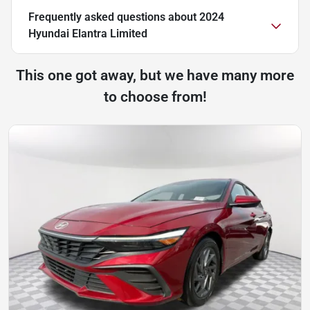
Frequently asked questions about
2024
Hyundai Elantra Limited
This one got away, but we have many more
to choose from!