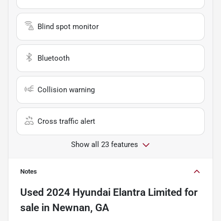
Blind spot monitor
Bluetooth
Collision warning
Cross traffic alert
Show all 23 features
Notes
Used
2024 Hyundai Elantra Limited
for
sale
in
Newnan, GA