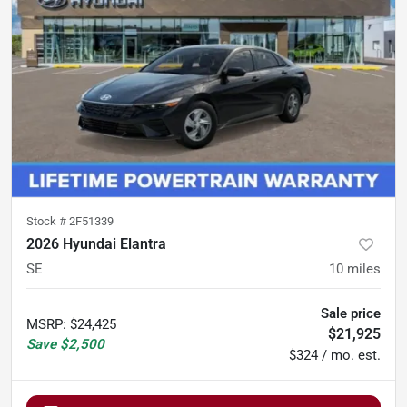
Stock #
2F51339
2026 Hyundai Elantra
SE
10
miles
Sale price
MSRP
:
$24,425
$21,925
Save
$2,500
$324 / mo. est.