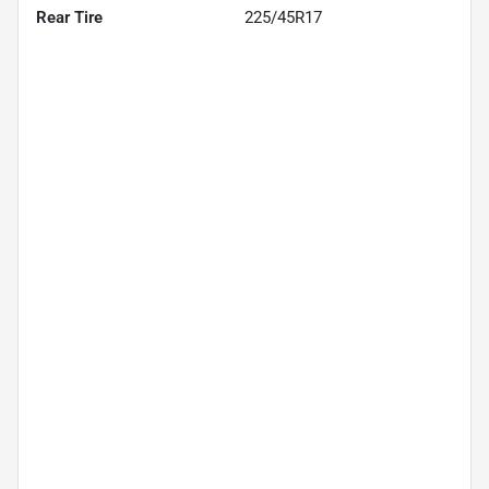
Rear Tire
225/45R17