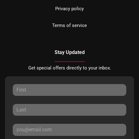
Privacy policy
Terms of service
Stay Updated
Get special offers directly to your inbox.