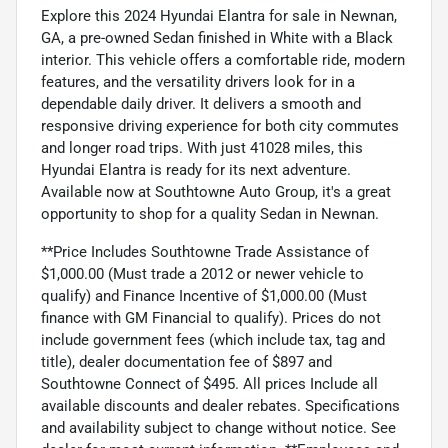
Explore this 2024 Hyundai Elantra for sale in Newnan,
GA, a pre-owned Sedan finished in White with a Black
interior. This vehicle offers a comfortable ride, modern
features, and the versatility drivers look for in a
dependable daily driver. It delivers a smooth and
responsive driving experience for both city commutes
and longer road trips. With just 41028 miles, this
Hyundai Elantra is ready for its next adventure.
Available now at Southtowne Auto Group, it's a great
opportunity to shop for a quality Sedan in Newnan.
**Price Includes Southtowne Trade Assistance of
$1,000.00 (Must trade a 2012 or newer vehicle to
qualify) and Finance Incentive of $1,000.00 (Must
finance with GM Financial to qualify). Prices do not
include government fees (which include tax, tag and
title), dealer documentation fee of $897 and
Southtowne Connect of $495. All prices Include all
available discounts and dealer rebates. Specifications
and availability subject to change without notice. See