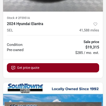
Stock #
2F5951A
2024 Hyundai Elantra
SEL
41,588
miles
Sale price
Condition:
$19,315
Pre-owned
$285 / mo. est.
Get price quote