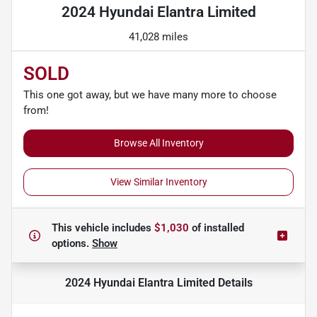
2024 Hyundai Elantra Limited
41,028 miles
SOLD
This one got away, but we have many more to choose
from!
Browse All Inventory
View Similar Inventory
This vehicle includes
$1,030
of
installed
options.
Show
2024 Hyundai Elantra Limited
Details