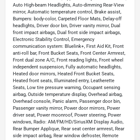
Auto High-beam Headlights, Auto-dimming Rear-View
mirror, Automatic temperature control, Brake assist,
Bumpers: body-color, Carpeted Floor Mats, Delay-off
headlights, Driver door bin, Driver vanity mirror, Dual
front impact airbags, Dual front side impact airbags,
Electronic Stability Control, Emergency
communication system: Bluelink+, First Aid Kit, Front
anti-roll bar, Front Bucket Seats, Front Center Armrest,
Front dual zone A/C, Front reading lights, Front wheel
independent suspension, Fully automatic headlights,
Heated door mirrors, Heated Front Bucket Seats,
Heated front seats, Illuminated entry, Leatherette
Seats, Low tire pressure warning, Occupant sensing
airbag, Outside temperature display, Overhead airbag,
Overhead console, Panic alarm, Passenger door bin,
Passenger vanity mirror, Power door mirrors, Power
driver seat, Power moonroof, Power steering, Power
windows, Radio: AM/FM/HD/SiriusXM Display Audio,
Rear Bumper Applique, Rear seat center armrest, Rear
side impact airbag, Rear window defroster, Remote