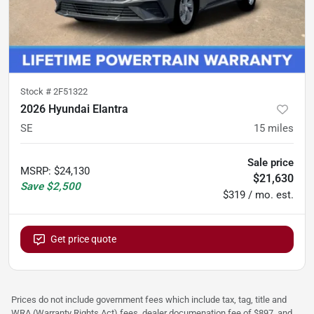
Stock #
2F51322
2026 Hyundai Elantra
SE
15
miles
Sale price
MSRP
:
$24,130
$21,630
Save
$2,500
$319 / mo. est.
Get price quote
Prices do not include government fees which include tax, tag, title and
WRA (Warranty Rights Act) fees, dealer documenation fee of $897, and