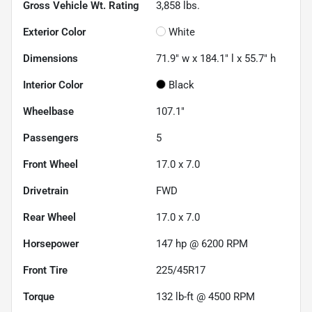
Gross Vehicle Wt. Rating
3,858
lbs.
Exterior Color
White
Dimensions
71.9" w x 184.1" l x 55.7" h
Interior Color
Black
Wheelbase
107.1"
Passengers
5
Front Wheel
17.0 x 7.0
Drivetrain
FWD
Rear Wheel
17.0 x 7.0
Horsepower
147 hp @ 6200 RPM
Front Tire
225/45R17
Torque
132 lb-ft @ 4500 RPM