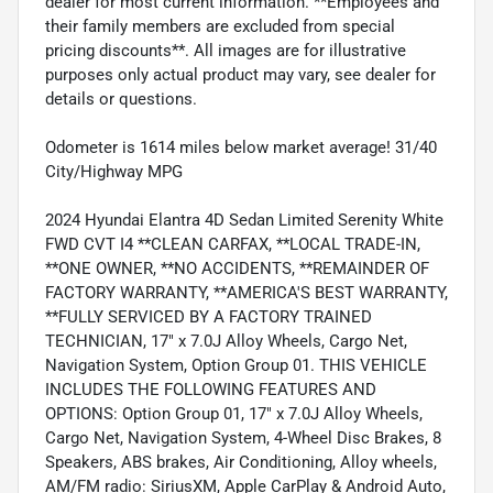
dealer for most current information. **Employees and
their family members are excluded from special
pricing discounts**. All images are for illustrative
purposes only actual product may vary, see dealer for
details or questions.
Odometer is 1614 miles below market average! 31/40
City/Highway MPG
2024 Hyundai Elantra 4D Sedan Limited Serenity White
FWD CVT I4 **CLEAN CARFAX, **LOCAL TRADE-IN,
**ONE OWNER, **NO ACCIDENTS, **REMAINDER OF
FACTORY WARRANTY, **AMERICA'S BEST WARRANTY,
**FULLY SERVICED BY A FACTORY TRAINED
TECHNICIAN, 17" x 7.0J Alloy Wheels, Cargo Net,
Navigation System, Option Group 01. THIS VEHICLE
INCLUDES THE FOLLOWING FEATURES AND
OPTIONS: Option Group 01, 17" x 7.0J Alloy Wheels,
Cargo Net, Navigation System, 4-Wheel Disc Brakes, 8
Speakers, ABS brakes, Air Conditioning, Alloy wheels,
AM/FM radio: SiriusXM, Apple CarPlay & Android Auto,