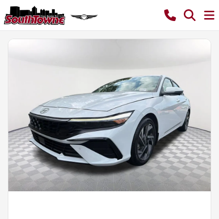
Powered by LESA