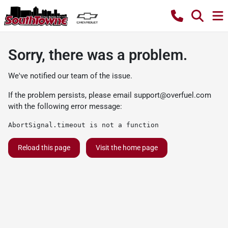
Sorry, there was a problem.
We've notified our team of the issue.
If the problem persists, please email
support@overfuel.com
with the following error message:
AbortSignal.timeout is not a function
Reload this page
Visit the home page