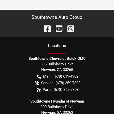
Southtowne Auto Group
Location
s
Southtowne Chevrolet Buick GMC
695 Bullsboro Drive
Newnan
,
GA
30265
Main:
(678) 619-4902
Service:
(678) 369-7308
Parts:
(678) 369-7308
Southtowne Hyundai of Newnan
800 Bullsboro Drive
Newnan
,
GA
30263