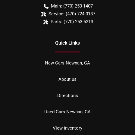
Main:
(770) 253-1407
Service:
(470) 724-0137
Parts:
(770) 253-5213
Quick Links
New Cars Newnan, GA
About us
Directions
Used Cars Newnan, GA
View inventory