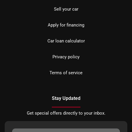
Sell your car
Apply for financing
Car loan calculator
Privacy policy
Terms of service
Stay Updated
Get special offers directly to your inbox.