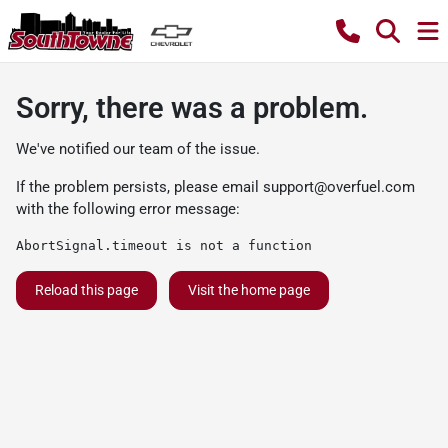
Sorry, there was a problem.
We've notified our team of the issue.
If the problem persists, please email
support@overfuel.com
with the following error message:
AbortSignal.timeout is not a function
Reload this page
Visit the home page