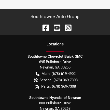
Southtowne Auto Group
Location
s
Southtowne Chevrolet Buick GMC
695 Bullsboro Drive
Newnan
,
GA
30265
Main:
(678) 619-4902
Service:
(678) 369-7308
Parts:
(678) 369-7308
Southtowne Hyundai of Newnan
800 Bullsboro Drive
Newnan
,
GA
30263