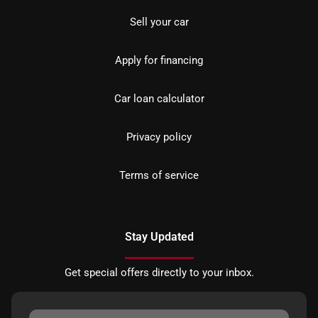
Sell your car
Apply for financing
Car loan calculator
Privacy policy
Terms of service
Stay Updated
Get special offers directly to your inbox.