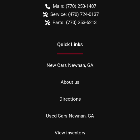
Main:
(770) 253-1407
Service:
(470) 724-0137
Parts:
(770) 253-5213
Quick Links
New Cars Newnan, GA
About us
Directions
Used Cars Newnan, GA
View inventory