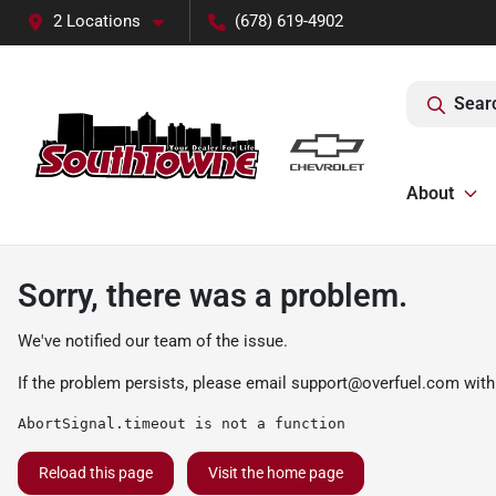
2 Locations
(678) 619-4902
Sear
About
Sorry, there was a problem.
We've notified our team of the issue.
If the problem persists, please email
support@overfuel.com
with
AbortSignal.timeout is not a function
Reload this page
Visit the home page