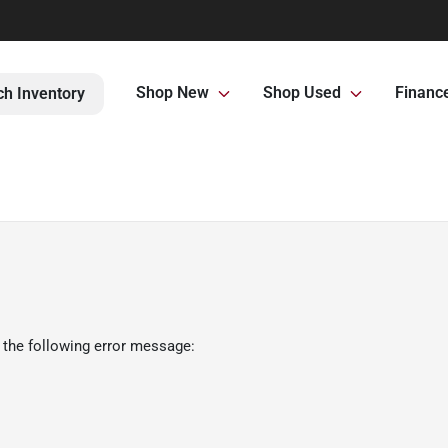
Shop New
Shop Used
Financ
ch Inventory
 the following error message: