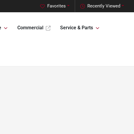
Favorites
Recently Viewed
e
Commercial
Service & Parts