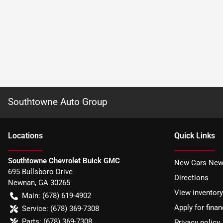
Southtowne Auto Group
Location
s
Quick Links
Southtowne Chevrolet Buick GMC
New Cars New
695 Bullsboro Drive
Directions
Newnan
,
GA
30265
View inventory
Main:
(678) 619-4902
Apply for finan
Service:
(678) 369-7308
Parts:
(678) 369-7308
Privacy policy