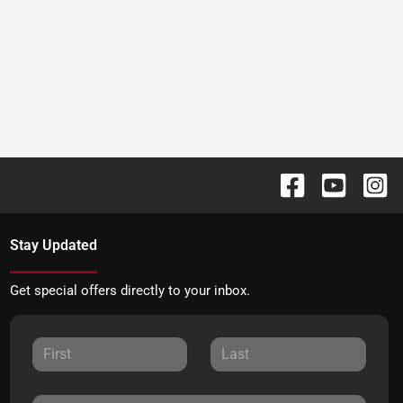
Stay Updated
Get special offers directly to your inbox.