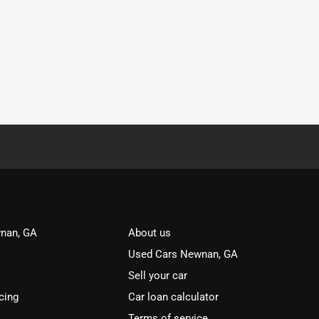
nan, GA
About us
Used Cars Newnan, GA
Sell your car
cing
Car loan calculator
Terms of service