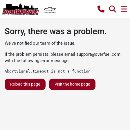
Sorry, there was a problem.
We've notified our team of the issue.
If the problem persists, please email
support@overfuel.com
with the following error message:
AbortSignal.timeout is not a function
Reload this page
Visit the home page