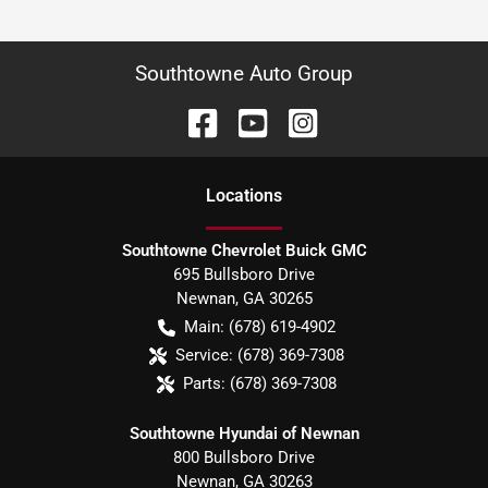
Southtowne Auto Group
Location
s
Southtowne Chevrolet Buick GMC
695 Bullsboro Drive
Newnan
,
GA
30265
Main:
(678) 619-4902
Service:
(678) 369-7308
Parts:
(678) 369-7308
Southtowne Hyundai of Newnan
800 Bullsboro Drive
Newnan
,
GA
30263