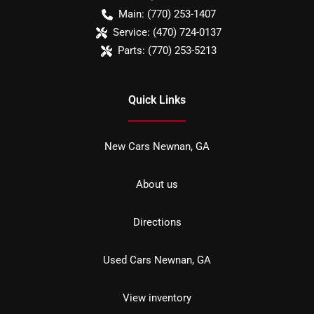
Main:
(770) 253-1407
Service:
(470) 724-0137
Parts:
(770) 253-5213
Quick Links
New Cars Newnan, GA
About us
Directions
Used Cars Newnan, GA
View inventory