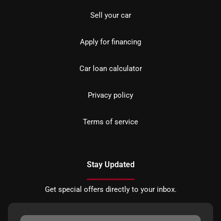
Sell your car
Apply for financing
Car loan calculator
Privacy policy
Terms of service
Stay Updated
Get special offers directly to your inbox.