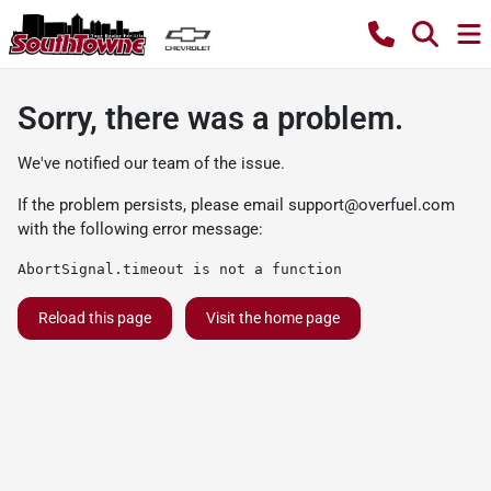
Sorry, there was a problem.
We've notified our team of the issue.
If the problem persists, please email
support@overfuel.com
with the following error message:
AbortSignal.timeout is not a function
Reload this page
Visit the home page