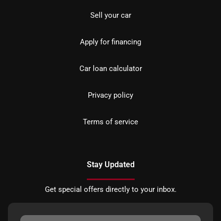
Sell your car
Apply for financing
Car loan calculator
Privacy policy
Terms of service
Stay Updated
Get special offers directly to your inbox.