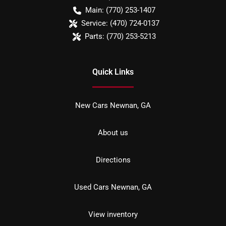
Main:
(770) 253-1407
Service:
(470) 724-0137
Parts:
(770) 253-5213
Quick Links
New Cars Newnan, GA
About us
Directions
Used Cars Newnan, GA
View inventory