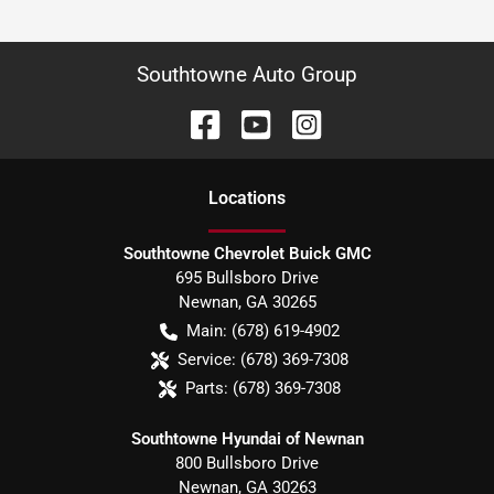
Southtowne Auto Group
Location
s
Southtowne Chevrolet Buick GMC
695 Bullsboro Drive
Newnan
,
GA
30265
Main:
(678) 619-4902
Service:
(678) 369-7308
Parts:
(678) 369-7308
Southtowne Hyundai of Newnan
800 Bullsboro Drive
Newnan
,
GA
30263