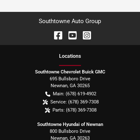
Southtowne Auto Group
Location
s
Southtowne Chevrolet Buick GMC
695 Bullsboro Drive
Newnan
,
GA
30265
Main:
(678) 619-4902
Service:
(678) 369-7308
Parts:
(678) 369-7308
Southtowne Hyundai of Newnan
800 Bullsboro Drive
Newnan
,
GA
30263