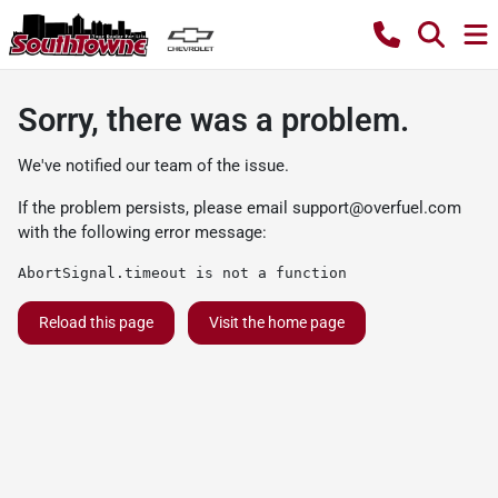
Sorry, there was a problem.
We've notified our team of the issue.
If the problem persists, please email
support@overfuel.com
with the following error message:
AbortSignal.timeout is not a function
Reload this page
Visit the home page