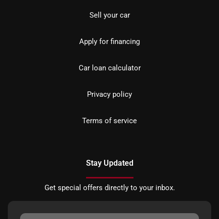
Sell your car
Apply for financing
Car loan calculator
Privacy policy
Terms of service
Stay Updated
Get special offers directly to your inbox.