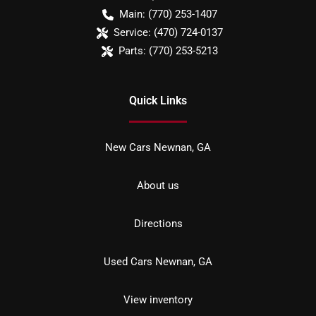
Main:
(770) 253-1407
Service:
(470) 724-0137
Parts:
(770) 253-5213
Quick Links
New Cars Newnan, GA
About us
Directions
Used Cars Newnan, GA
View inventory