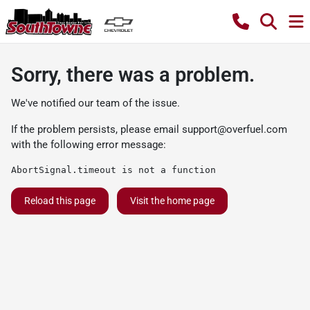
Sorry, there was a problem.
We've notified our team of the issue.
If the problem persists, please email
support@overfuel.com
with the following error message:
AbortSignal.timeout is not a function
Reload this page
Visit the home page