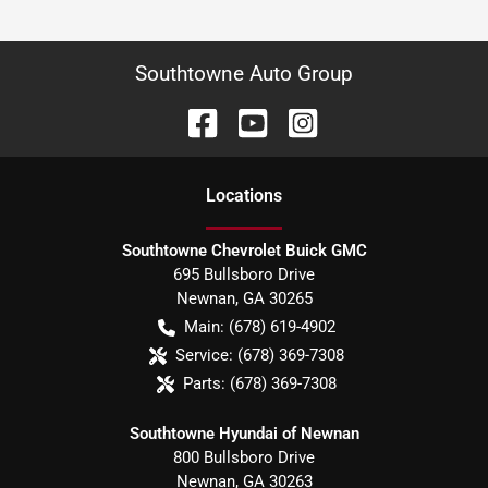
Southtowne Auto Group
Location
s
Southtowne Chevrolet Buick GMC
695 Bullsboro Drive
Newnan
,
GA
30265
Main:
(678) 619-4902
Service:
(678) 369-7308
Parts:
(678) 369-7308
Southtowne Hyundai of Newnan
800 Bullsboro Drive
Newnan
,
GA
30263