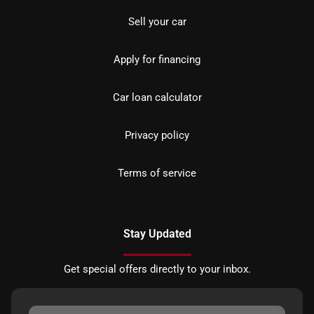
Sell your car
Apply for financing
Car loan calculator
Privacy policy
Terms of service
Stay Updated
Get special offers directly to your inbox.