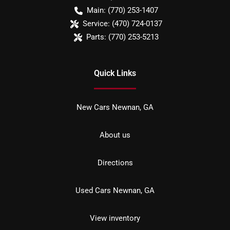
Main:
(770) 253-1407
Service:
(470) 724-0137
Parts:
(770) 253-5213
Quick Links
New Cars Newnan, GA
About us
Directions
Used Cars Newnan, GA
View inventory