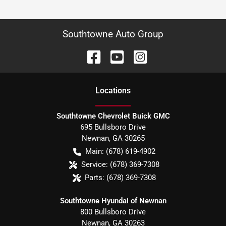
Southtowne Auto Group
Location
s
Southtowne Chevrolet Buick GMC
695 Bullsboro Drive
Newnan
,
GA
30265
Main:
(678) 619-4902
Service:
(678) 369-7308
Parts:
(678) 369-7308
Southtowne Hyundai of Newnan
800 Bullsboro Drive
Newnan
,
GA
30263