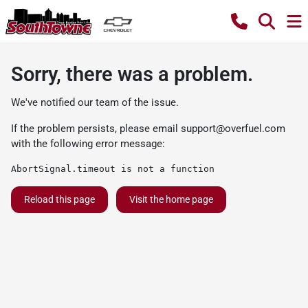
Sorry, there was a problem.
We've notified our team of the issue.
If the problem persists, please email
support@overfuel.com
with the following error message:
AbortSignal.timeout is not a function
Reload this page
Visit the home page