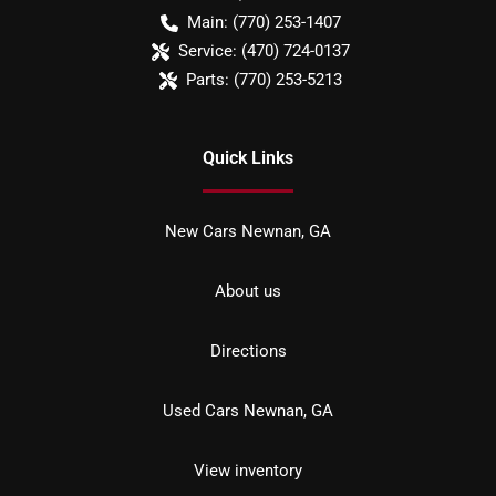
Main:
(770) 253-1407
Service:
(470) 724-0137
Parts:
(770) 253-5213
Quick Links
New Cars Newnan, GA
About us
Directions
Used Cars Newnan, GA
View inventory