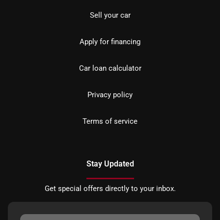
Sell your car
Apply for financing
Car loan calculator
Privacy policy
Terms of service
Stay Updated
Get special offers directly to your inbox.