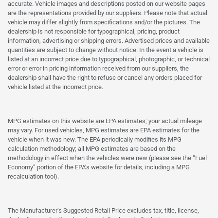
accurate. Vehicle images and descriptions posted on our website pages
are the representations provided by our suppliers. Please note that actual
vehicle may differ slightly from specifications and/or the pictures. The
dealership is not responsible for typographical, pricing, product
information, advertising or shipping errors. Advertised prices and available
quantities are subject to change without notice. In the event a vehicle is
listed at an incorrect price due to typographical, photographic, or technical
error or error in pricing information received from our suppliers, the
dealership shall have the right to refuse or cancel any orders placed for
vehicle listed at the incorrect price.
MPG estimates on this website are EPA estimates; your actual mileage
may vary. For used vehicles, MPG estimates are EPA estimates for the
vehicle when it was new. The EPA periodically modifies its MPG
calculation methodology; all MPG estimates are based on the
methodology in effect when the vehicles were new (please see the “Fuel
Economy” portion of the EPA’s website for details, including a MPG
recalculation tool).
The Manufacturer’s Suggested Retail Price excludes tax, title, license,