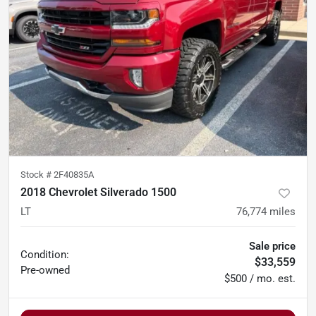
Stock #
2F40835A
2018 Chevrolet Silverado 1500
LT
76,774
miles
Sale price
Condition:
$33,559
Pre-owned
$500 / mo. est.