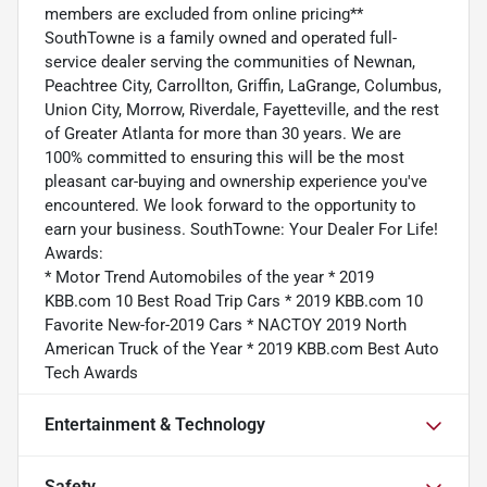
members are excluded from online pricing**
SouthTowne is a family owned and operated full-
service dealer serving the communities of Newnan,
Peachtree City, Carrollton, Griffin, LaGrange, Columbus,
Union City, Morrow, Riverdale, Fayetteville, and the rest
of Greater Atlanta for more than 30 years. We are
100% committed to ensuring this will be the most
pleasant car-buying and ownership experience you've
encountered. We look forward to the opportunity to
earn your business. SouthTowne: Your Dealer For Life!
Awards:
* Motor Trend Automobiles of the year * 2019
KBB.com 10 Best Road Trip Cars * 2019 KBB.com 10
Favorite New-for-2019 Cars * NACTOY 2019 North
American Truck of the Year * 2019 KBB.com Best Auto
Tech Awards
Entertainment & Technology
Safety