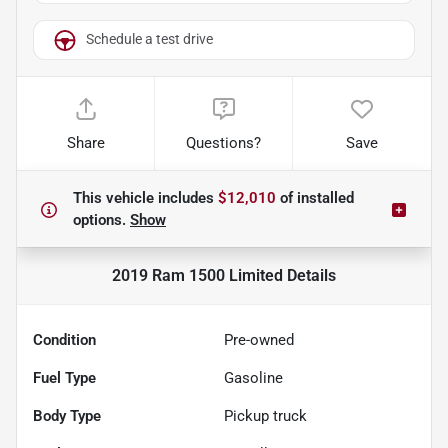
Schedule a test drive
Share
Questions?
Save
This vehicle includes
$12,010
of
installed
options.
Show
2019 Ram 1500 Limited
Details
Condition
Pre-owned
Fuel Type
Gasoline
Body Type
Pickup truck