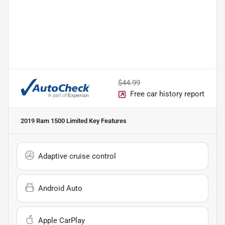
$44.99
Free car history report
2019 Ram 1500 Limited
Key Features
Adaptive cruise control
Android Auto
Apple CarPlay