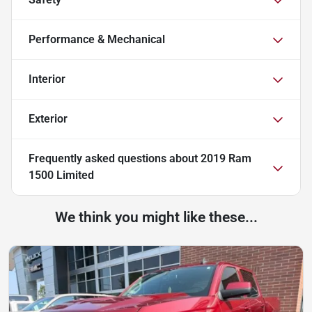
Performance & Mechanical
Interior
Exterior
Frequently asked questions about
2019 Ram
1500 Limited
We think you might like these...