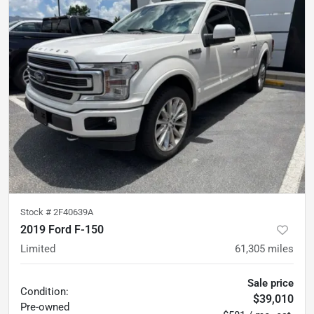
Stock #
2F40639A
2019 Ford F-150
Limited
61,305
miles
Sale price
Condition:
$39,010
Pre-owned