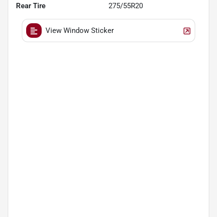
Rear Tire
275/55R20
View Window Sticker