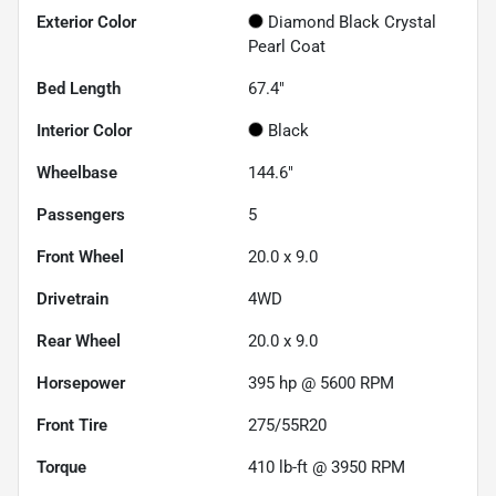
Exterior Color
Diamond Black Crystal
Pearl Coat
Bed Length
67.4"
Interior Color
Black
Wheelbase
144.6"
Passengers
5
Front Wheel
20.0 x 9.0
Drivetrain
4WD
Rear Wheel
20.0 x 9.0
Horsepower
395 hp @ 5600 RPM
Front Tire
275/55R20
Torque
410 lb-ft @ 3950 RPM