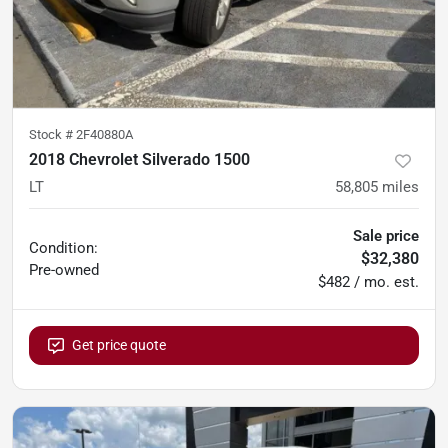
Stock #
2F40880A
2018 Chevrolet Silverado 1500
LT
58,805
miles
Sale price
Condition:
$32,380
Pre-owned
$482 / mo. est.
Get price quote