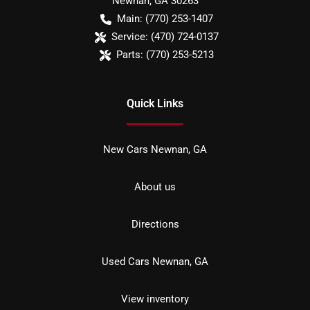
Newnan
,
GA
30263
Main:
(770) 253-1407
Service:
(470) 724-0137
Parts:
(770) 253-5213
Quick Links
New Cars Newnan, GA
About us
Directions
Used Cars Newnan, GA
View inventory