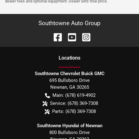
dealer fees and optional equipment. Dealer sets final price.
Southtowne Auto Group
Location
s
Southtowne Chevrolet Buick GMC
695 Bullsboro Drive
Newnan
,
GA
30265
Main:
(678) 619-4902
Service:
(678) 369-7308
Parts:
(678) 369-7308
Southtowne Hyundai of Newnan
800 Bullsboro Drive