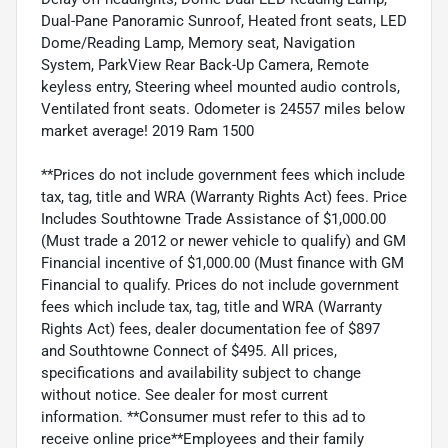
Dual-Pane Panoramic Sunroof, Heated front seats, LED
Dome/Reading Lamp, Memory seat, Navigation
System, ParkView Rear Back-Up Camera, Remote
keyless entry, Steering wheel mounted audio controls,
Ventilated front seats. Odometer is 24557 miles below
market average! 2019 Ram 1500
**Prices do not include government fees which include
tax, tag, title and WRA (Warranty Rights Act) fees. Price
Includes Southtowne Trade Assistance of $1,000.00
(Must trade a 2012 or newer vehicle to qualify) and GM
Financial incentive of $1,000.00 (Must finance with GM
Financial to qualify. Prices do not include government
fees which include tax, tag, title and WRA (Warranty
Rights Act) fees, dealer documentation fee of $897
and Southtowne Connect of $495. All prices,
specifications and availability subject to change
without notice. See dealer for most current
information. **Consumer must refer to this ad to
receive online price**Employees and their family