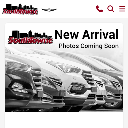
Powered by LESA