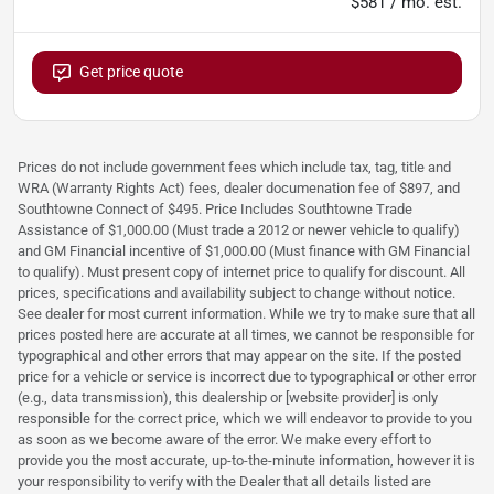
$581 / mo. est.
Get price quote
Prices do not include government fees which include tax, tag, title and
WRA (Warranty Rights Act) fees, dealer documenation fee of $897, and
Southtowne Connect of $495. Price Includes Southtowne Trade
Assistance of $1,000.00 (Must trade a 2012 or newer vehicle to qualify)
and GM Financial incentive of $1,000.00 (Must finance with GM Financial
to qualify). Must present copy of internet price to qualify for discount. All
prices, specifications and availability subject to change without notice.
See dealer for most current information. While we try to make sure that all
prices posted here are accurate at all times, we cannot be responsible for
typographical and other errors that may appear on the site. If the posted
price for a vehicle or service is incorrect due to typographical or other error
(e.g., data transmission), this dealership or [website provider] is only
responsible for the correct price, which we will endeavor to provide to you
as soon as we become aware of the error. We make every effort to
provide you the most accurate, up-to-the-minute information, however it is
your responsibility to verify with the Dealer that all details listed are