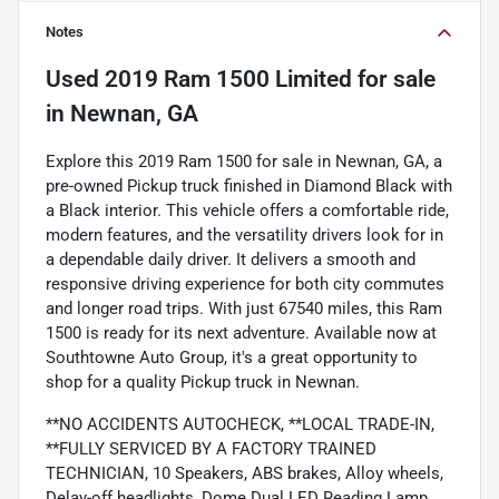
Notes
Used
2019 Ram 1500 Limited
for sale
in
Newnan, GA
Explore this 2019 Ram 1500 for sale in Newnan, GA, a
pre-owned Pickup truck finished in Diamond Black with
a Black interior. This vehicle offers a comfortable ride,
modern features, and the versatility drivers look for in
a dependable daily driver. It delivers a smooth and
responsive driving experience for both city commutes
and longer road trips. With just 67540 miles, this Ram
1500 is ready for its next adventure. Available now at
Southtowne Auto Group, it's a great opportunity to
shop for a quality Pickup truck in Newnan.
**NO ACCIDENTS AUTOCHECK, **LOCAL TRADE-IN,
**FULLY SERVICED BY A FACTORY TRAINED
TECHNICIAN, 10 Speakers, ABS brakes, Alloy wheels,
Delay-off headlights, Dome Dual LED Reading Lamp,