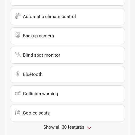
Automatic climate control
Backup camera
Blind spot monitor
Bluetooth
Collision warning
Cooled seats
Show all 30 features