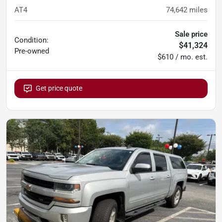
AT4
74,642
miles
Sale price
Condition:
$41,324
Pre-owned
$610 / mo. est.
Get price quote