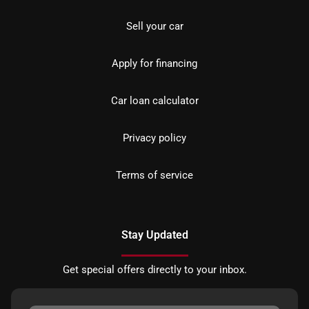
Sell your car
Apply for financing
Car loan calculator
Privacy policy
Terms of service
Stay Updated
Get special offers directly to your inbox.