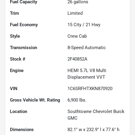
Fuel Capacity
26
gallons
Trim
Limited
Fuel Economy
15
City /
21
Hwy
Style
Crew Cab
Transmission
8-Speed Automatic
Stock #
2F40852A
Engine
HEMI 5.7L V8 Multi
Displacement VVT
VIN
1C6SRFHTXKN870920
Gross Vehicle Wt. Rating
6,900
lbs.
Location
Southtowne Chevrolet Buick
GMC
Dimensions
82.1" w x 232.9" l x 77.6" h