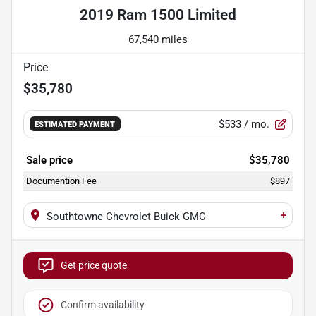
2019 Ram 1500 Limited
67,540 miles
Price
$35,780
$533
/ mo.
ESTIMATED PAYMENT
Sale price
$35,780
Documention Fee
$897
+
Southtowne Chevrolet Buick GMC
Get price quote
Confirm availability