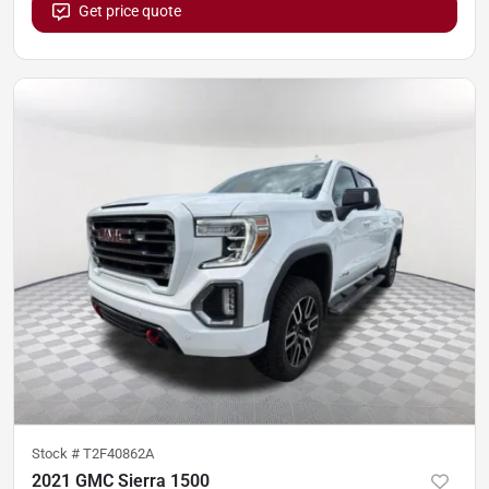
Get price quote
Stock #
T2F40862A
2021 GMC Sierra 1500