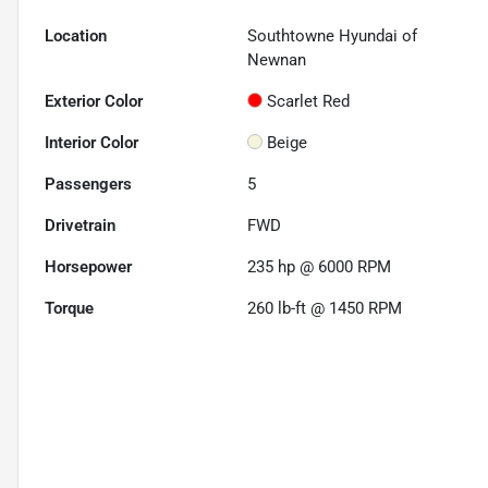
Location
Southtowne Hyundai of
Newnan
Exterior Color
Scarlet Red
Interior Color
Beige
Passengers
5
Drivetrain
FWD
Horsepower
235 hp @ 6000 RPM
Torque
260 lb-ft @ 1450 RPM