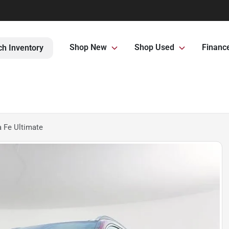
Shop New
Shop Used
Financ
ch Inventory
 Fe Ultimate