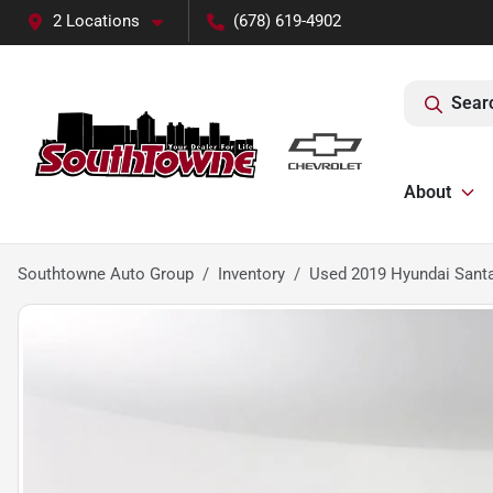
2 Locations
(678) 619-4902
Sear
About
Southtowne Auto Group
Inventory
Used 2019 Hyundai Santa