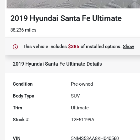
2019 Hyundai Santa Fe Ultimate
88,236 miles
This vehicle includes
$385
of
installed options.
Show
2019 Hyundai Santa Fe Ultimate
Details
Condition
Pre-owned
Body Type
SUV
Trim
Ultimate
Stock #
T2F51199A
VIN
5NMS53AA8KH040560