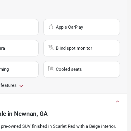
o
Apple CarPlay
era
Blind spot monitor
rning
Cooled seats
 features
ale
in
Newnan, GA
pre-owned SUV finished in Scarlet Red with a Beige interior.