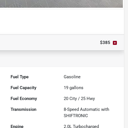
Powered by LESA
$385
Fuel Type
Gasoline
Fuel Capacity
19
gallons
Fuel Economy
20
City /
25
Hwy
Transmission
8-Speed Automatic with
SHIFTRONIC
Engine
2.0L Turbocharged