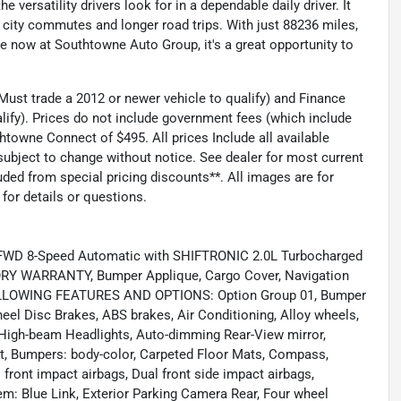
 versatility drivers look for in a dependable daily driver. It
 city commutes and longer road trips. With just 88236 miles,
ble now at Southtowne Auto Group, it's a great opportunity to
ust trade a 2012 or newer vehicle to qualify) and Finance
lify). Prices do not include government fees (which include
thtowne Connect of $495. All prices Include all available
 subject to change without notice. See dealer for most current
ed from special pricing discounts**. All images are for
 for details or questions.
ed FWD 8-Speed Automatic with SHIFTRONIC 2.0L Turbocharged
 WARRANTY, Bumper Applique, Cargo Cover, Navigation
OLLOWING FEATURES AND OPTIONS: Option Group 01, Bumper
eel Disc Brakes, ABS brakes, Air Conditioning, Alloy wheels,
High-beam Headlights, Auto-dimming Rear-View mirror,
st, Bumpers: body-color, Carpeted Floor Mats, Compass,
al front impact airbags, Dual front side impact airbags,
m: Blue Link, Exterior Parking Camera Rear, Four wheel