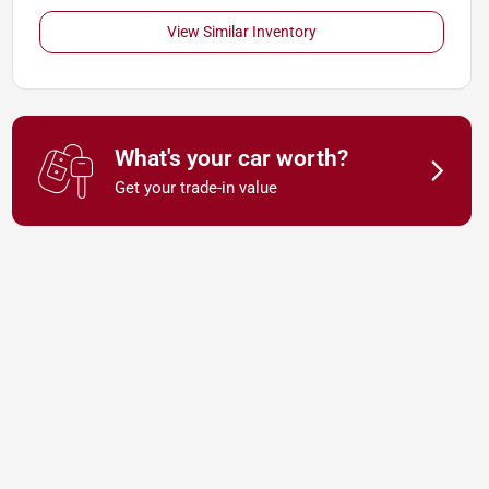
View Similar Inventory
What's your car worth?
Get your trade-in value