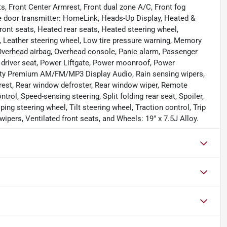
ts, Front Center Armrest, Front dual zone A/C, Front fog
age door transmitter: HomeLink, Heads-Up Display, Heated &
ront seats, Heated rear seats, Heated steering wheel,
b, Leather steering wheel, Low tire pressure warning, Memory
 Overhead airbag, Overhead console, Panic alarm, Passenger
 driver seat, Power Liftgate, Power moonroof, Power
nity Premium AM/FM/MP3 Display Audio, Rain sensing wipers,
rmrest, Rear window defroster, Rear window wiper, Remote
ntrol, Speed-sensing steering, Split folding rear seat, Spoiler,
g steering wheel, Tilt steering wheel, Traction control, Trip
wipers, Ventilated front seats, and Wheels: 19" x 7.5J Alloy.