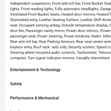
independent suspension, Front anti-roll bar, Front Bucket Sea
lights, Front reading lights, Fully automatic headlights, Gar
Ventilated Front Bucket Seats, Heated door mirrors, Heated f
Illuminated entry, Leather Seating Surface, Leather Shift Kno
seat, Occupant sensing airbag, Outside temperature display,
door bin, Passenger vanity mirror, Power door mirrors, Power
passenger seat, Power steering, Power windows, Radio: Infi
Rear anti-roll bar, Rear Parking Sensors, Rear seat center a
keyless entry, Roof rack: rails only, Security system, Speed co
Steering wheel mounted audio controls, Tachometer, Telescopin
computer, Turn signal indicator mirrors, Variably intermittent 
Entertainment & Technology
Safety
Performance & Mechanical