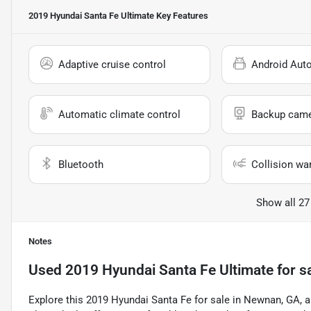
2019 Hyundai Santa Fe Ultimate
Key Features
Adaptive cruise control
Android Aut
Automatic climate control
Backup cam
Bluetooth
Collision wa
Show all 27
Notes
Used
2019 Hyundai Santa Fe Ultimate
for s
Explore this 2019 Hyundai Santa Fe for sale in Newnan, GA, a 