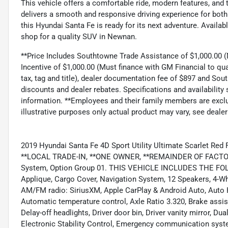
This vehicle offers a comfortable ride, modern features, and the
delivers a smooth and responsive driving experience for both
this Hyundai Santa Fe is ready for its next adventure. Availa
shop for a quality SUV in Newnan.
**Price Includes Southtowne Trade Assistance of $1,000.00 (M
Incentive of $1,000.00 (Must finance with GM Financial to qua
tax, tag and title), dealer documentation fee of $897 and Sou
discounts and dealer rebates. Specifications and availability
information. **Employees and their family members are exclud
illustrative purposes only actual product may vary, see dealer
2019 Hyundai Santa Fe 4D Sport Utility Ultimate Scarlet R
**LOCAL TRADE-IN, **ONE OWNER, **REMAINDER OF FACTORY
System, Option Group 01. THIS VEHICLE INCLUDES THE F
Applique, Cargo Cover, Navigation System, 12 Speakers, 4-Wh
AM/FM radio: SiriusXM, Apple CarPlay & Android Auto, Auto 
Automatic temperature control, Axle Ratio 3.320, Brake assi
Delay-off headlights, Driver door bin, Driver vanity mirror, Du
Electronic Stability Control, Emergency communication syste